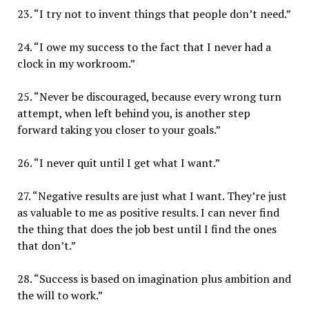
23. “I try not to invent things that people don’t need.”
24. “I owe my success to the fact that I never had a
clock in my workroom.”
25. “Never be discouraged, because every wrong turn
attempt, when left behind you, is another step
forward taking you closer to your goals.”
26. “I never quit until I get what I want.”
27. “Negative results are just what I want. They’re just
as valuable to me as positive results. I can never find
the thing that does the job best until I find the ones
that don’t.”
28. “Success is based on imagination plus ambition and
the will to work.”