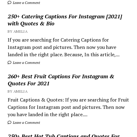
Leave a Comment
250+ Catering Captions For Instagram [2021]
with Quotes & Bio
BY AMELIA
If you are searching for Catering Captions for
Instagram post and pictures. Then now you have
landed in the right place. Because, In this article,...
Leave a Comment
260+ Best Fruit Captions For Instagram &
Quotes For 2021
BY AMELIA
Fruit Captions & Quotes: If you are searching for Fruit
Captions for Instagram post and pictures. Then now
you have landed in the right place....
Leave a Comment
250+ Best Hot Tub Captions and Quotes For