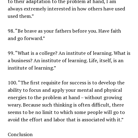
to their adaptation to the problem at hand, I am
always extremely interested in how others have used
used them.”
98. “Be brave as your fathers before you. Have faith
and go forward.”
99. “What is a college? An institute of learning. What is
a business? An institute of learning. Life, itself, is an
institute of learning.”
100. “The first requisite for success is to develop the
ability to focus and apply your mental and physical
energies to the problem at hand – without growing
weary. Because such thinking is often difficult, there
seems to be no limit to which some people will go to
avoid the effort and labor that is associated with it.”
Conclusion