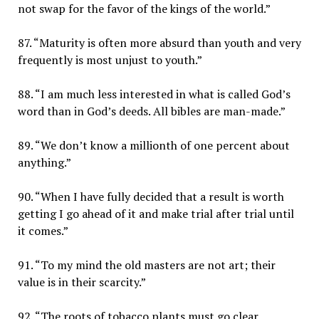
not swap for the favor of the kings of the world.”
87. “Maturity is often more absurd than youth and very
frequently is most unjust to youth.”
88. “I am much less interested in what is called God’s
word than in God’s deeds. All bibles are man-made.”
89. “We don’t know a millionth of one percent about
anything.”
90. “When I have fully decided that a result is worth
getting I go ahead of it and make trial after trial until
it comes.”
91. “To my mind the old masters are not art; their
value is in their scarcity.”
92. “The roots of tobacco plants must go clear