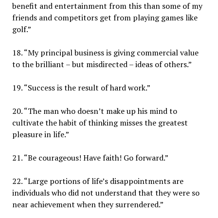
benefit and entertainment from this than some of my
friends and competitors get from playing games like
golf.”
18. “My principal business is giving commercial value
to the brilliant – but misdirected – ideas of others.”
19. “Success is the result of hard work.”
20. “The man who doesn’t make up his mind to
cultivate the habit of thinking misses the greatest
pleasure in life.”
21. “Be courageous! Have faith! Go forward.”
22. “Large portions of life’s disappointments are
individuals who did not understand that they were so
near achievement when they surrendered.”