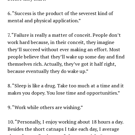
6. “Success is the product of the severest kind of
mental and physical application.”
7. “Failure is really a matter of conceit. People don’t
work hard because, in their conceit, they imagine
they’ll succeed without ever making an effort. Most
people believe that they’ll wake up some day and find
themselves rich. Actually, they’ve got it half right,
because eventually they do wake up.”
8. “Sleep is like a drug. Take too much at a time and it
makes you dopey. You lose time and opportunities.”
9. “Work while others are wishing.”
10. “Personally, I enjoy working about 18 hours a day.
Besides the short catnaps I take each day, I average