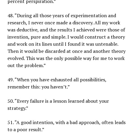
percent perspiration.”
48. “During all those years of experimentation and
research, I never once made a discovery. All my work
was deductive, and the results I achieved were those of
invention, pure and simple. I would construct a theory
and work on its lines until I found it was untenable.
Then it would be discarded at once and another theory
evolved. This was the only possible way for me to work
out the problem.”
49. “When you have exhausted all possibilities,
remember this: you haven’t.”
50. “Every failure is a lesson learned about your
strategy.”
51. “A good intention, with a bad approach, often leads
to a poor result.”