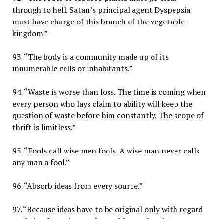
through to hell. Satan’s principal agent Dyspepsia
must have charge of this branch of the vegetable
kingdom.”
93. “The body is a community made up of its
innumerable cells or inhabitants.”
94. “Waste is worse than loss. The time is coming when
every person who lays claim to ability will keep the
question of waste before him constantly. The scope of
thrift is limitless.”
95. “Fools call wise men fools. A wise man never calls
any man a fool.”
96. “Absorb ideas from every source.”
97. “Because ideas have to be original only with regard