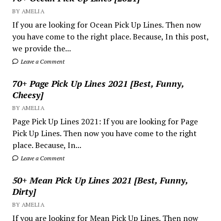
BY AMELIA
If you are looking for Ocean Pick Up Lines. Then now
you have come to the right place. Because, In this post,
we provide the...
Leave a Comment
70+ Page Pick Up Lines 2021 [Best, Funny,
Cheesy]
BY AMELIA
Page Pick Up Lines 2021: If you are looking for Page
Pick Up Lines. Then now you have come to the right
place. Because, In...
Leave a Comment
50+ Mean Pick Up Lines 2021 [Best, Funny,
Dirty]
BY AMELIA
If you are looking for Mean Pick Up Lines. Then now