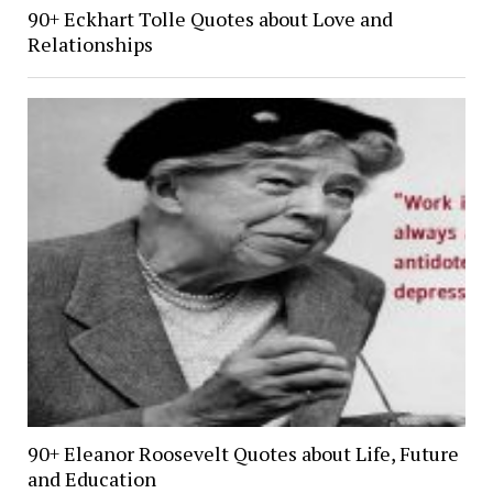
90+ Eckhart Tolle Quotes about Love and
Relationships
90+ Eleanor Roosevelt Quotes about Life, Future
and Education