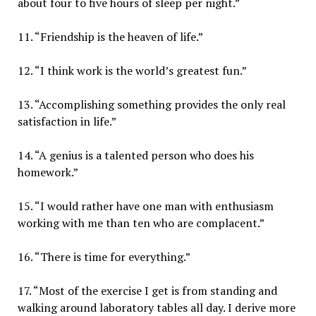
about four to five hours of sleep per night.”
11. “Friendship is the heaven of life.”
12. “I think work is the world’s greatest fun.”
13. “Accomplishing something provides the only real
satisfaction in life.”
14. “A genius is a talented person who does his
homework.”
15. “I would rather have one man with enthusiasm
working with me than ten who are complacent.”
16. “There is time for everything.”
17. “Most of the exercise I get is from standing and
walking around laboratory tables all day. I derive more