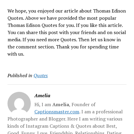
We hope, you enjoyed our article about Thomas Edison
Quotes. Above we have provided the most popular
Thomas Edison Quotes for you. If you like this article.
You can share this post with your friends and on social
media. If you need more Quotes. Then let us know in
the comment section. Thank you for spending time
with us.
Published in
Quotes
Amelia
Hi, I am
Amelia
, Founder of
Captionsmaster.com
. I am a professional
Photographer and Blogger. Here I am writing various
kinds of Instagram Captions & Quotes about Best,
Good, Funny, Love, Friendship, Relationships, Dating