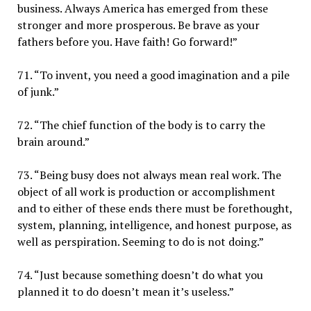
business. Always America has emerged from these
stronger and more prosperous. Be brave as your
fathers before you. Have faith! Go forward!”
71. “To invent, you need a good imagination and a pile
of junk.”
72. “The chief function of the body is to carry the
brain around.”
73. “Being busy does not always mean real work. The
object of all work is production or accomplishment
and to either of these ends there must be forethought,
system, planning, intelligence, and honest purpose, as
well as perspiration. Seeming to do is not doing.”
74. “Just because something doesn’t do what you
planned it to do doesn’t mean it’s useless.”