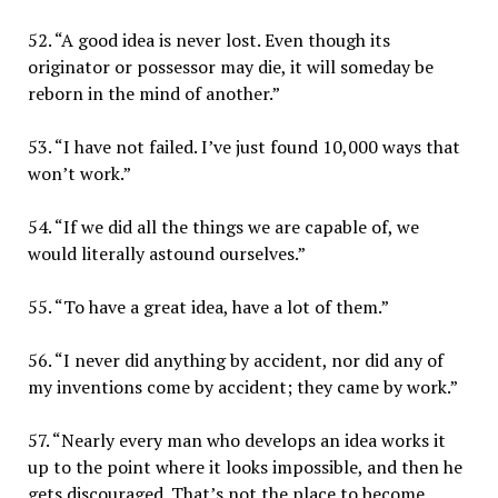
52. “A good idea is never lost. Even though its
originator or possessor may die, it will someday be
reborn in the mind of another.”
53. “I have not failed. I’ve just found 10,000 ways that
won’t work.”
54. “If we did all the things we are capable of, we
would literally astound ourselves.”
55. “To have a great idea, have a lot of them.”
56. “I never did anything by accident, nor did any of
my inventions come by accident; they came by work.”
57. “Nearly every man who develops an idea works it
up to the point where it looks impossible, and then he
gets discouraged. That’s not the place to become