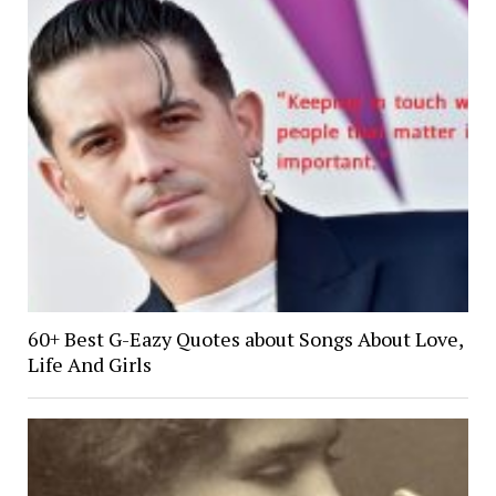
60+ Best G-Eazy Quotes about Songs About Love,
Life And Girls