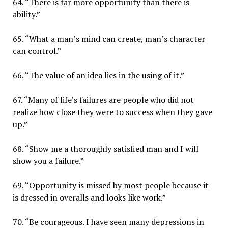
64. “There is far more opportunity than there is
ability.”
65. “What a man’s mind can create, man’s character
can control.”
66. “The value of an idea lies in the using of it.”
67. “Many of life’s failures are people who did not
realize how close they were to success when they gave
up.”
68. “Show me a thoroughly satisfied man and I will
show you a failure.”
69. “Opportunity is missed by most people because it
is dressed in overalls and looks like work.”
70. “Be courageous. I have seen many depressions in