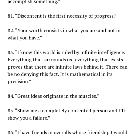
accomplish something.”
81. “Discontent is the first necessity of progress.”
82. “Your worth consists in what you are and not in
what you have.”
83. “I know this world is ruled by infinite intelligence.
Everything that surrounds us- everything that exists –
proves that there are infinite laws behind it. There can
be no denying this fact. It is mathematical in its
precision.”
84. “Great ideas originate in the muscles.”
85. “Show me a completely contented person and I’ll
show you a failure.”
86. “I have friends in overalls whose friendship I would