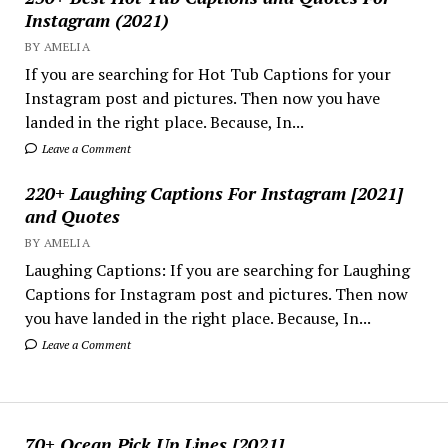
Instagram (2021)
BY AMELIA
If you are searching for Hot Tub Captions for your
Instagram post and pictures. Then now you have
landed in the right place. Because, In...
Leave a Comment
220+ Laughing Captions For Instagram [2021]
and Quotes
BY AMELIA
Laughing Captions: If you are searching for Laughing
Captions for Instagram post and pictures. Then now
you have landed in the right place. Because, In...
Leave a Comment
70+ Ocean Pick Up Lines [2021]