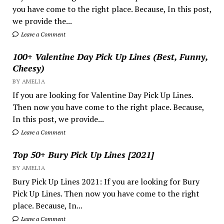
you have come to the right place. Because, In this post,
we provide the...
Leave a Comment
100+ Valentine Day Pick Up Lines (Best, Funny,
Cheesy)
BY AMELIA
If you are looking for Valentine Day Pick Up Lines.
Then now you have come to the right place. Because,
In this post, we provide...
Leave a Comment
Top 50+ Bury Pick Up Lines [2021]
BY AMELIA
Bury Pick Up Lines 2021: If you are looking for Bury
Pick Up Lines. Then now you have come to the right
place. Because, In...
Leave a Comment