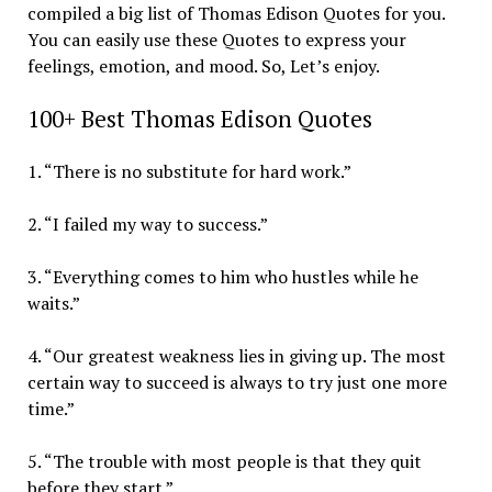
compiled a big list of Thomas Edison Quotes for you.
You can easily use these Quotes to express your
feelings, emotion, and mood. So, Let’s enjoy.
100+ Best Thomas Edison Quotes
1. “There is no substitute for hard work.”
2. “I failed my way to success.”
3. “Everything comes to him who hustles while he
waits.”
4. “Our greatest weakness lies in giving up. The most
certain way to succeed is always to try just one more
time.”
5. “The trouble with most people is that they quit
before they start.”