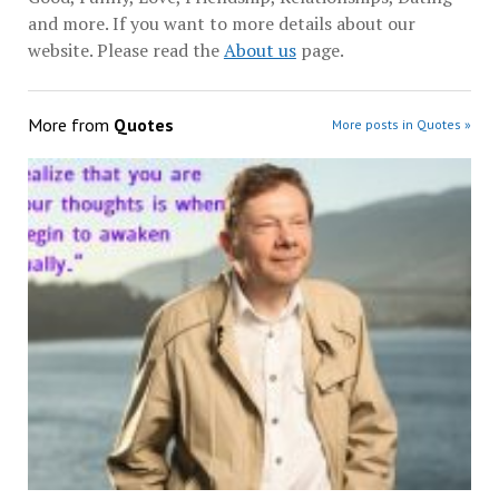
and more. If you want to more details about our
website. Please read the
About us
page.
More from
Quotes
More posts in Quotes »