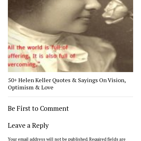
50+ Helen Keller Quotes & Sayings On Vision,
Optimism & Love
Be First to Comment
Leave a Reply
Your email address will not be published.
Required fields are