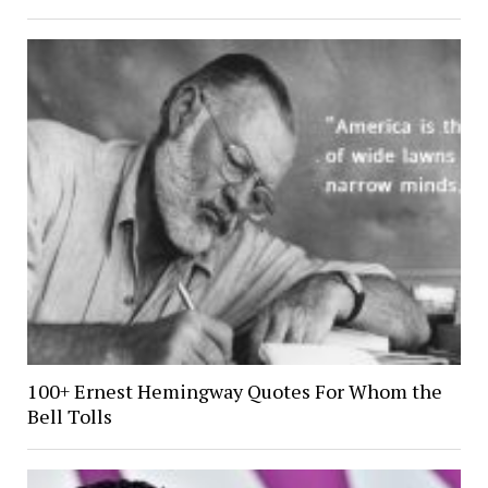
100+ Ernest Hemingway Quotes For Whom the
Bell Tolls