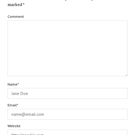
marked
*
Comment
Name*
Email*
Website