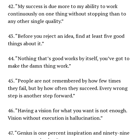
42. “My success is due more to my ability to work
continuously on one thing without stopping than to
any other single quality.”
43. “Before you reject an idea, find at least five good
things about it.”
44. “Nothing that’s good works by itself, you’ve got to
make the damn thing work.”
45. “People are not remembered by how few times
they fail, but by how often they succeed. Every wrong
step is another step forward.”
46. “Having a vision for what you want is not enough.
Vision without execution is hallucination.”
47. “Genius is one percent inspiration and ninety-nine