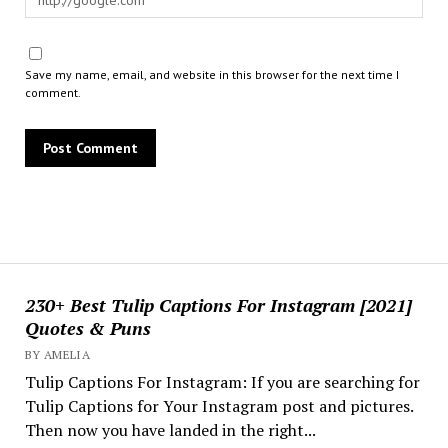
Save my name, email, and website in this browser for the next time I
comment.
230+ Best Tulip Captions For Instagram [2021]
Quotes & Puns
BY AMELIA
Tulip Captions For Instagram: If you are searching for
Tulip Captions for Your Instagram post and pictures.
Then now you have landed in the right...