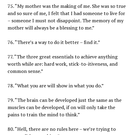
75. “My mother was the making of me. She was so true
and so sure of me, I felt that I had someone to live for
– someone I must not disappoint. The memory of my
mother will always be a blessing to me.”
76. “There’s a way to do it better – find it.”
77. “The three great essentials to achieve anything
worth while are: hard work, stick-to-itiveness, and
common sense.”
78. “What you are will show in what you do.”
79. “The brain can be developed just the same as the
muscles can be developed, if on will only take the
pains to train the mind to think.”
80. “Hell, there are no rules here – we’re trying to