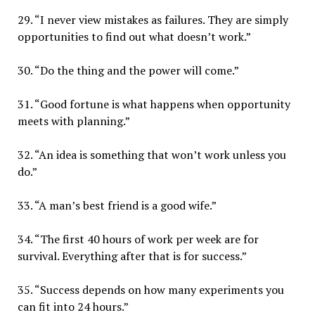
29. “I never view mistakes as failures. They are simply
opportunities to find out what doesn’t work.”
30. “Do the thing and the power will come.”
31. “Good fortune is what happens when opportunity
meets with planning.”
32. “An idea is something that won’t work unless you
do.”
33. “A man’s best friend is a good wife.”
34. “The first 40 hours of work per week are for
survival. Everything after that is for success.”
35. “Success depends on how many experiments you
can fit into 24 hours.”