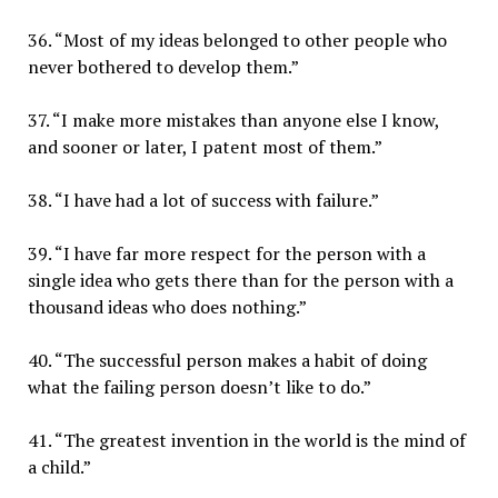
36. “Most of my ideas belonged to other people who
never bothered to develop them.”
37. “I make more mistakes than anyone else I know,
and sooner or later, I patent most of them.”
38. “I have had a lot of success with failure.”
39. “I have far more respect for the person with a
single idea who gets there than for the person with a
thousand ideas who does nothing.”
40. “The successful person makes a habit of doing
what the failing person doesn’t like to do.”
41. “The greatest invention in the world is the mind of
a child.”