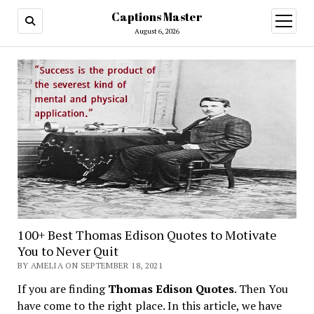
Captions Master
open
menu
August 6, 2026
100+ Best Thomas Edison Quotes to Motivate
You to Never Quit
BY AMELIA ON SEPTEMBER 18, 2021
If you are finding
Thomas Edison Quotes
. Then You
have come to the right place. In this article, we have