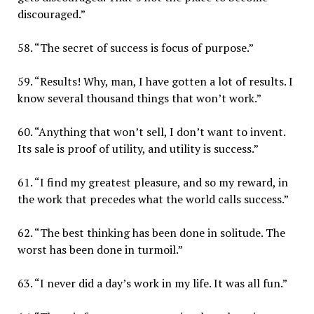
discouraged.”
58. “The secret of success is focus of purpose.”
59. “Results! Why, man, I have gotten a lot of results. I
know several thousand things that won’t work.”
60. “Anything that won’t sell, I don’t want to invent.
Its sale is proof of utility, and utility is success.”
61. “I find my greatest pleasure, and so my reward, in
the work that precedes what the world calls success.”
62. “The best thinking has been done in solitude. The
worst has been done in turmoil.”
63. “I never did a day’s work in my life. It was all fun.”