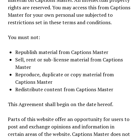
material on Captions Master. All intellectual property
rights are reserved. You may access this from Captions
Master for your own personal use subjected to
restrictions set in these terms and conditions.
You must not:
Republish material from Captions Master
Sell, rent or sub-license material from Captions
Master
Reproduce, duplicate or copy material from
Captions Master
Redistribute content from Captions Master
This Agreement shall begin on the date hereof.
Parts of this website offer an opportunity for users to
post and exchange opinions and information in
certain areas of the website. Captions Master does not