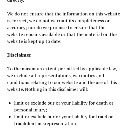
directly.
We do not ensure that the information on this website
is correct, we do not warrant its completeness or
accuracy; nor do we promise to ensure that the
website remains available or that the material on the
website is kept up to date.
Disclaimer
To the maximum extent permitted by applicable law,
we exclude all representations, warranties and
conditions relating to our website and the use of this
website. Nothing in this disclaimer will:
limit or exclude our or your liability for death or
personal injury;
limit or exclude our or your liability for fraud or
fraudulent misrepresentation;