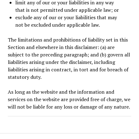
limit any of our or your liabilities in any way
that is not permitted under applicable law; or
exclude any of our or your liabilities that may
not be excluded under applicable law.
The limitations and prohibitions of liability set in this
Section and elsewhere in this disclaimer: (a) are
subject to the preceding paragraph; and (b) govern all
liabilities arising under the disclaimer, including
liabilities arising in contract, in tort and for breach of
statutory duty.
As long as the website and the information and
services on the website are provided free of charge, we
will not be liable for any loss or damage of any nature.