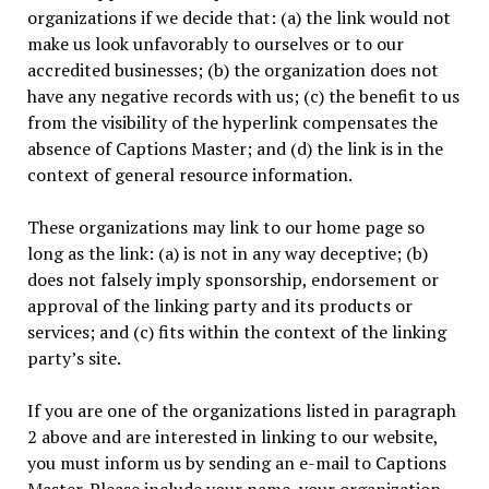
organizations if we decide that: (a) the link would not
make us look unfavorably to ourselves or to our
accredited businesses; (b) the organization does not
have any negative records with us; (c) the benefit to us
from the visibility of the hyperlink compensates the
absence of Captions Master; and (d) the link is in the
context of general resource information.
These organizations may link to our home page so
long as the link: (a) is not in any way deceptive; (b)
does not falsely imply sponsorship, endorsement or
approval of the linking party and its products or
services; and (c) fits within the context of the linking
party’s site.
If you are one of the organizations listed in paragraph
2 above and are interested in linking to our website,
you must inform us by sending an e-mail to Captions