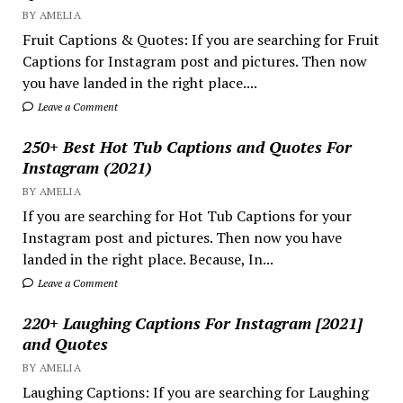
BY AMELIA
Fruit Captions & Quotes: If you are searching for Fruit
Captions for Instagram post and pictures. Then now
you have landed in the right place....
Leave a Comment
250+ Best Hot Tub Captions and Quotes For
Instagram (2021)
BY AMELIA
If you are searching for Hot Tub Captions for your
Instagram post and pictures. Then now you have
landed in the right place. Because, In...
Leave a Comment
220+ Laughing Captions For Instagram [2021]
and Quotes
BY AMELIA
Laughing Captions: If you are searching for Laughing