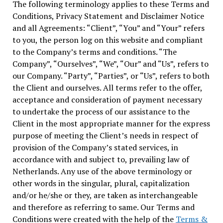
The following terminology applies to these Terms and
Conditions, Privacy Statement and Disclaimer Notice
and all Agreements: “Client”, “You” and “Your” refers
to you, the person log on this website and compliant
to the Company’s terms and conditions. “The
Company”, “Ourselves”, “We”, “Our” and “Us”, refers to
our Company. “Party”, “Parties”, or “Us”, refers to both
the Client and ourselves. All terms refer to the offer,
acceptance and consideration of payment necessary
to undertake the process of our assistance to the
Client in the most appropriate manner for the express
purpose of meeting the Client’s needs in respect of
provision of the Company’s stated services, in
accordance with and subject to, prevailing law of
Netherlands. Any use of the above terminology or
other words in the singular, plural, capitalization
and/or he/she or they, are taken as interchangeable
and therefore as referring to same. Our Terms and
Conditions were created with the help of the
Terms &