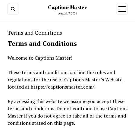
Captions Master
open
menu
August 7, 2026
Terms and Conditions
Terms and Conditions
Welcome to Captions Master!
These terms and conditions outline the rules and
regulations for the use of Captions Master’s Website,
located at https://captionsmaster.com/.
By accessing this website we assume you accept these
terms and conditions. Do not continue to use Captions
Master if you do not agree to take all of the terms and
conditions stated on this page.