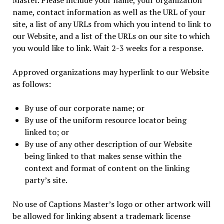
Master. Please include your name, your organization
name, contact information as well as the URL of your
site, a list of any URLs from which you intend to link to
our Website, and a list of the URLs on our site to which
you would like to link. Wait 2-3 weeks for a response.
Approved organizations may hyperlink to our Website
as follows:
By use of our corporate name; or
By use of the uniform resource locator being
linked to; or
By use of any other description of our Website
being linked to that makes sense within the
context and format of content on the linking
party’s site.
No use of Captions Master’s logo or other artwork will
be allowed for linking absent a trademark license