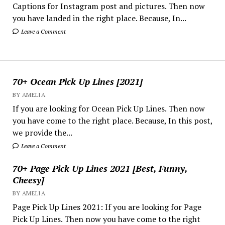
Captions for Instagram post and pictures. Then now
you have landed in the right place. Because, In...
Leave a Comment
70+ Ocean Pick Up Lines [2021]
BY AMELIA
If you are looking for Ocean Pick Up Lines. Then now
you have come to the right place. Because, In this post,
we provide the...
Leave a Comment
70+ Page Pick Up Lines 2021 [Best, Funny,
Cheesy]
BY AMELIA
Page Pick Up Lines 2021: If you are looking for Page
Pick Up Lines. Then now you have come to the right