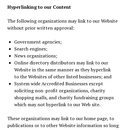
Hyperlinking to our Content
The following organizations may link to our Website
without prior written approval:
Government agencies;
Search engines;
News organizations;
Online directory distributors may link to our
Website in the same manner as they hyperlink
to the Websites of other listed businesses; and
System wide Accredited Businesses except
soliciting non-profit organizations, charity
shopping malls, and charity fundraising groups
which may not hyperlink to our Web site.
These organizations may link to our home page, to
publications or to other Website information so long