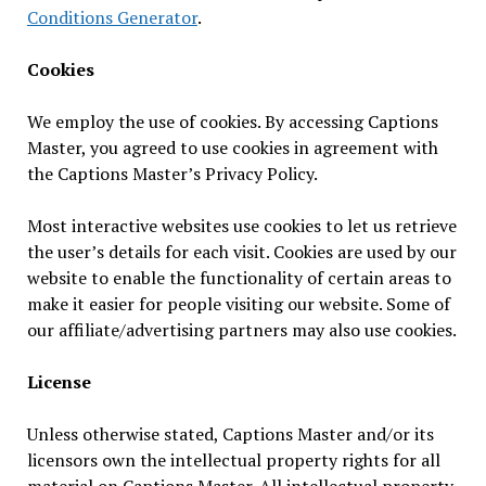
Conditions Generator
.
Cookies
We employ the use of cookies. By accessing Captions
Master, you agreed to use cookies in agreement with
the Captions Master’s Privacy Policy.
Most interactive websites use cookies to let us retrieve
the user’s details for each visit. Cookies are used by our
website to enable the functionality of certain areas to
make it easier for people visiting our website. Some of
our affiliate/advertising partners may also use cookies.
License
Unless otherwise stated, Captions Master and/or its
licensors own the intellectual property rights for all