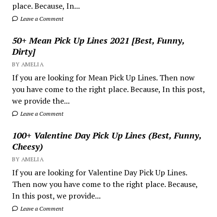
place. Because, In...
Leave a Comment
50+ Mean Pick Up Lines 2021 [Best, Funny,
Dirty]
BY AMELIA
If you are looking for Mean Pick Up Lines. Then now
you have come to the right place. Because, In this post,
we provide the...
Leave a Comment
100+ Valentine Day Pick Up Lines (Best, Funny,
Cheesy)
BY AMELIA
If you are looking for Valentine Day Pick Up Lines.
Then now you have come to the right place. Because,
In this post, we provide...
Leave a Comment