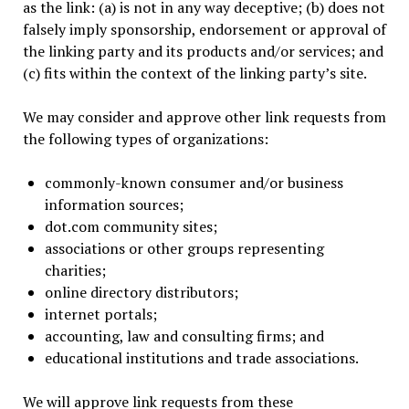
as the link: (a) is not in any way deceptive; (b) does not
falsely imply sponsorship, endorsement or approval of
the linking party and its products and/or services; and
(c) fits within the context of the linking party’s site.
We may consider and approve other link requests from
the following types of organizations:
commonly-known consumer and/or business
information sources;
dot.com community sites;
associations or other groups representing
charities;
online directory distributors;
internet portals;
accounting, law and consulting firms; and
educational institutions and trade associations.
We will approve link requests from these