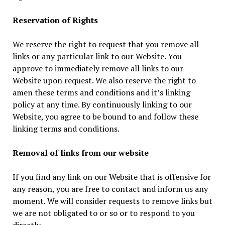
Reservation of Rights
We reserve the right to request that you remove all
links or any particular link to our Website. You
approve to immediately remove all links to our
Website upon request. We also reserve the right to
amen these terms and conditions and it’s linking
policy at any time. By continuously linking to our
Website, you agree to be bound to and follow these
linking terms and conditions.
Removal of links from our website
If you find any link on our Website that is offensive for
any reason, you are free to contact and inform us any
moment. We will consider requests to remove links but
we are not obligated to or so or to respond to you