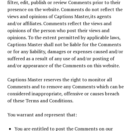
filter, edit, publish or review Comments prior to their
presence on the website. Comments do not reflect the
views and opinions of Captions Master,its agents
and/or affiliates. Comments reflect the views and
opinions of the person who post their views and
opinions. To the extent permitted by applicable laws,
Captions Master shall not be liable for the Comments
or for any liability, damages or expenses caused and/or
suffered as a result of any use of and/or posting of
and/or appearance of the Comments on this website.
Captions Master reserves the right to monitor all
Comments and to remove any Comments which can be
considered inappropriate, offensive or causes breach
of these Terms and Conditions.
You warrant and represent that:
You are entitled to post the Comments on our