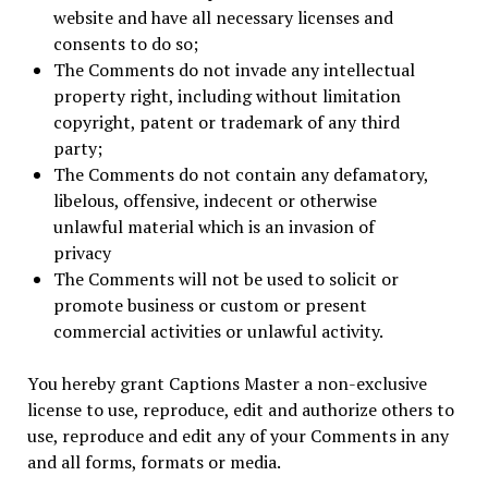
website and have all necessary licenses and
consents to do so;
The Comments do not invade any intellectual
property right, including without limitation
copyright, patent or trademark of any third
party;
The Comments do not contain any defamatory,
libelous, offensive, indecent or otherwise
unlawful material which is an invasion of
privacy
The Comments will not be used to solicit or
promote business or custom or present
commercial activities or unlawful activity.
You hereby grant Captions Master a non-exclusive
license to use, reproduce, edit and authorize others to
use, reproduce and edit any of your Comments in any
and all forms, formats or media.