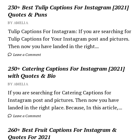
230+ Best Tulip Captions For Instagram [2021]
Quotes & Puns
BY AMELIA
Tulip Captions For Instagram: If you are searching for
Tulip Captions for Your Instagram post and pictures.
Then now you have landed in the right...
Leave a Comment
250+ Catering Captions For Instagram [2021]
with Quotes & Bio
BY AMELIA
If you are searching for Catering Captions for
Instagram post and pictures. Then now you have
landed in the right place. Because, In this article,...
Leave a Comment
260+ Best Fruit Captions For Instagram &
Quotes For 2021