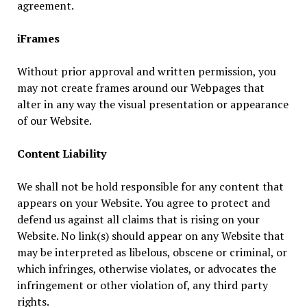
agreement.
iFrames
Without prior approval and written permission, you
may not create frames around our Webpages that
alter in any way the visual presentation or appearance
of our Website.
Content Liability
We shall not be hold responsible for any content that
appears on your Website. You agree to protect and
defend us against all claims that is rising on your
Website. No link(s) should appear on any Website that
may be interpreted as libelous, obscene or criminal, or
which infringes, otherwise violates, or advocates the
infringement or other violation of, any third party
rights.