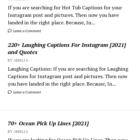
If you are searching for Hot Tub Captions for your
Instagram post and pictures. Then now you have
landed in the right place. Because, In...
Leave a Comment
220+ Laughing Captions For Instagram [2021]
and Quotes
BY AMELIA
Laughing Captions: If you are searching for Laughing
Captions for Instagram post and pictures. Then now
you have landed in the right place. Because, In...
Leave a Comment
70+ Ocean Pick Up Lines [2021]
BY AMELIA