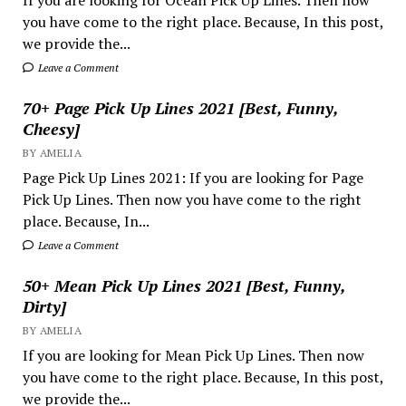
If you are looking for Ocean Pick Up Lines. Then now
you have come to the right place. Because, In this post,
we provide the...
Leave a Comment
70+ Page Pick Up Lines 2021 [Best, Funny,
Cheesy]
BY AMELIA
Page Pick Up Lines 2021: If you are looking for Page
Pick Up Lines. Then now you have come to the right
place. Because, In...
Leave a Comment
50+ Mean Pick Up Lines 2021 [Best, Funny,
Dirty]
BY AMELIA
If you are looking for Mean Pick Up Lines. Then now
you have come to the right place. Because, In this post,
we provide the...