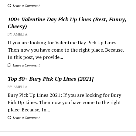
Leave a Comment
100+ Valentine Day Pick Up Lines (Best, Funny,
Cheesy)
BY AMELIA
If you are looking for Valentine Day Pick Up Lines.
Then now you have come to the right place. Because,
In this post, we provide...
Leave a Comment
Top 50+ Bury Pick Up Lines [2021]
BY AMELIA
Bury Pick Up Lines 2021: If you are looking for Bury
Pick Up Lines. Then now you have come to the right
place. Because, In...
Leave a Comment