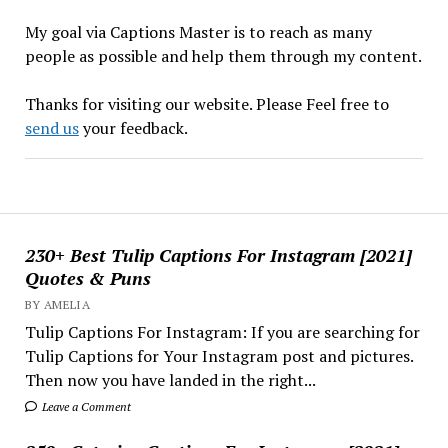
My goal via Captions Master is to reach as many
people as possible and help them through my content.
Thanks for visiting our website. Please Feel free to
send us
your feedback.
230+ Best Tulip Captions For Instagram [2021]
Quotes & Puns
BY AMELIA
Tulip Captions For Instagram: If you are searching for
Tulip Captions for Your Instagram post and pictures.
Then now you have landed in the right...
Leave a Comment