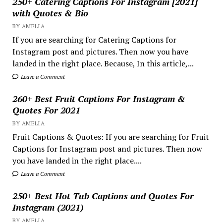
250+ Catering Captions For Instagram [2021]
with Quotes & Bio
BY AMELIA
If you are searching for Catering Captions for
Instagram post and pictures. Then now you have
landed in the right place. Because, In this article,...
Leave a Comment
260+ Best Fruit Captions For Instagram &
Quotes For 2021
BY AMELIA
Fruit Captions & Quotes: If you are searching for Fruit
Captions for Instagram post and pictures. Then now
you have landed in the right place....
Leave a Comment
250+ Best Hot Tub Captions and Quotes For
Instagram (2021)
BY AMELIA