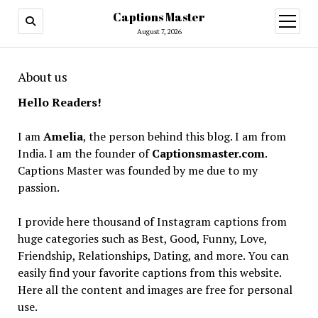
Captions Master
open
menu
August 7, 2026
About us
Hello Readers!
I am
Amelia
, the person behind this blog. I am from
India. I am the founder of
Captionsmaster.com
.
Captions Master was founded by me due to my
passion.
I provide here thousand of Instagram captions from
huge categories such as Best, Good, Funny, Love,
Friendship, Relationships, Dating, and more. You can
easily find your favorite captions from this website.
Here all the content and images are free for personal
use.