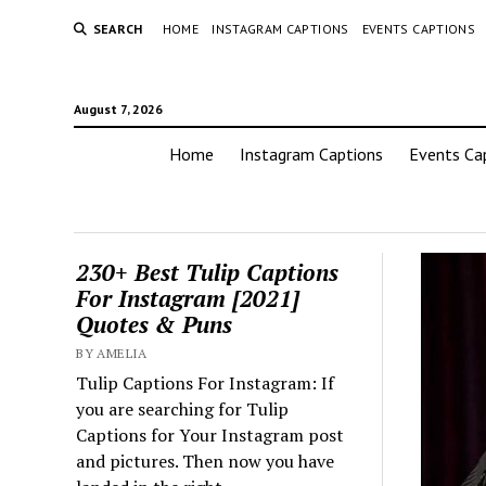
SEARCH
HOME
INSTAGRAM CAPTIONS
EVENTS CAPTIONS
August 7, 2026
Home
Instagram Captions
Events Ca
230+ Best Tulip Captions
For Instagram [2021]
Quotes & Puns
BY AMELIA
Tulip Captions For Instagram: If
you are searching for Tulip
Captions for Your Instagram post
and pictures. Then now you have