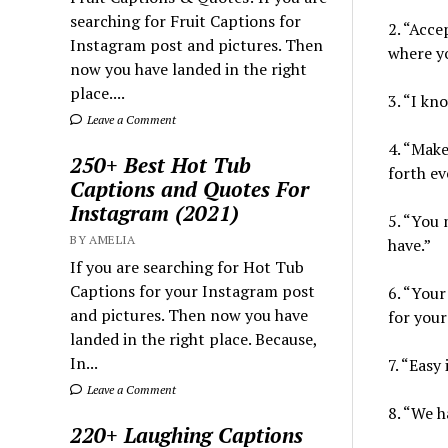
searching for Fruit Captions for
2. “Acce
Instagram post and pictures. Then
where yo
now you have landed in the right
place....
3. “I kn
Leave a Comment
4. “Make
250+ Best Hot Tub
forth ev
Captions and Quotes For
Instagram (2021)
5. “You 
BY AMELIA
have.”
If you are searching for Hot Tub
Captions for your Instagram post
6. “Your
and pictures. Then now you have
for your 
landed in the right place. Because,
In...
7. “Easy
Leave a Comment
8. “We h
220+ Laughing Captions