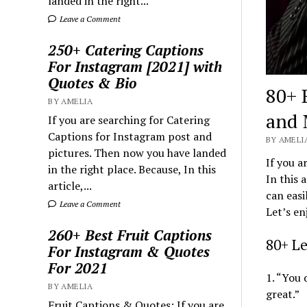
landed in the right...
Leave a Comment
250+ Catering Captions
For Instagram [2021] with
Quotes & Bio
80+ 
BY AMELIA
and 
If you are searching for Catering
Captions for Instagram post and
BY AMELIA
pictures. Then now you have landed
If you a
in the right place. Because, In this
In this 
article,...
can easi
Leave a Comment
Let’s en
260+ Best Fruit Captions
80+ L
For Instagram & Quotes
For 2021
1. “You 
BY AMELIA
great.”
Fruit Captions & Quotes: If you are