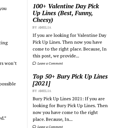
100+ Valentine Day Pick
 you
Up Lines (Best, Funny,
Cheesy)
BY AMELIA
If you are looking for Valentine Day
Pick Up Lines. Then now you have
ting
come to the right place. Because, In
this post, we provide...
rs won’t
Leave a Comment
Top 50+ Bury Pick Up Lines
[2021]
possible
BY AMELIA
Bury Pick Up Lines 2021: If you are
looking for Bury Pick Up Lines. Then
now you have come to the right
ed.”
place. Because, In...
Leave a Comment