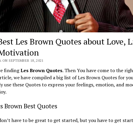
Best Les Brown Quotes about Love, L
Motivation
 ON SEPTEMBER 18, 2021
re finding
Les Brown Quotes
. Then You have come to the righ
article, we have compiled a big list of Les Brown Quotes for yo
ly use these Quotes to express your feelings, emotion, and moo
joy.
es Brown Best Quotes
don’t have to be great to get started, but you have to get star