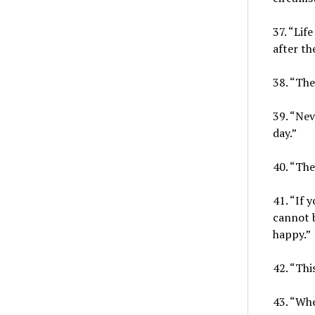
37. “Lif
after t
38. “The
39. “Nev
day.”
40. “The
41. “If 
cannot 
happy.”
42. “Thi
43. “Whe