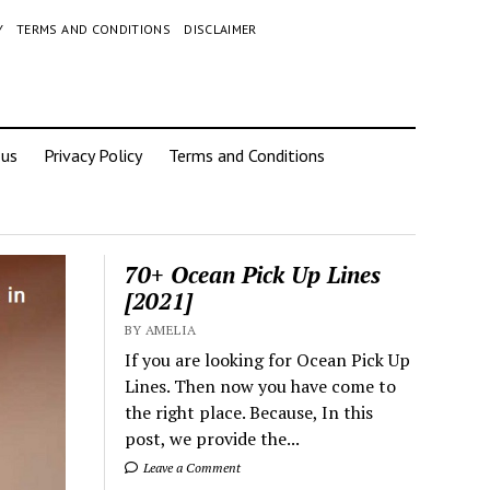
Y
TERMS AND CONDITIONS
DISCLAIMER
 us
Privacy Policy
Terms and Conditions
70+ Ocean Pick Up Lines
[2021]
BY AMELIA
If you are looking for Ocean Pick Up
Lines. Then now you have come to
the right place. Because, In this
post, we provide the...
Leave a Comment