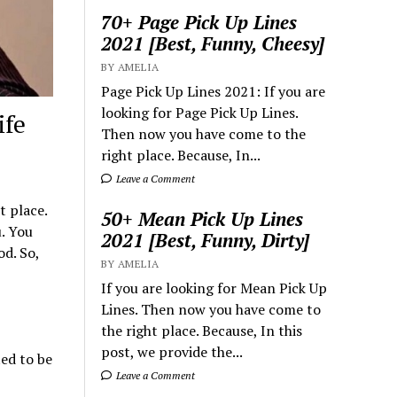
70+ Page Pick Up Lines
2021 [Best, Funny, Cheesy]
BY AMELIA
Page Pick Up Lines 2021: If you are
looking for Page Pick Up Lines.
ife
Then now you have come to the
right place. Because, In...
Leave a Comment
t place.
50+ Mean Pick Up Lines
u. You
2021 [Best, Funny, Dirty]
d. So,
BY AMELIA
If you are looking for Mean Pick Up
Lines. Then now you have come to
the right place. Because, In this
post, we provide the...
ted to be
Leave a Comment