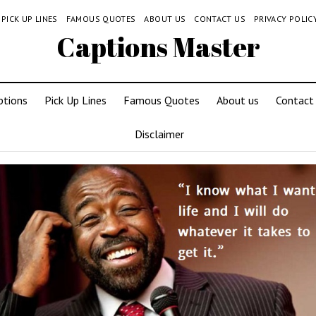
PICK UP LINES
FAMOUS QUOTES
ABOUT US
CONTACT US
PRIVACY POLIC
Captions Master
ptions
Pick Up Lines
Famous Quotes
About us
Contact
Disclaimer