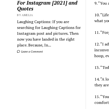
For Instagram [2021] and
9. “You 
Quotes
10. “Lif
BY AMELIA
what you
Laughing Captions: If you are
searching for Laughing Captions for
11. “For
Instagram post and pictures. Then
now you have landed in the right
12. “I a
place. Because, In...
inconven
Leave a Comment
hoop, eve
13. “Tod
14. “A l
they are 
15. “You
comfort