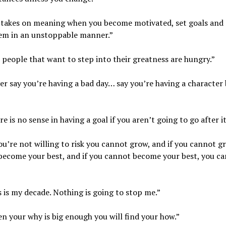
e takes on meaning when you become motivated, set goals and
hem in an unstoppable manner.”
 people that want to step into their greatness are hungry.”
er say you’re having a bad day… say you’re having a character 
re is no sense in having a goal if you aren’t going to go after it
you’re not willing to risk you cannot grow, and if you cannot 
become your best, and if you cannot become your best, you c
s is my decade. Nothing is going to stop me.”
n your why is big enough you will find your how.”