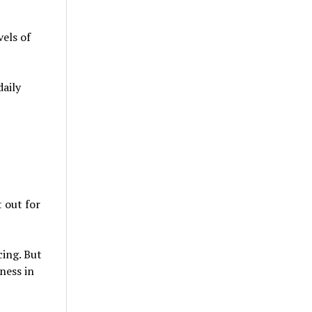
vels of
daily
t out for
cing. But
ness in