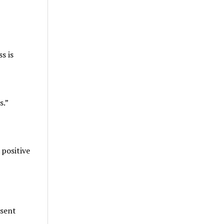
s is
s.”
positive
esent