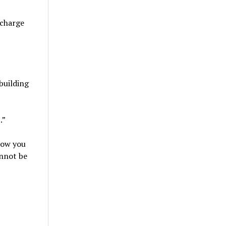
 charge
building
.”
grow you
annot be