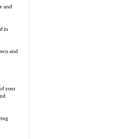
ce and
d in
down and
of your
and
ving