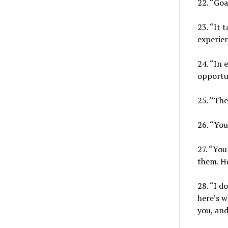
22. “Goa
23. “It 
experien
24. “In 
opportun
25. “The
26. “You 
27. “You
them. H
28. “I d
here’s w
you, and