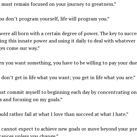
 must remain focused on your journey to greatness.”
you don’t program yourself, life will program you.”
were all born with a certain degree of power. The key to succes
ing this innate power and using it daily to deal with whatever
ges come our way.”
n you want something, you have to be willing to pay your due
 don’t get in life what you want; you get in life what you are.”
ust commit myself to beginning each day by concentrating on 
 and focusing on my goals.”
ould rather fail at what I love than succeed at what I hate.”
u cannot expect to achieve new goals or move beyond your pr
tances unless you change.”