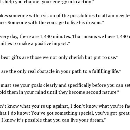
ls help you channel your energy into action.”
takes someone with a vision of the possibilities to attain new le
ce. Someone with the courage to live his dreams.”
every day, there are 1,440 minutes. That means we have 1,440 
ities to make a positive impact.”
 best gifts are those we not only cherish but put to use.”
are the only real obstacle in your path to a fulfilling life.”
 must see your goals clearly and specifically before you can se
old them in your mind until they become second nature.”
on’t know what you’re up against, I don’t know what you’re fa
hat I do know: You’ve got something special, you’ve got great
 I know it’s possible that you can live your dream.”