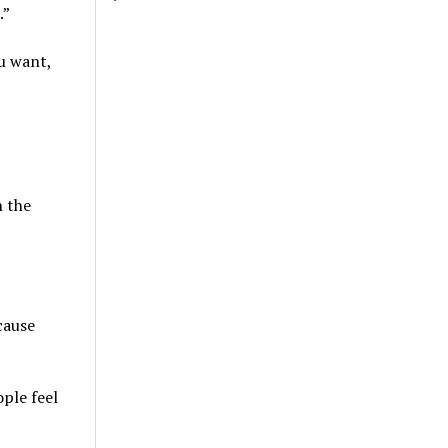
.”
ou want,
h the
cause
ople feel