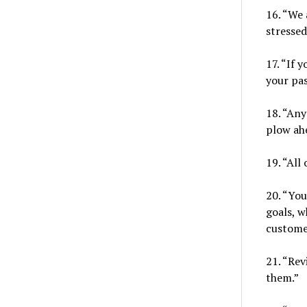
16. “We 
stressed
17. “If 
your pas
18. “Any
plow ah
19. “All
20. “You
goals, w
custome
21. “Rev
them.”