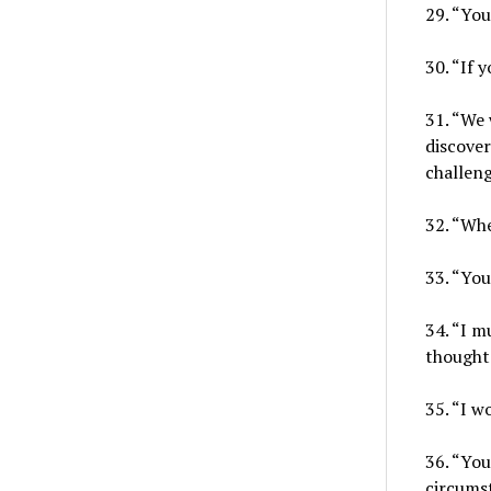
29. “You
30. “If 
31. “We 
discover
challen
32. “Whe
33. “You
34. “I m
thoughts
35. “I w
36. “Yo
circums