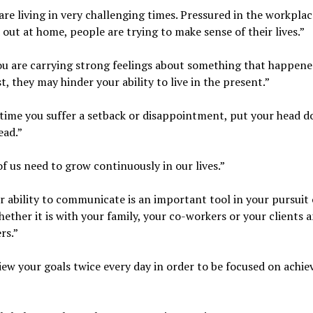
are living in very challenging times. Pressured in the workpla
 out at home, people are trying to make sense of their lives.”
you are carrying strong feelings about something that happene
t, they may hinder your ability to live in the present.”
time you suffer a setback or disappointment, put your head 
ead.”
 of us need to grow continuously in our lives.”
r ability to communicate is an important tool in your pursuit 
hether it is with your family, your co-workers or your clients 
rs.”
iew your goals twice every day in order to be focused on achie