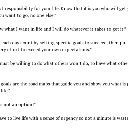
pt responsibility for your life. Know that it is you who will get
u want to go, no one else.”
ow what I want in life and I will do whatever it takes to get it.”
 each day count by setting specific goals to succeed, then put
ery effort to exceed your own expectations.”
must be willing to do what others won’t do, to have what othe
 goals are the road maps that guide you and show you what is 
life.”
 is not an option!”
ave to live life with a sense of urgency so not a minute is wast