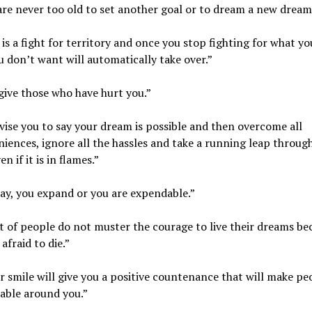
are never too old to set another goal or to dream a new dream
e is a fight for territory and once you stop fighting for what y
 don’t want will automatically take over.”
give those who have hurt you.”
dvise you to say your dream is possible and then overcome all
iences, ignore all the hassles and take a running leap throug
n if it is in flames.”
ay, you expand or you are expendable.”
ot of people do not muster the courage to live their dreams be
afraid to die.”
r smile will give you a positive countenance that will make pe
able around you.”