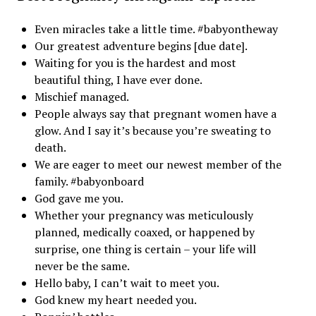
Even miracles take a little time. #babyontheway
Our greatest adventure begins [due date].
Waiting for you is the hardest and most
beautiful thing, I have ever done.
Mischief managed.
People always say that pregnant women have a
glow. And I say it’s because you’re sweating to
death.
We are eager to meet our newest member of the
family. #babyonboard
God gave me you.
Whether your pregnancy was meticulously
planned, medically coaxed, or happened by
surprise, one thing is certain – your life will
never be the same.
Hello baby, I can’t wait to meet you.
God knew my heart needed you.