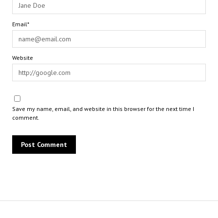
Email*
Website
Save my name, email, and website in this browser for the next time I
comment.