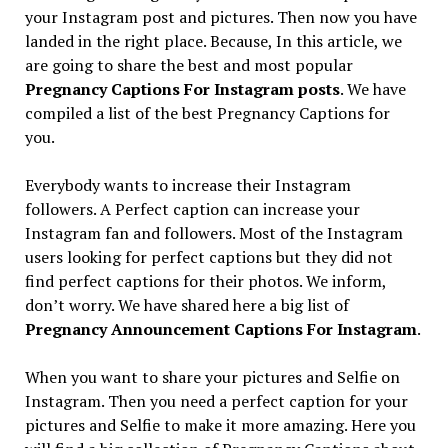
your Instagram post and pictures. Then now you have
landed in the right place. Because, In this article, we
are going to share the best and most popular
Pregnancy Captions For Instagram posts
. We have
compiled a list of the best Pregnancy Captions for
you.
Everybody wants to increase their Instagram
followers. A Perfect caption can increase your
Instagram fan and followers. Most of the Instagram
users looking for perfect captions but they did not
find perfect captions for their photos. We inform,
don’t worry. We have shared here a big list of
Pregnancy Announcement Captions For Instagram
.
When you want to share your pictures and Selfie on
Instagram. Then you need a perfect caption for your
pictures and Selfie to make it more amazing. Here you