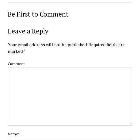
Be First to Comment
Leave a Reply
Your email address will not be published.
Required fields are
marked
*
Comment
Name*