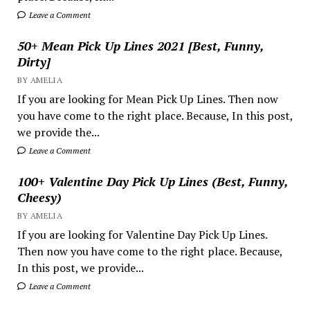
Leave a Comment
50+ Mean Pick Up Lines 2021 [Best, Funny,
Dirty]
BY AMELIA
If you are looking for Mean Pick Up Lines. Then now
you have come to the right place. Because, In this post,
we provide the...
Leave a Comment
100+ Valentine Day Pick Up Lines (Best, Funny,
Cheesy)
BY AMELIA
If you are looking for Valentine Day Pick Up Lines.
Then now you have come to the right place. Because,
In this post, we provide...
Leave a Comment