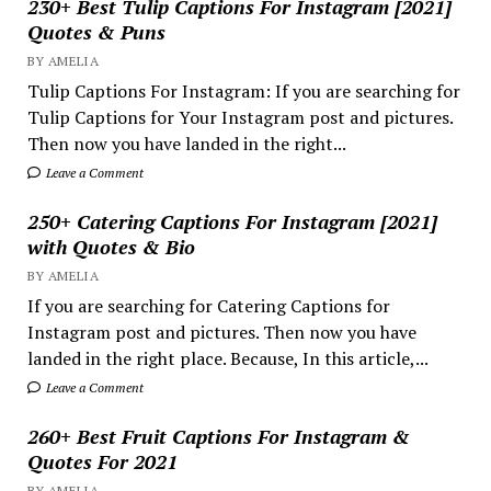
230+ Best Tulip Captions For Instagram [2021]
Quotes & Puns
BY AMELIA
Tulip Captions For Instagram: If you are searching for
Tulip Captions for Your Instagram post and pictures.
Then now you have landed in the right...
Leave a Comment
250+ Catering Captions For Instagram [2021]
with Quotes & Bio
BY AMELIA
If you are searching for Catering Captions for
Instagram post and pictures. Then now you have
landed in the right place. Because, In this article,...
Leave a Comment
260+ Best Fruit Captions For Instagram &
Quotes For 2021
BY AMELIA