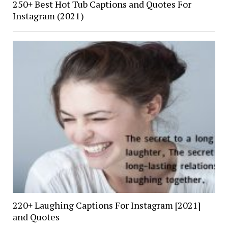
250+ Best Hot Tub Captions and Quotes For
Instagram (2021)
220+ Laughing Captions For Instagram [2021]
and Quotes