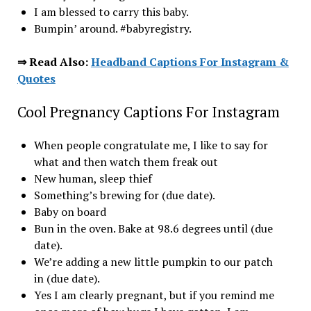
I am blessed to carry this baby.
Bumpin’ around. #babyregistry.
⇒ Read Also:
Headband Captions For Instagram &
Quotes
Cool Pregnancy Captions For Instagram
When people congratulate me, I like to say for
what and then watch them freak out
New human, sleep thief
Something’s brewing for (due date).
Baby on board
Bun in the oven. Bake at 98.6 degrees until (due
date).
We’re adding a new little pumpkin to our patch
in (due date).
Yes I am clearly pregnant, but if you remind me