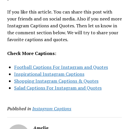
If you like this article. You can share this post with
your friends and on social media. Also if you need more
Instagram Captions and Quotes. Then let us know in
the comment section below. We will try to share your
favorite captions and quotes.
Check More Captions:
Football Captions For Instagram and Quotes
Inspirational Instagram Captions
Shopping Instagram Captions & Quotes
Salad Captions For Instagram and Quotes
Published in
Instagram Captions
Amelia