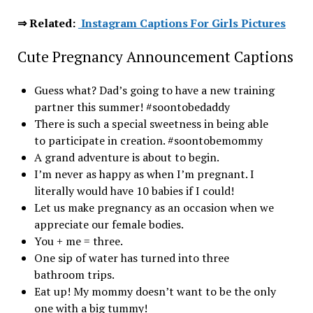
⇒ Related:
Instagram Captions For Girls Pictures
Cute Pregnancy Announcement Captions
Guess what? Dad’s going to have a new training
partner this summer! #soontobedaddy
There is such a special sweetness in being able
to participate in creation. #soontobemommy
A grand adventure is about to begin.
I’m never as happy as when I’m pregnant. I
literally would have 10 babies if I could!
Let us make pregnancy as an occasion when we
appreciate our female bodies.
You + me = three.
One sip of water has turned into three
bathroom trips.
Eat up! My mommy doesn’t want to be the only
one with a big tummy!