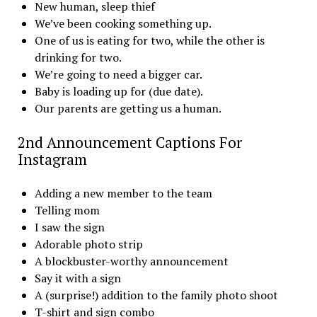
New human, sleep thief
We’ve been cooking something up.
One of us is eating for two, while the other is
drinking for two.
We’re going to need a bigger car.
Baby is loading up for (due date).
Our parents are getting us a human.
2nd Announcement Captions For
Instagram
Adding a new member to the team
Telling mom
I saw the sign
Adorable photo strip
A blockbuster-worthy announcement
Say it with a sign
A (surprise!) addition to the family photo shoot
T-shirt and sign combo