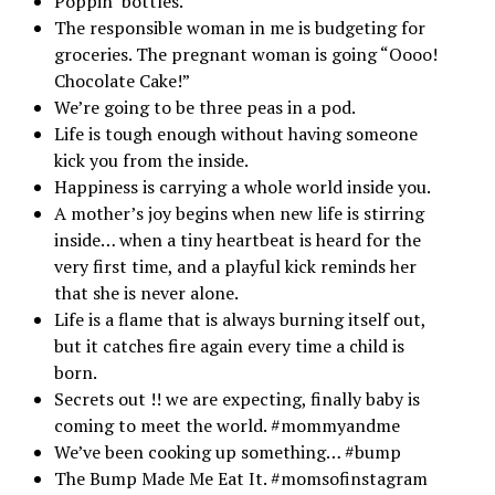
Poppin’ bottles.
The responsible woman in me is budgeting for
groceries. The pregnant woman is going “Oooo!
Chocolate Cake!”
We’re going to be three peas in a pod.
Life is tough enough without having someone
kick you from the inside.
Happiness is carrying a whole world inside you.
A mother’s joy begins when new life is stirring
inside… when a tiny heartbeat is heard for the
very first time, and a playful kick reminds her
that she is never alone.
Life is a flame that is always burning itself out,
but it catches fire again every time a child is
born.
Secrets out !! we are expecting, finally baby is
coming to meet the world. #mommyandme
We’ve been cooking up something… #bump
The Bump Made Me Eat It. #momsofinstagram