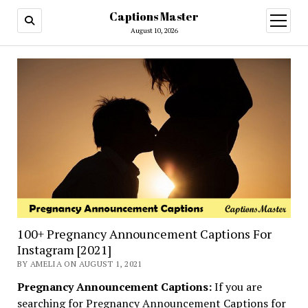
Captions Master
open
menu
August 10, 2026
100+ Pregnancy Announcement Captions For
Instagram [2021]
BY AMELIA ON AUGUST 1, 2021
Pregnancy Announcement Captions:
If you are
searching for Pregnancy Announcement Captions for