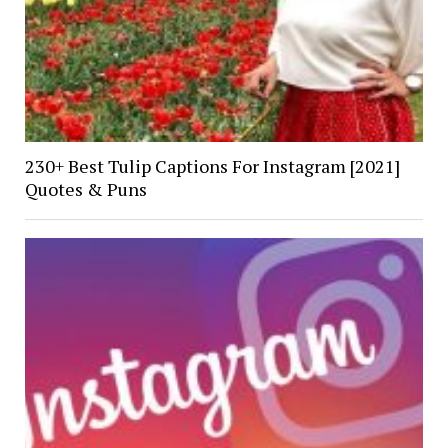
230+ Best Tulip Captions For Instagram [2021]
Quotes & Puns