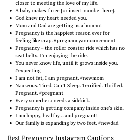
closer to meeting the love of my life.
A baby makes three {or insert number here}.
God knew my heart needed you.
Mom and Dad are getting us a human!
Pregnancy is the happiest reason ever for
feeling like crap. #pregnancyannouncement
Pregnancy – the roller coaster ride which has no
seat belts. I’m enjoying the ride.
You never know life, until it grows inside you.
#expecting
I am not fat, I am pregnant. #newmom
Nauseous. Tired. Can’t Sleep. Terrified. Thrilled.
Pregnant. #pregnant
Every superhero needs a sidekick.
Pregnancy is getting company inside one’s skin.
I am happy, healthy… and pregnant!
Our family is expanding by two feet. #newdad
Best Pregnancy Instagram Captions