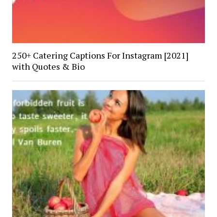
250+ Catering Captions For Instagram [2021]
with Quotes & Bio