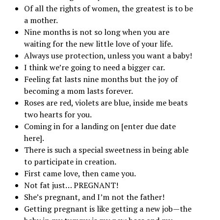
Of all the rights of women, the greatest is to be
a mother.
Nine months is not so long when you are
waiting for the new little love of your life.
Always use protection, unless you want a baby!
I think we’re going to need a bigger car.
Feeling fat lasts nine months but the joy of
becoming a mom lasts forever.
Roses are red, violets are blue, inside me beats
two hearts for you.
Coming in for a landing on [enter due date
here].
There is such a special sweetness in being able
to participate in creation.
First came love, then came you.
Not fat just… PREGNANT!
She’s pregnant, and I’m not the father!
Getting pregnant is like getting a new job—the