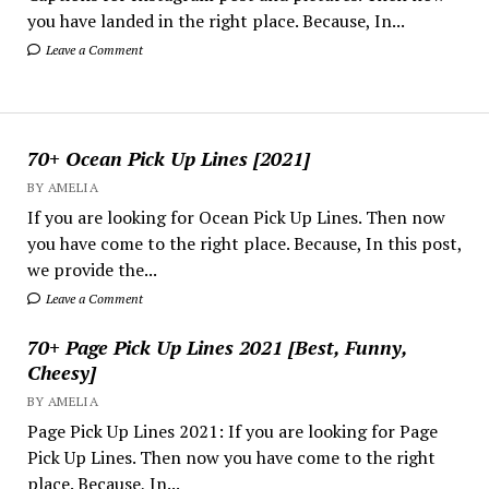
you have landed in the right place. Because, In...
Leave a Comment
70+ Ocean Pick Up Lines [2021]
BY AMELIA
If you are looking for Ocean Pick Up Lines. Then now
you have come to the right place. Because, In this post,
we provide the...
Leave a Comment
70+ Page Pick Up Lines 2021 [Best, Funny,
Cheesy]
BY AMELIA
Page Pick Up Lines 2021: If you are looking for Page
Pick Up Lines. Then now you have come to the right
place. Because, In...