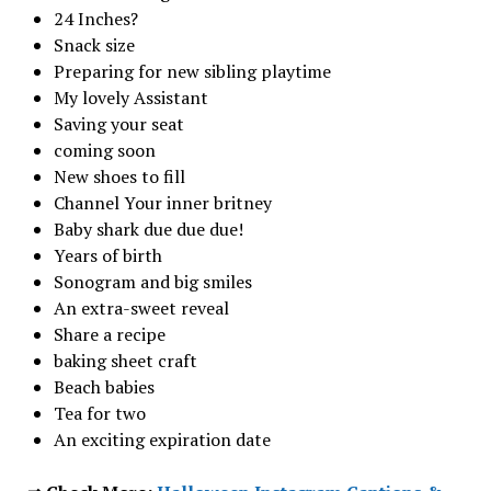
24 Inches?
Snack size
Preparing for new sibling playtime
My lovely Assistant
Saving your seat
coming soon
New shoes to fill
Channel Your inner britney
Baby shark due due due!
Years of birth
Sonogram and big smiles
An extra-sweet reveal
Share a recipe
baking sheet craft
Beach babies
Tea for two
An exciting expiration date