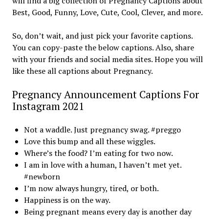
will find a big collection of Pregnancy Captions about
Best, Good, Funny, Love, Cute, Cool, Clever, and more.
So, don’t wait, and just pick your favorite captions.
You can copy-paste the below captions. Also, share
with your friends and social media sites. Hope you will
like these all captions about Pregnancy.
Pregnancy Announcement Captions For
Instagram 2021
Not a waddle. Just pregnancy swag. #preggo
Love this bump and all these wiggles.
Where’s the food? I’m eating for two now.
I am in love with a human, I haven’t met yet.
#newborn
I’m now always hungry, tired, or both.
Happiness is on the way.
Being pregnant means every day is another day