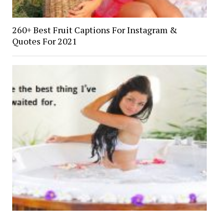
260+ Best Fruit Captions For Instagram &
Quotes For 2021