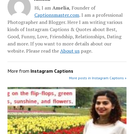
Hi, I am
Amelia
, Founder of
Captionsmaster.com
. I am a professional
Photographer and Blogger. Here I am writing various
kinds of Instagram Captions & Quotes about Best,
Good, Funny, Love, Friendship, Relationships, Dating
and more. If you want to more details about our
website. Please read the
About us
page.
More from
Instagram Captions
More posts in Instagram Captions »