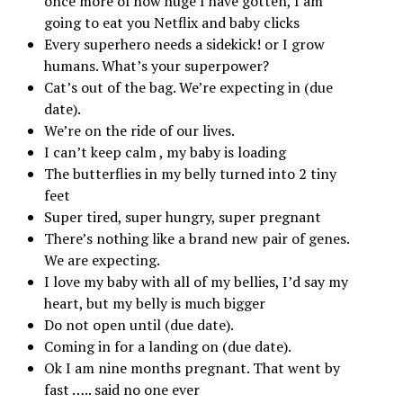
once more of how huge I have gotten, I am
going to eat you Netflix and baby clicks
Every superhero needs a sidekick! or I grow
humans. What’s your superpower?
Cat’s out of the bag. We’re expecting in (due
date).
We’re on the ride of our lives.
I can’t keep calm , my baby is loading
The butterflies in my belly turned into 2 tiny
feet
Super tired, super hungry, super pregnant
There’s nothing like a brand new pair of genes.
We are expecting.
I love my baby with all of my bellies, I’d say my
heart, but my belly is much bigger
Do not open until (due date).
Coming in for a landing on (due date).
Ok I am nine months pregnant. That went by
fast ….. said no one ever