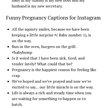
baby in my tummy is my new boss and my
husband is my new secretary.
Funny Pregnancy Captions for Instagram
All the squinty smiles, because we have been
keeping a little surprise #( Baby number 1), is
on the way.
Bun in the oven, burgers on the grill.
#babybump
Is it weird that I have been sick, tired, and
tender lately? What could that be?
Pregnancy is the happiest reason for feeling like
crap.
We’ve hoped and we’ve prayed and now we’re
excited to say… our little miracle is on the way.
Life is always a rich and steady time when you
are waiting for something to happen or to
hatch.