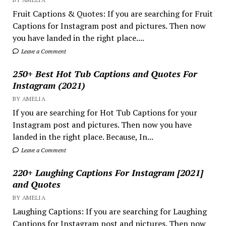
Fruit Captions & Quotes: If you are searching for Fruit
Captions for Instagram post and pictures. Then now
you have landed in the right place....
Leave a Comment
250+ Best Hot Tub Captions and Quotes For
Instagram (2021)
BY AMELIA
If you are searching for Hot Tub Captions for your
Instagram post and pictures. Then now you have
landed in the right place. Because, In...
Leave a Comment
220+ Laughing Captions For Instagram [2021]
and Quotes
BY AMELIA
Laughing Captions: If you are searching for Laughing
Captions for Instagram post and pictures. Then now