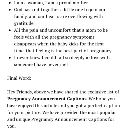
I am a woman, I am a proud mother.
God has knit together a little one to join our
family, and our hearts are overflowing with
gratitude.
All the pain and uncomfort that a mom to be
feels with all the pregnancy symptoms
disappears when the baby kicks for the first
time, that feeling is the best part of pregnancy.
I never knew I could fall so deeply in love with
someone I have never met
Final Word:
Hey Friends, above we have shared the exclusive list of
Pregnancy Announcement Captions
. We hope you
have enjoyed this article and you got a perfect caption
for your picture. We have provided the most popular
and unique Pregnancy Announcement Captions for
you.