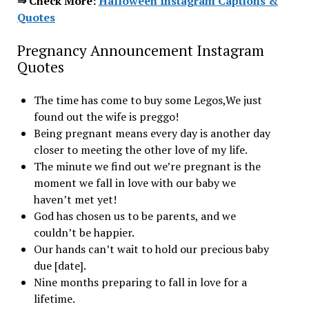
⇒ Check More:
Halloween Instagram Captions &
Quotes
Pregnancy Announcement Instagram
Quotes
The time has come to buy some Legos,We just
found out the wife is preggo!
Being pregnant means every day is another day
closer to meeting the other love of my life.
The minute we find out we’re pregnant is the
moment we fall in love with our baby we
haven’t met yet!
God has chosen us to be parents, and we
couldn’t be happier.
Our hands can’t wait to hold our precious baby
due [date].
Nine months preparing to fall in love for a
lifetime.