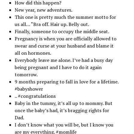
How did this happen?
New year, new adventures.
This one is pretty much the summer motto for
us all… “Bra off. Hair up. Belly out.
Finally, someone to occupy the middle seat.
Pregnancy is when you are officially allowed to
swear and curse at your husband and blame it
all on hormones.
Everybody leave me alone. I’ve had a busy day
being pregnant and I have to do it again
tomorrow.
9 months preparing to fall in love for a lifetime.
#babyshower
.. #congratulations
Baby in the tummy, it’s all up to mommy. But
once the baby’s had, it’s bragging rights for
Dad.
I don’t know what you will be, but I know you
are my everything. #momlife