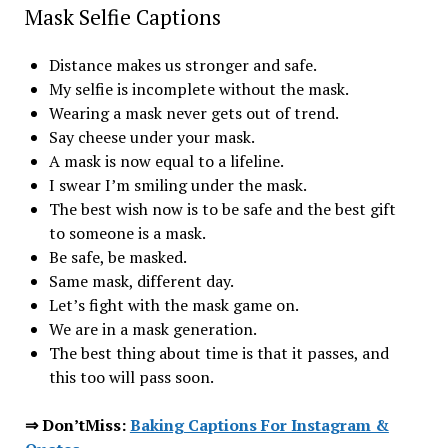
Mask Selfie Captions
Distance makes us stronger and safe.
My selfie is incomplete without the mask.
Wearing a mask never gets out of trend.
Say cheese under your mask.
A mask is now equal to a lifeline.
I swear I’m smiling under the mask.
The best wish now is to be safe and the best gift
to someone is a mask.
Be safe, be masked.
Same mask, different day.
Let’s fight with the mask game on.
We are in a mask generation.
The best thing about time is that it passes, and
this too will pass soon.
⇒ Don’tMiss:
Baking Captions For Instagram &