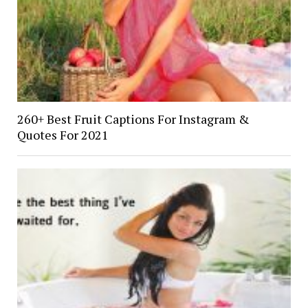
260+ Best Fruit Captions For Instagram &
Quotes For 2021