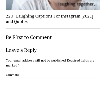
220+ Laughing Captions For Instagram [2021]
and Quotes
Be First to Comment
Leave a Reply
Your email address will not be published.
Required fields are
marked
*
Comment