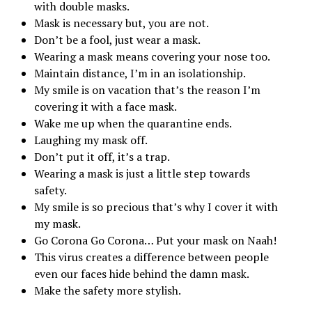
with double masks.
Mask is necessary but, you are not.
Don’t be a fool, just wear a mask.
Wearing a mask means covering your nose too.
Maintain distance, I’m in an isolationship.
My smile is on vacation that’s the reason I’m
covering it with a face mask.
Wake me up when the quarantine ends.
Laughing my mask off.
Don’t put it off, it’s a trap.
Wearing a mask is just a little step towards
safety.
My smile is so precious that’s why I cover it with
my mask.
Go Corona Go Corona… Put your mask on Naah!
This virus creates a difference between people
even our faces hide behind the damn mask.
Make the safety more stylish.