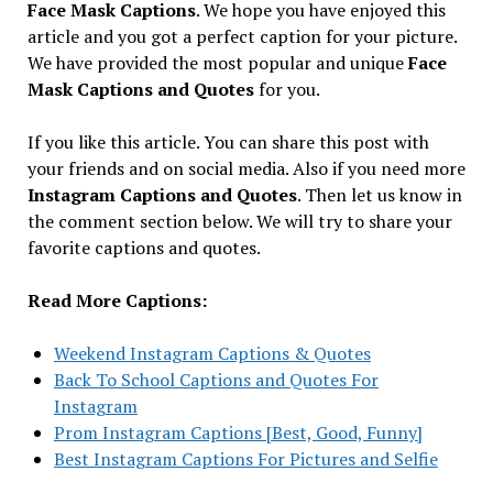
Face Mask Captions
. We hope you have enjoyed this
article and you got a perfect caption for your picture.
We have provided the most popular and unique
Face
Mask Captions and Quotes
for you.
If you like this article. You can share this post with
your friends and on social media. Also if you need more
Instagram Captions and Quotes
. Then let us know in
the comment section below. We will try to share your
favorite captions and quotes.
Read More Captions:
Weekend Instagram Captions & Quotes
Back To School Captions and Quotes For
Instagram
Prom Instagram Captions [Best, Good, Funny]
Best Instagram Captions For Pictures and Selfie