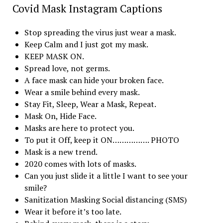
Covid Mask Instagram Captions
Stop spreading the virus just wear a mask.
Keep Calm and I just got my mask.
KEEP MASK ON.
Spread love, not germs.
A face mask can hide your broken face.
Wear a smile behind every mask.
Stay Fit, Sleep, Wear a Mask, Repeat.
Mask On, Hide Face.
Masks are here to protect you.
To put it Off, keep it ON……………. PHOTO
Mask is a new trend.
2020 comes with lots of masks.
Can you just slide it a little I want to see your
smile?
Sanitization Masking Social distancing (SMS)
Wear it before it’s too late.