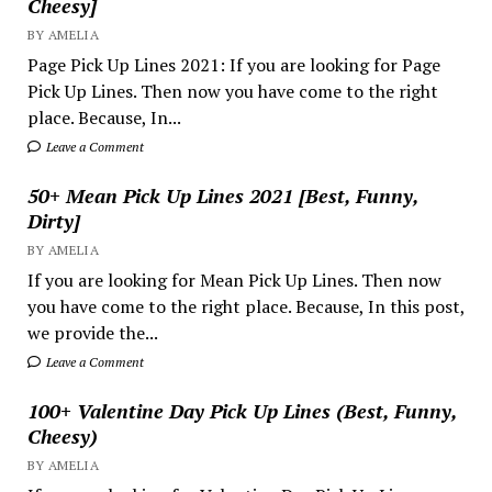
Cheesy]
BY AMELIA
Page Pick Up Lines 2021: If you are looking for Page
Pick Up Lines. Then now you have come to the right
place. Because, In...
Leave a Comment
50+ Mean Pick Up Lines 2021 [Best, Funny,
Dirty]
BY AMELIA
If you are looking for Mean Pick Up Lines. Then now
you have come to the right place. Because, In this post,
we provide the...
Leave a Comment
100+ Valentine Day Pick Up Lines (Best, Funny,
Cheesy)
BY AMELIA