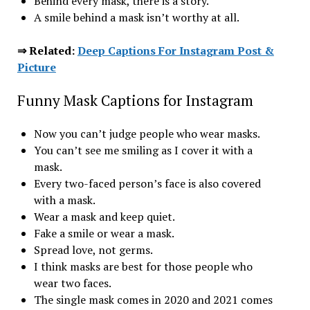
Behind every mask, there is a story.
A smile behind a mask isn’t worthy at all.
⇒ Related:
Deep Captions For Instagram Post &
Picture
Funny Mask Captions for Instagram
Now you can’t judge people who wear masks.
You can’t see me smiling as I cover it with a
mask.
Every two-faced person’s face is also covered
with a mask.
Wear a mask and keep quiet.
Fake a smile or wear a mask.
Spread love, not germs.
I think masks are best for those people who
wear two faces.
The single mask comes in 2020 and 2021 comes