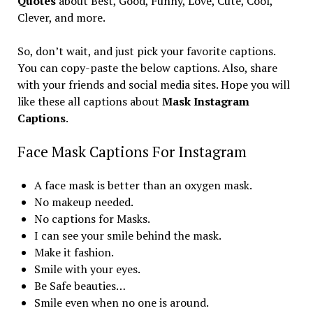
Quotes
about Best, Good, Funny, Love, Cute, Cool,
Clever, and more.
So, don’t wait, and just pick your favorite captions.
You can copy-paste the below captions. Also, share
with your friends and social media sites. Hope you will
like these all captions about
Mask Instagram
Captions
.
Face Mask Captions For Instagram
A face mask is better than an oxygen mask.
No makeup needed.
No captions for Masks.
I can see your smile behind the mask.
Make it fashion.
Smile with your eyes.
Be Safe beauties…
Smile even when no one is around.