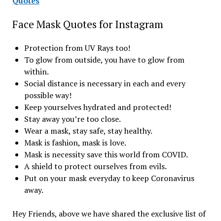
Quotes
Face Mask Quotes for Instagram
Protection from UV Rays too!
To glow from outside, you have to glow from
within.
Social distance is necessary in each and every
possible way!
Keep yourselves hydrated and protected!
Stay away you’re too close.
Wear a mask, stay safe, stay healthy.
Mask is fashion, mask is love.
Mask is necessity save this world from COVID.
A shield to protect ourselves from evils.
Put on your mask everyday to keep Coronavirus
away.
Hey Friends, above we have shared the exclusive list of