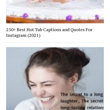
250+ Best Hot Tub Captions and Quotes For
Instagram (2021)