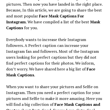
pictures. Then now you have landed in the right place.
Because, In this article, we are going to share the best
and most popular
Face Mask Captions For
Instagram
. We have compiled a list of the best
Mask
Captions
for you.
Everybody wants to increase their Instagram
followers. A Perfect caption can increase your
Instagram fan and followers. Most of the Instagram
users looking for perfect captions but they did not
find perfect captions for their photos. We inform,
don’t worry. We have shared here a big list of
Face
Mask Captions
.
When you want to share your pictures and Selfie on
Instagram. Then you need a perfect caption for your
pictures and Selfie to make it more amazing. Here you
will find a big collection of
Face Mask Captions and