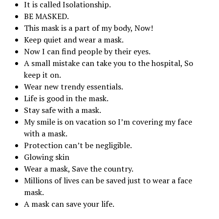
It is called Isolationship.
BE MASKED.
This mask is a part of my body, Now!
Keep quiet and wear a mask.
Now I can find people by their eyes.
A small mistake can take you to the hospital, So
keep it on.
Wear new trendy essentials.
Life is good in the mask.
Stay safe with a mask.
My smile is on vacation so I’m covering my face
with a mask.
Protection can’t be negligible.
Glowing skin
Wear a mask, Save the country.
Millions of lives can be saved just to wear a face
mask.
A mask can save your life.