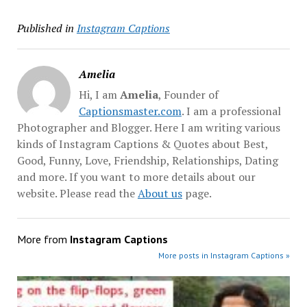
Published in
Instagram Captions
Amelia
Hi, I am
Amelia
, Founder of
Captionsmaster.com
. I am a professional
Photographer and Blogger. Here I am writing various
kinds of Instagram Captions & Quotes about Best,
Good, Funny, Love, Friendship, Relationships, Dating
and more. If you want to more details about our
website. Please read the
About us
page.
More from
Instagram Captions
More posts in Instagram Captions »