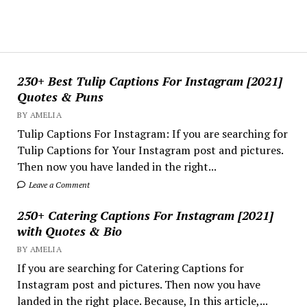
230+ Best Tulip Captions For Instagram [2021]
Quotes & Puns
BY AMELIA
Tulip Captions For Instagram: If you are searching for
Tulip Captions for Your Instagram post and pictures.
Then now you have landed in the right...
Leave a Comment
250+ Catering Captions For Instagram [2021]
with Quotes & Bio
BY AMELIA
If you are searching for Catering Captions for
Instagram post and pictures. Then now you have
landed in the right place. Because, In this article,...