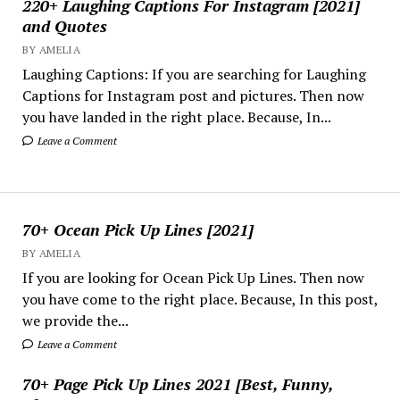
220+ Laughing Captions For Instagram [2021]
and Quotes
BY AMELIA
Laughing Captions: If you are searching for Laughing
Captions for Instagram post and pictures. Then now
you have landed in the right place. Because, In...
Leave a Comment
70+ Ocean Pick Up Lines [2021]
BY AMELIA
If you are looking for Ocean Pick Up Lines. Then now
you have come to the right place. Because, In this post,
we provide the...
Leave a Comment
70+ Page Pick Up Lines 2021 [Best, Funny,