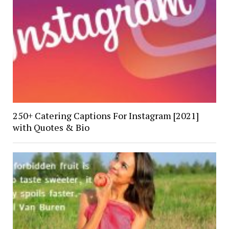
250+ Catering Captions For Instagram [2021]
with Quotes & Bio