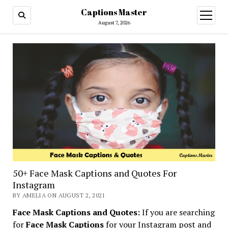
Captions Master
open
menu
August 7, 2026
50+ Face Mask Captions and Quotes For
Instagram
BY AMELIA ON AUGUST 2, 2021
Face Mask Captions and Quotes:
If you are searching
for
Face Mask Captions
for your Instagram post and