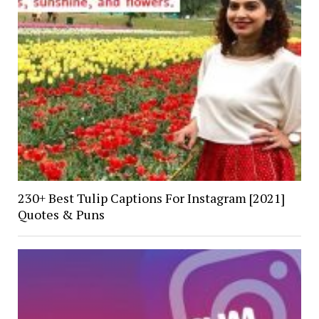
230+ Best Tulip Captions For Instagram [2021]
Quotes & Puns