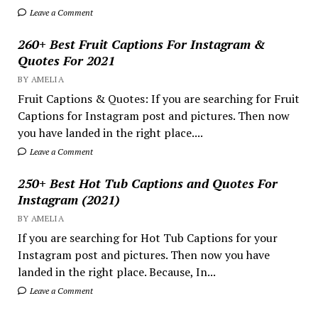
Leave a Comment
260+ Best Fruit Captions For Instagram &
Quotes For 2021
BY AMELIA
Fruit Captions & Quotes: If you are searching for Fruit
Captions for Instagram post and pictures. Then now
you have landed in the right place....
Leave a Comment
250+ Best Hot Tub Captions and Quotes For
Instagram (2021)
BY AMELIA
If you are searching for Hot Tub Captions for your
Instagram post and pictures. Then now you have
landed in the right place. Because, In...
Leave a Comment