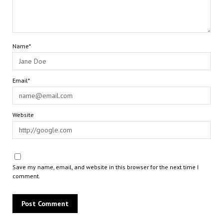
Name*
Email*
Website
Save my name, email, and website in this browser for the next time I
comment.