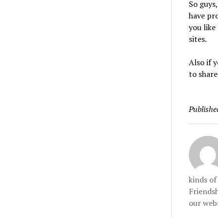
So guys,
have pro
you like
sites.
Also if
to share
Publishe
kinds o
Friendsh
our webs