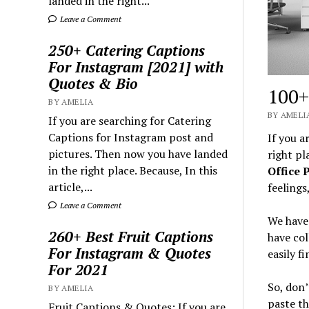
landed in the right...
Leave a Comment
250+ Catering Captions
For Instagram [2021] with
Quotes & Bio
100+
BY AMELIA
BY AMELIA
If you are searching for Catering
Captions for Instagram post and
If you a
pictures. Then now you have landed
right pl
in the right place. Because, In this
Office 
article,...
feelings
Leave a Comment
We have 
260+ Best Fruit Captions
have col
For Instagram & Quotes
easily f
For 2021
So, don’
BY AMELIA
paste t
Fruit Captions & Quotes: If you are