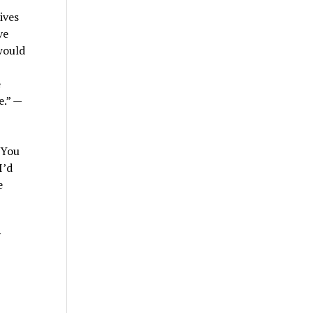
ives
ve
would
e
e.” —
 You
I’d
e
y