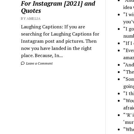
For Instagram [2021] and
idea 
Quotes
“I wi
BY AMELIA
you’
Laughing Captions: If you are
“I g
searching for Laughing Captions for
numb
Instagram post and pictures. Then
“If I
now you have landed in the right
“Ever
place. Because, In...
amaz
Leave a Comment
“And 
“The
“Som
going
“I t
“Woul
afra
“’R’
‘mur
“Whe