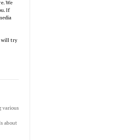
e. We
u. If
 media
will try
 various
ls about