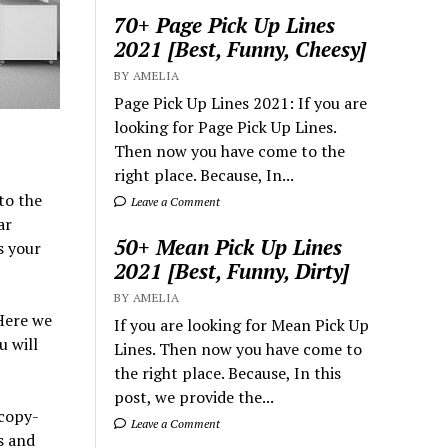
70+ Page Pick Up Lines
2021 [Best, Funny, Cheesy]
BY AMELIA
Page Pick Up Lines 2021: If you are
looking for Page Pick Up Lines.
Then now you have come to the
right place. Because, In...
to the
Leave a Comment
ar
50+ Mean Pick Up Lines
s your
2021 [Best, Funny, Dirty]
BY AMELIA
Here we
If you are looking for Mean Pick Up
u will
Lines. Then now you have come to
the right place. Because, In this
post, we provide the...
 copy-
Leave a Comment
s and