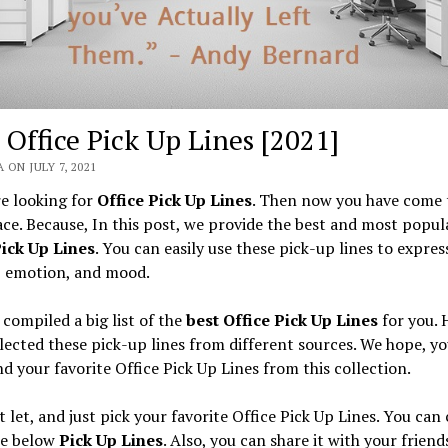
 Office Pick Up Lines [2021]
 ON JULY 7, 2021
re looking for
Office Pick Up Lines
. Then now you have come 
ace. Because, In this post, we provide the best and most popul
Pick Up Lines
. You can easily use these pick-up lines to expres
, emotion, and mood.
compiled a big list of the
best Office Pick Up Lines
for you. 
lected these pick-up lines from different sources. We hope, yo
ind your favorite Office Pick Up Lines from this collection.
t let, and just pick your favorite Office Pick Up Lines. You can
he below
Pick Up Lines
. Also, you can share it with your friend