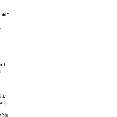
pid.”
t
t I
s
–
ll.”
ale,
a big