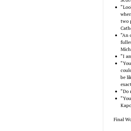
“Look
when
two 
Cath
“An o
fulle
Mich
“I am
“You
coul
be li
exact
“Do 
“You 
Kapo
Final W