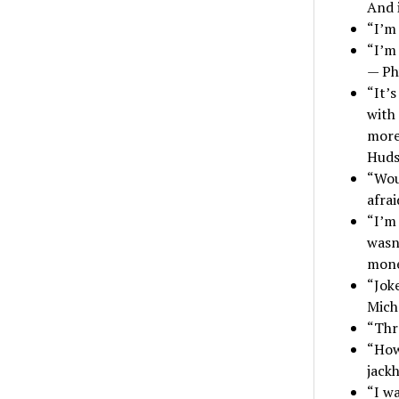
And i
“I’m 
“I’m 
— Ph
“It’s
with 
more 
Hud
“Woul
afra
“I’m 
wasn’
mone
“Jok
Mich
“Thro
“How
jackh
“I wa