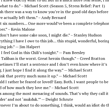
what to do.” – Michael Scott (Season 5, Stress Relief: Part 1)
sh there was a way to know you’re in the good old days before
ve actually left them.” – Andy Bernard
ot six numbers… One more would’ve been a complete telepho
er.” – Kevin Malone
 don’t have some cake soon, I might die.” – Stanley Hudson
ything I have I owe to this job… this stupid, wonderful, boring
ing job.” — Jim Halpert
I feel God in this Chili’s tonight.” — Pam Beesley
 Taliban is the worst. Great heroin though.” – Creed Bratton
etimes I’ll start a sentence and I don’t even know where it’s
. I just hope I find it along the way.” — Michael Scott
hink that pretty much sums it up.” — Michael Scott
d I rather be feared or loved? Easy. Both. I want people to be
id of how much they love me.” – Michael Scott
 is among the most menacing of sounds. That’s why they call it
der’ and not ‘mukduk.’” — Dwight Schrute
never I’m about to do something, I think, would an idiot do t