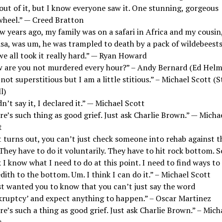
out of it, but I know everyone saw it. One stunning, gorgeous
wheel.” — Creed Bratton
w years ago, my family was on a safari in Africa and my cousin
sa, was um, he was trampled to death by a pack of wildebeest
e all took it really hard.” — Ryan Howard
 are you not murdered every hour?” – Andy Bernard (Ed Helm
not superstitious but I am a little stitious.” – Michael Scott (S
l)
dn’t say it, I declared it.” — Michael Scott
e’s such thing as good grief. Just ask Charlie Brown.” — Micha
t
t turns out, you can’t just check someone into rehab against t
 They have to do it voluntarily. They have to hit rock bottom. S
 I know what I need to do at this point. I need to find ways to
ith to the bottom. Um. I think I can do it.” – Michael Scott
st wanted you to know that you can’t just say the word
kruptcy’ and expect anything to happen.” – Oscar Martinez
e’s such a thing as good grief. Just ask Charlie Brown.” – Mich
t