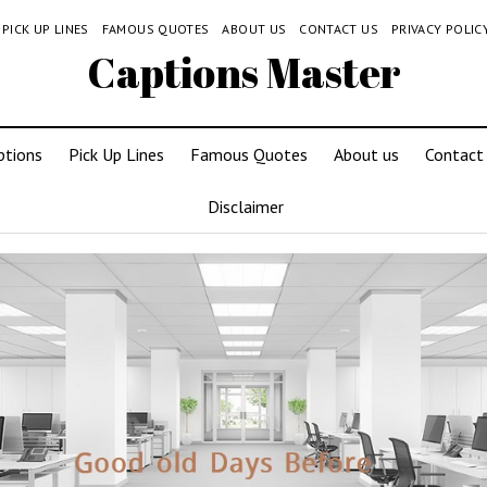
PICK UP LINES
FAMOUS QUOTES
ABOUT US
CONTACT US
PRIVACY POLIC
Captions Master
ptions
Pick Up Lines
Famous Quotes
About us
Contact
Disclaimer