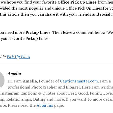
 we hope you find your favorite
Office Pick Up Lines
from her
vided the most popular and unique Office Pick Up Lines for yo
 this article then you can share it with your friends and social
 you need more
Pickup Lines
. Then leave a comment below. We 
 your favorite Pickup Lines.
d in
Pick Up Lines
Amelia
Hi, I am
Amelia
, Founder of
Captionsmaster.com
. I am a
professional Photographer and Blogger. Here I am writing
f Instagram Captions & Quotes about Best, Good, Funny, Love,
ip, Relationships, Dating and more. If you want to more detai
ite. Please read the
About us
page.