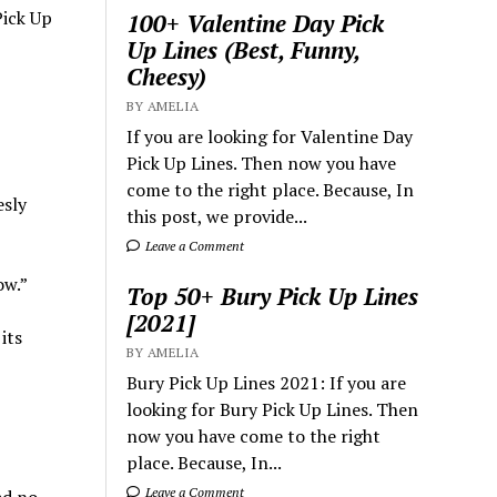
Pick Up
100+ Valentine Day Pick
Up Lines (Best, Funny,
Cheesy)
BY AMELIA
If you are looking for Valentine Day
Pick Up Lines. Then now you have
come to the right place. Because, In
esly
this post, we provide...
Leave a Comment
ow.”
Top 50+ Bury Pick Up Lines
[2021]
its
BY AMELIA
Bury Pick Up Lines 2021: If you are
looking for Bury Pick Up Lines. Then
now you have come to the right
place. Because, In...
Leave a Comment
ad no