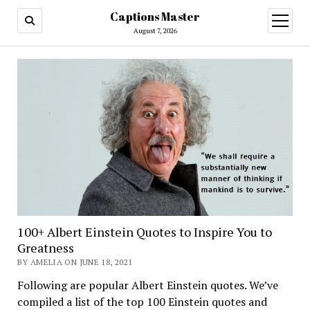
Captions Master
open
menu
August 7, 2026
100+ Albert Einstein Quotes to Inspire You to
Greatness
BY AMELIA ON JUNE 18, 2021
Following are popular Albert Einstein quotes. We’ve
compiled a list of the top 100 Einstein quotes and