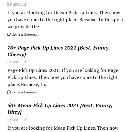
BY AMELIA
If you are looking for Ocean Pick Up Lines. Then now
you have come to the right place. Because, In this post,
we provide the...
Leave a Comment
70+ Page Pick Up Lines 2021 [Best, Funny,
Cheesy]
BY AMELIA
Page Pick Up Lines 2021: If you are looking for Page
Pick Up Lines. Then now you have come to the right
place. Because, In...
Leave a Comment
50+ Mean Pick Up Lines 2021 [Best, Funny,
Dirty]
BY AMELIA
If you are looking for Mean Pick Up Lines. Then now