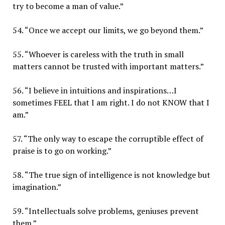
try to become a man of value.”
54. “Once we accept our limits, we go beyond them.”
55. “Whoever is careless with the truth in small
matters cannot be trusted with important matters.”
56. “I believe in intuitions and inspirations…I
sometimes FEEL that I am right. I do not KNOW that I
am.”
57. “The only way to escape the corruptible effect of
praise is to go on working.”
58. “The true sign of intelligence is not knowledge but
imagination.”
59. “Intellectuals solve problems, geniuses prevent
them.”