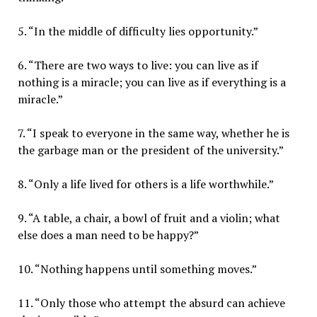
5. “In the middle of difficulty lies opportunity.”
6. “There are two ways to live: you can live as if
nothing is a miracle; you can live as if everything is a
miracle.”
7. “I speak to everyone in the same way, whether he is
the garbage man or the president of the university.”
8. “Only a life lived for others is a life worthwhile.”
9. “A table, a chair, a bowl of fruit and a violin; what
else does a man need to be happy?”
10. “Nothing happens until something moves.”
11. “Only those who attempt the absurd can achieve