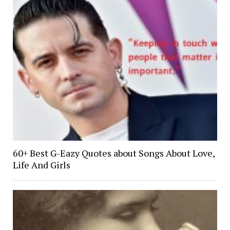
60+ Best G-Eazy Quotes about Songs About Love,
Life And Girls