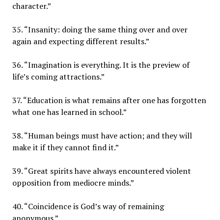
character.”
35. “Insanity: doing the same thing over and over
again and expecting different results.”
36. “Imagination is everything. It is the preview of
life’s coming attractions.”
37. “Education is what remains after one has forgotten
what one has learned in school.”
38. “Human beings must have action; and they will
make it if they cannot find it.”
39. “Great spirits have always encountered violent
opposition from mediocre minds.”
40. “Coincidence is God’s way of remaining
anonymous.”