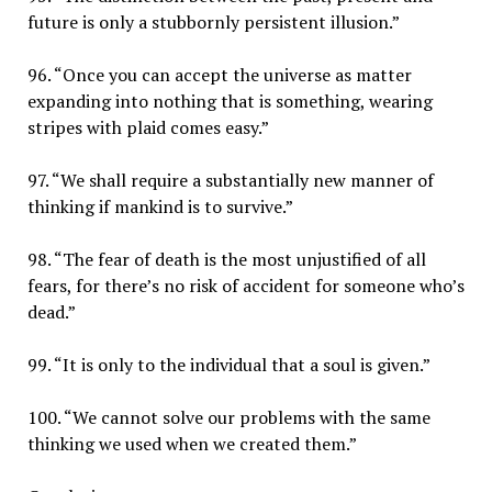
future is only a stubbornly persistent illusion.”
96. “Once you can accept the universe as matter
expanding into nothing that is something, wearing
stripes with plaid comes easy.”
97. “We shall require a substantially new manner of
thinking if mankind is to survive.”
98. “The fear of death is the most unjustified of all
fears, for there’s no risk of accident for someone who’s
dead.”
99. “It is only to the individual that a soul is given.”
100. “We cannot solve our problems with the same
thinking we used when we created them.”