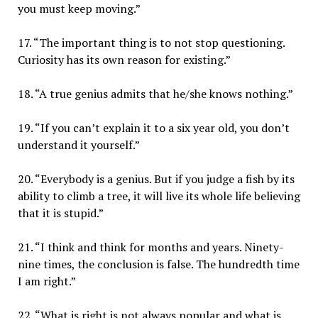
you must keep moving.”
17. “The important thing is to not stop questioning.
Curiosity has its own reason for existing.”
18. “A true genius admits that he/she knows nothing.”
19. “If you can’t explain it to a six year old, you don’t
understand it yourself.”
20. “Everybody is a genius. But if you judge a fish by its
ability to climb a tree, it will live its whole life believing
that it is stupid.”
21. “I think and think for months and years. Ninety-
nine times, the conclusion is false. The hundredth time
I am right.”
22. “What is right is not always popular and what is