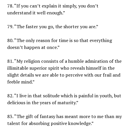
78. “If you can’t explain it simply, you don’t
understand it well enough.”
79. “The faster you go, the shorter you are.”
80. “The only reason for time is so that everything
doesn’t happen at once.”
81. “My religion consists of a humble admiration of the
illimitable superior spirit who reveals himself in the
slight details we are able to perceive with our frail and
feeble mind.”
82. “I live in that solitude which is painful in youth, but
delicious in the years of maturity.”
83. “The gift of fantasy has meant more to me than my
talent for absorbing positive knowledge.”