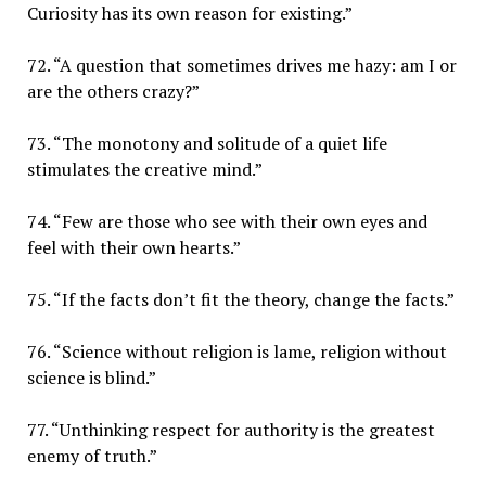
Curiosity has its own reason for existing.”
72. “A question that sometimes drives me hazy: am I or
are the others crazy?”
73. “The monotony and solitude of a quiet life
stimulates the creative mind.”
74. “Few are those who see with their own eyes and
feel with their own hearts.”
75. “If the facts don’t fit the theory, change the facts.”
76. “Science without religion is lame, religion without
science is blind.”
77. “Unthinking respect for authority is the greatest
enemy of truth.”