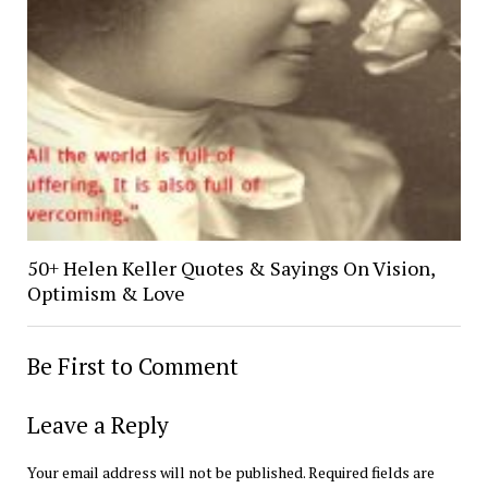
50+ Helen Keller Quotes & Sayings On Vision,
Optimism & Love
Be First to Comment
Leave a Reply
Your email address will not be published.
Required fields are