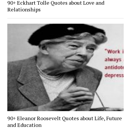
90+ Eckhart Tolle Quotes about Love and
Relationships
90+ Eleanor Roosevelt Quotes about Life, Future
and Education