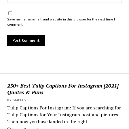
Save my name, email, and website in this browser for the next time I
comment.
230+ Best Tulip Captions For Instagram [2021]
Quotes & Puns
BY AMELIA
Tulip Captions For Instagram: If you are searching for
Tulip Captions for Your Instagram post and pictures.
Then now you have landed in the right...