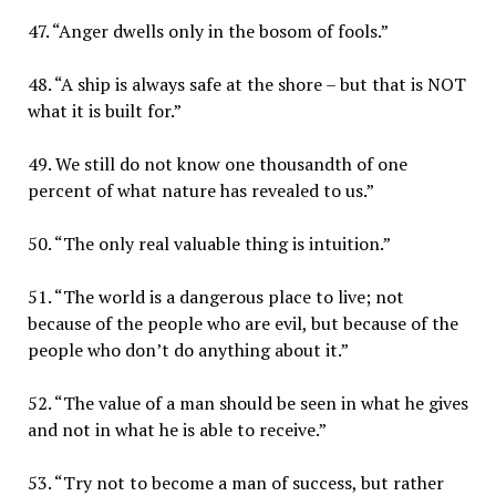
47. “Anger dwells only in the bosom of fools.”
48. “A ship is always safe at the shore – but that is NOT
what it is built for.”
49. We still do not know one thousandth of one
percent of what nature has revealed to us.”
50. “The only real valuable thing is intuition.”
51. “The world is a dangerous place to live; not
because of the people who are evil, but because of the
people who don’t do anything about it.”
52. “The value of a man should be seen in what he gives
and not in what he is able to receive.”
53. “Try not to become a man of success, but rather