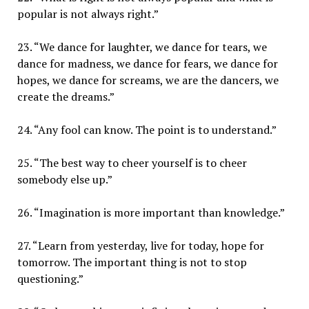
popular is not always right.”
23. “We dance for laughter, we dance for tears, we
dance for madness, we dance for fears, we dance for
hopes, we dance for screams, we are the dancers, we
create the dreams.”
24. “Any fool can know. The point is to understand.”
25. “The best way to cheer yourself is to cheer
somebody else up.”
26. “Imagination is more important than knowledge.”
27. “Learn from yesterday, live for today, hope for
tomorrow. The important thing is not to stop
questioning.”