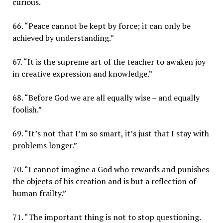
curious.
66. “Peace cannot be kept by force; it can only be
achieved by understanding.”
67. “It is the supreme art of the teacher to awaken joy
in creative expression and knowledge.”
68. “Before God we are all equally wise – and equally
foolish.”
69. “It’s not that I’m so smart, it’s just that I stay with
problems longer.”
70. “I cannot imagine a God who rewards and punishes
the objects of his creation and is but a reflection of
human frailty.”
71. “The important thing is not to stop questioning.