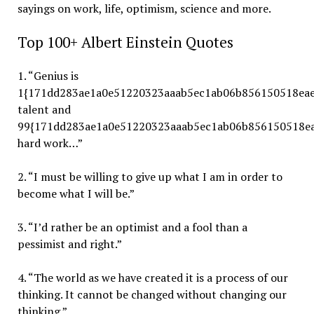
sayings on work, life, optimism, science and more.
Top 100+ Albert Einstein Quotes
1. “Genius is
1{171dd283ae1a0e51220323aaab5ec1ab06b856150518eae
talent and
99{171dd283ae1a0e51220323aaab5ec1ab06b856150518ea
hard work…”
2. “I must be willing to give up what I am in order to
become what I will be.”
3. “I’d rather be an optimist and a fool than a
pessimist and right.”
4. “The world as we have created it is a process of our
thinking. It cannot be changed without changing our
thinking.”