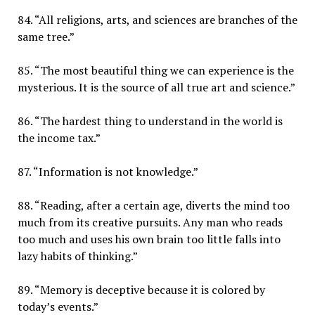
84. “All religions, arts, and sciences are branches of the
same tree.”
85. “The most beautiful thing we can experience is the
mysterious. It is the source of all true art and science.”
86. “The hardest thing to understand in the world is
the income tax.”
87. “Information is not knowledge.”
88. “Reading, after a certain age, diverts the mind too
much from its creative pursuits. Any man who reads
too much and uses his own brain too little falls into
lazy habits of thinking.”
89. “Memory is deceptive because it is colored by
today’s events.”