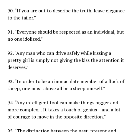
90. “If you are out to describe the truth, leave elegance
to the tailor.”
91. “Everyone should be respected as an individual, but
no one idolized.”
92. “Any man who can drive safely while kissing a
pretty girl is simply not giving the kiss the attention it
deserves.”
93. “In order to be an immaculate member of a flock of
sheep, one must above all be a sheep oneself.”
94. “Any intelligent fool can make things bigger and
more complex… It takes a touch of genius – and a lot
of courage to move in the opposite direction.”
95. “The distinction between the past, present and