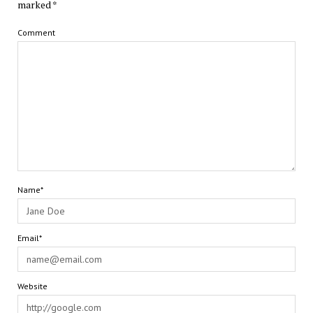
marked
*
Comment
Name*
Email*
Website