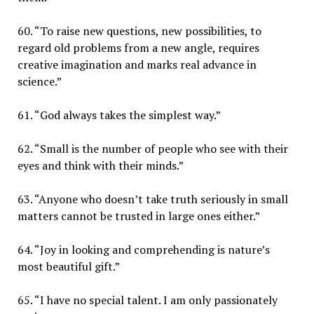
60. “To raise new questions, new possibilities, to
regard old problems from a new angle, requires
creative imagination and marks real advance in
science.”
61. “God always takes the simplest way.”
62. “Small is the number of people who see with their
eyes and think with their minds.”
63. “Anyone who doesn’t take truth seriously in small
matters cannot be trusted in large ones either.”
64. “Joy in looking and comprehending is nature’s
most beautiful gift.”
65. “I have no special talent. I am only passionately