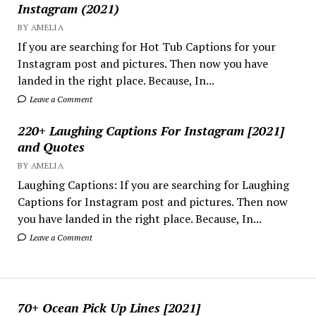
Instagram (2021)
BY AMELIA
If you are searching for Hot Tub Captions for your
Instagram post and pictures. Then now you have
landed in the right place. Because, In...
Leave a Comment
220+ Laughing Captions For Instagram [2021]
and Quotes
BY AMELIA
Laughing Captions: If you are searching for Laughing
Captions for Instagram post and pictures. Then now
you have landed in the right place. Because, In...
Leave a Comment
70+ Ocean Pick Up Lines [2021]