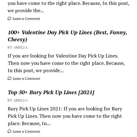
you have come to the right place. Because, In this post,
we provide the...
Leave a Comment
100+ Valentine Day Pick Up Lines (Best, Funny,
Cheesy)
BY AMELIA
If you are looking for Valentine Day Pick Up Lines.
Then now you have come to the right place. Because,
In this post, we provide...
Leave a Comment
Top 50+ Bury Pick Up Lines [2021]
BY AMELIA
Bury Pick Up Lines 2021: If you are looking for Bury
Pick Up Lines. Then now you have come to the right
place. Because, In...
Leave a Comment