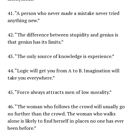
41. “A person who never made a mistake never tried
anything new.”
42. “The difference between stupidity and genius is
that genius has its limits.”
43. “The only source of knowledge is experience.”
44. “Logic will get you from A to B. Imagination will
take you everywhere.”
45. “Force always attracts men of low morality.”
46. “The woman who follows the crowd will usually go
no further than the crowd. The woman who walks
alone is likely to find herself in places no one has ever
been before.”