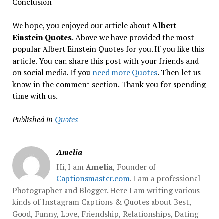
Conclusion
We hope, you enjoyed our article about
Albert
Einstein Quotes
. Above we have provided the most
popular Albert Einstein Quotes for you. If you like this
article. You can share this post with your friends and
on social media. If you
need more Quotes
. Then let us
know in the comment section. Thank you for spending
time with us.
Published in
Quotes
Amelia
Hi, I am
Amelia
, Founder of
Captionsmaster.com
. I am a professional
Photographer and Blogger. Here I am writing various
kinds of Instagram Captions & Quotes about Best,
Good, Funny, Love, Friendship, Relationships, Dating