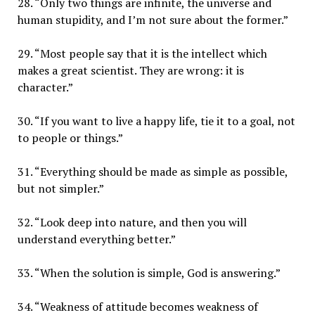
28. “Only two things are infinite, the universe and
human stupidity, and I’m not sure about the former.”
29. “Most people say that it is the intellect which
makes a great scientist. They are wrong: it is
character.”
30. “If you want to live a happy life, tie it to a goal, not
to people or things.”
31. “Everything should be made as simple as possible,
but not simpler.”
32. “Look deep into nature, and then you will
understand everything better.”
33. “When the solution is simple, God is answering.”
34. “Weakness of attitude becomes weakness of