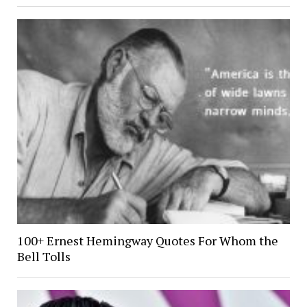
100+ Ernest Hemingway Quotes For Whom the
Bell Tolls