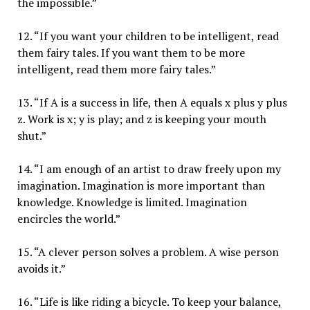
the impossible.”
12. “If you want your children to be intelligent, read
them fairy tales. If you want them to be more
intelligent, read them more fairy tales.”
13. “If A is a success in life, then A equals x plus y plus
z. Work is x; y is play; and z is keeping your mouth
shut.”
14. “I am enough of an artist to draw freely upon my
imagination. Imagination is more important than
knowledge. Knowledge is limited. Imagination
encircles the world.”
15. “A clever person solves a problem. A wise person
avoids it.”
16. “Life is like riding a bicycle. To keep your balance,