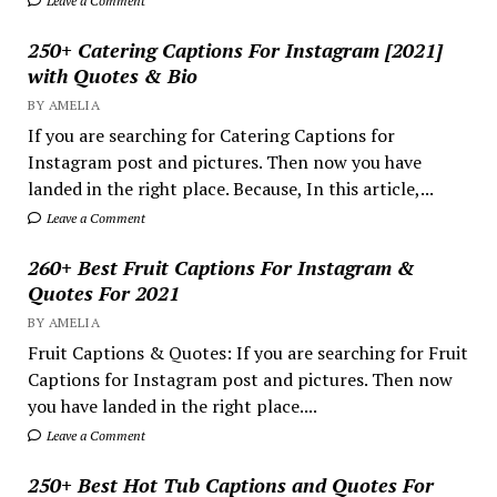
Leave a Comment
250+ Catering Captions For Instagram [2021]
with Quotes & Bio
BY AMELIA
If you are searching for Catering Captions for
Instagram post and pictures. Then now you have
landed in the right place. Because, In this article,...
Leave a Comment
260+ Best Fruit Captions For Instagram &
Quotes For 2021
BY AMELIA
Fruit Captions & Quotes: If you are searching for Fruit
Captions for Instagram post and pictures. Then now
you have landed in the right place....
Leave a Comment
250+ Best Hot Tub Captions and Quotes For