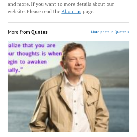
and more. If you want to more details about our
website. Please read the
About us
page.
More from
Quotes
More posts in Quotes »