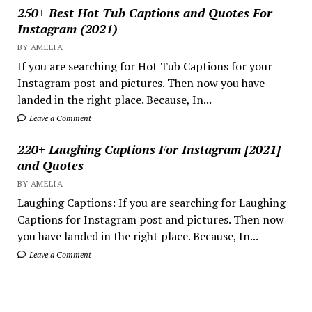
250+ Best Hot Tub Captions and Quotes For
Instagram (2021)
BY AMELIA
If you are searching for Hot Tub Captions for your
Instagram post and pictures. Then now you have
landed in the right place. Because, In...
Leave a Comment
220+ Laughing Captions For Instagram [2021]
and Quotes
BY AMELIA
Laughing Captions: If you are searching for Laughing
Captions for Instagram post and pictures. Then now
you have landed in the right place. Because, In...
Leave a Comment