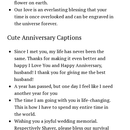
flower on earth.
Our love is an everlasting blessing that your
time is once overlooked and can be engraved in
the universe forever.
Cute Anniversary Captions
Since I met you, my life has never been the
same. Thanks for making it even better and
happy I Love You and Happy Anniversary,
husband! I thank you for giving me the best
husband!
A year has passed, but one day I feel like I need
another year for you
The time I am going with you is life-changing.
This is how I have to spend my entire time in
the world.
Wishing you a joyful wedding memorial.
Respectively Shaver, please bless our survival