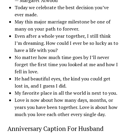
— Margaret Atwood
Today we celebrate the best decision you’ve
ever made.
May this major marriage milestone be one of
many on your path to forever.
Even after a whole year together, I still think
I’m dreaming. How could I ever be so lucky as to
have a life with you?
No matter how much time goes by I’ll never
forget the first time you looked at me and how I
fell in love.
He had beautiful eyes, the kind you could get
lost in, and I guess I did.
My favorite place in all the world is next to you.
Love is now about how many days, months, or
years you have been together. Love is about how
much you love each other every single day.
Anniversary Caption For Husband