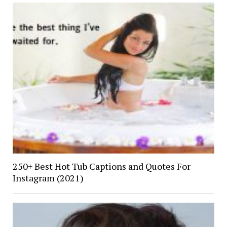
250+ Best Hot Tub Captions and Quotes For
Instagram (2021)