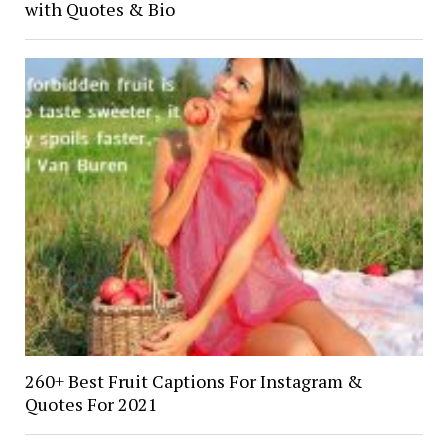
with Quotes & Bio
260+ Best Fruit Captions For Instagram &
Quotes For 2021