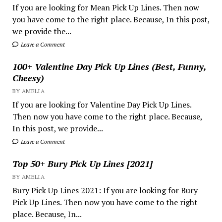
If you are looking for Mean Pick Up Lines. Then now
you have come to the right place. Because, In this post,
we provide the...
Leave a Comment
100+ Valentine Day Pick Up Lines (Best, Funny,
Cheesy)
BY AMELIA
If you are looking for Valentine Day Pick Up Lines.
Then now you have come to the right place. Because,
In this post, we provide...
Leave a Comment
Top 50+ Bury Pick Up Lines [2021]
BY AMELIA
Bury Pick Up Lines 2021: If you are looking for Bury
Pick Up Lines. Then now you have come to the right
place. Because, In...