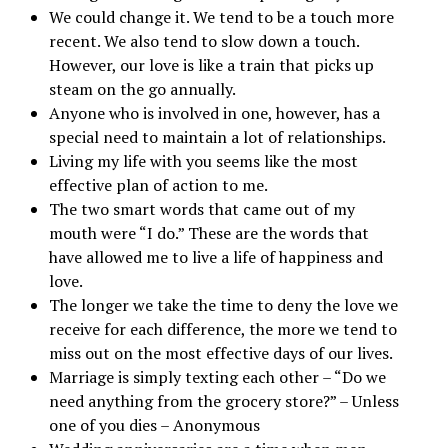
We could change it. We tend to be a touch more
recent. We also tend to slow down a touch.
However, our love is like a train that picks up
steam on the go annually.
Anyone who is involved in one, however, has a
special need to maintain a lot of relationships.
Living my life with you seems like the most
effective plan of action to me.
The two smart words that came out of my
mouth were “I do.” These are the words that
have allowed me to live a life of happiness and
love.
The longer we take the time to deny the love we
receive for each difference, the more we tend to
miss out on the most effective days of our lives.
Marriage is simply texting each other – “Do we
need anything from the grocery store?” – Unless
one of you dies – Anonymous