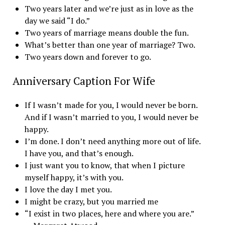
Two years later and we’re just as in love as the
day we said “I do.”
Two years of marriage means double the fun.
What’s better than one year of marriage? Two.
Two years down and forever to go.
Anniversary Caption For Wife
If I wasn’t made for you, I would never be born.
And if I wasn’t married to you, I would never be
happy.
I’m done. I don’t need anything more out of life.
I have you, and that’s enough.
I just want you to know, that when I picture
myself happy, it’s with you.
I love the day I met you.
I might be crazy, but you married me
“I exist in two places, here and where you are.”