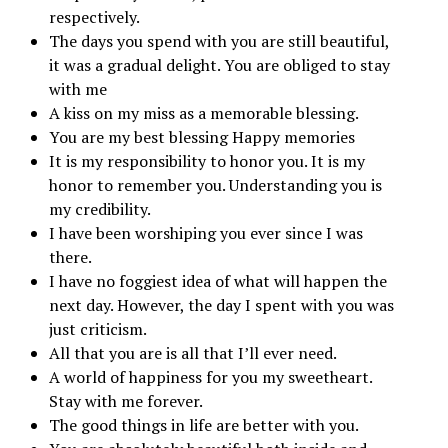
respectively.
The days you spend with you are still beautiful,
it was a gradual delight. You are obliged to stay
with me
A kiss on my miss as a memorable blessing.
You are my best blessing Happy memories
It is my responsibility to honor you. It is my
honor to remember you. Understanding you is
my credibility.
I have been worshiping you ever since I was
there.
I have no foggiest idea of ​​what will happen the
next day. However, the day I spent with you was
just criticism.
All that you are is all that I’ll ever need.
A world of happiness for you my sweetheart.
Stay with me forever.
The good things in life are better with you.