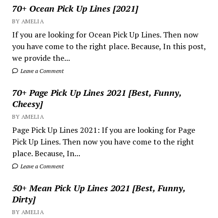
70+ Ocean Pick Up Lines [2021]
BY AMELIA
If you are looking for Ocean Pick Up Lines. Then now
you have come to the right place. Because, In this post,
we provide the...
Leave a Comment
70+ Page Pick Up Lines 2021 [Best, Funny,
Cheesy]
BY AMELIA
Page Pick Up Lines 2021: If you are looking for Page
Pick Up Lines. Then now you have come to the right
place. Because, In...
Leave a Comment
50+ Mean Pick Up Lines 2021 [Best, Funny,
Dirty]
BY AMELIA