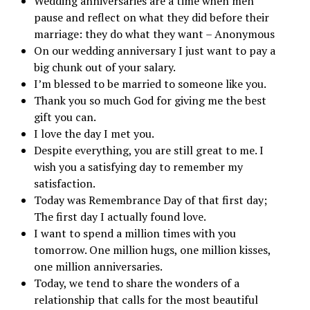
Wedding anniversaries are a time when men
pause and reflect on what they did before their
marriage: they do what they want – Anonymous
On our wedding anniversary I just want to pay a
big chunk out of your salary.
I’m blessed to be married to someone like you.
Thank you so much God for giving me the best
gift you can.
I love the day I met you.
Despite everything, you are still great to me. I
wish you a satisfying day to remember my
satisfaction.
Today was Remembrance Day of that first day;
The first day I actually found love.
I want to spend a million times with you
tomorrow. One million hugs, one million kisses,
one million anniversaries.
Today, we tend to share the wonders of a
relationship that calls for the most beautiful