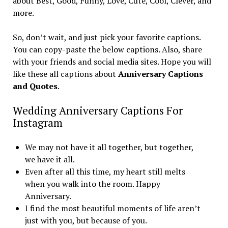
about Best, Good, Funny, Love, Cute, Cool, Clever, and
more.
So, don’t wait, and just pick your favorite captions.
You can copy-paste the below captions. Also, share
with your friends and social media sites. Hope you will
like these all captions about
Anniversary Captions
and Quotes
.
Wedding Anniversary Captions For
Instagram
We may not have it all together, but together,
we have it all.
Even after all this time, my heart still melts
when you walk into the room. Happy
Anniversary.
I find the most beautiful moments of life aren’t
just with you, but because of you.