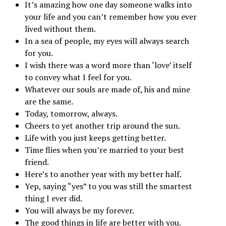
It’s amazing how one day someone walks into
your life and you can’t remember how you ever
lived without them.
In a sea of people, my eyes will always search
for you.
I wish there was a word more than ‘love’ itself
to convey what I feel for you.
Whatever our souls are made of, his and mine
are the same.
Today, tomorrow, always.
Cheers to yet another trip around the sun.
Life with you just keeps getting better.
Time flies when you’re married to your best
friend.
Here’s to another year with my better half.
Yep, saying “yes” to you was still the smartest
thing I ever did.
You will always be my forever.
The good things in life are better with you.