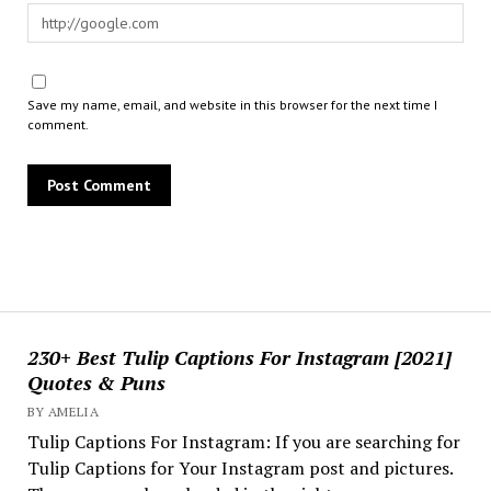
Save my name, email, and website in this browser for the next time I
comment.
230+ Best Tulip Captions For Instagram [2021]
Quotes & Puns
BY AMELIA
Tulip Captions For Instagram: If you are searching for
Tulip Captions for Your Instagram post and pictures.