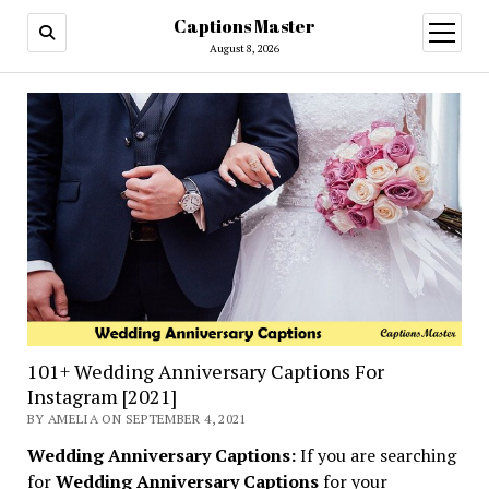
Captions Master
open
menu
August 8, 2026
101+ Wedding Anniversary Captions For
Instagram [2021]
BY AMELIA ON SEPTEMBER 4, 2021
Wedding Anniversary Captions:
If you are searching
for
Wedding Anniversary Captions
for your