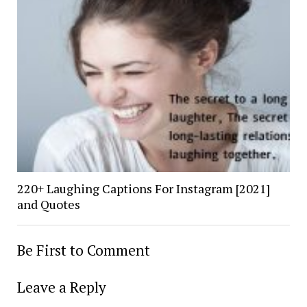
220+ Laughing Captions For Instagram [2021]
and Quotes
Be First to Comment
Leave a Reply