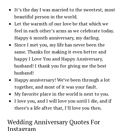
It’s the day I was married to the sweetest, most
beautiful person in the world.
Let the warmth of our love be that which we
feel in each other’s arms as we celebrate today.
Happy 6 month anniversary, my darling.
Since I met you, my life has never been the
same. Thanks for making it even better and
happy I Love You and Happy Anniversary,
husband! I thank you for giving me the best
husband!
Happy anniversary! We’ve been through a lot
together, and most of it was your fault.
My favorite place in the world is next to you.
I love you, and I will love you until I die, and if
there’s a life after that, I’ll love you then.
Wedding Anniversary Quotes For
Instagram