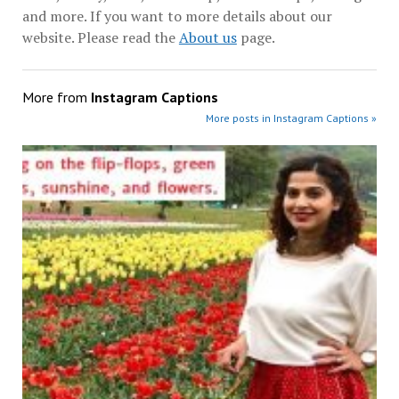
and more. If you want to more details about our
website. Please read the
About us
page.
More from
Instagram Captions
More posts in Instagram Captions »