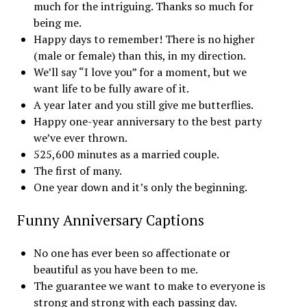
much for the intriguing. Thanks so much for
being me.
Happy days to remember! There is no higher
(male or female) than this, in my direction.
We’ll say “I love you” for a moment, but we
want life to be fully aware of it.
A year later and you still give me butterflies.
Happy one-year anniversary to the best party
we’ve ever thrown.
525,600 minutes as a married couple.
The first of many.
One year down and it’s only the beginning.
Funny Anniversary Captions
No one has ever been so affectionate or
beautiful as you have been to me.
The guarantee we want to make to everyone is
strong and strong with each passing day.