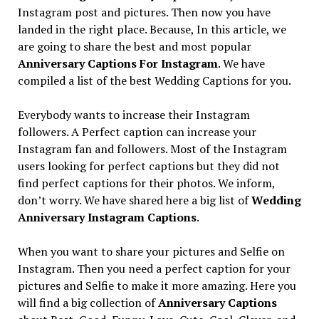
Instagram post and pictures. Then now you have
landed in the right place. Because, In this article, we
are going to share the best and most popular
Anniversary Captions For Instagram
. We have
compiled a list of the best Wedding Captions for you.
Everybody wants to increase their Instagram
followers. A Perfect caption can increase your
Instagram fan and followers. Most of the Instagram
users looking for perfect captions but they did not
find perfect captions for their photos. We inform,
don’t worry. We have shared here a big list of
Wedding
Anniversary Instagram Captions
.
When you want to share your pictures and Selfie on
Instagram. Then you need a perfect caption for your
pictures and Selfie to make it more amazing. Here you
will find a big collection of
Anniversary Captions