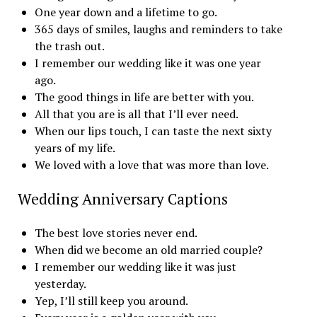
One year down and a lifetime to go.
365 days of smiles, laughs and reminders to take
the trash out.
I remember our wedding like it was one year
ago.
The good things in life are better with you.
All that you are is all that I’ll ever need.
When our lips touch, I can taste the next sixty
years of my life.
We loved with a love that was more than love.
Wedding Anniversary Captions
The best love stories never end.
When did we become an old married couple?
I remember our wedding like it was just
yesterday.
Yep, I’ll still keep you around.