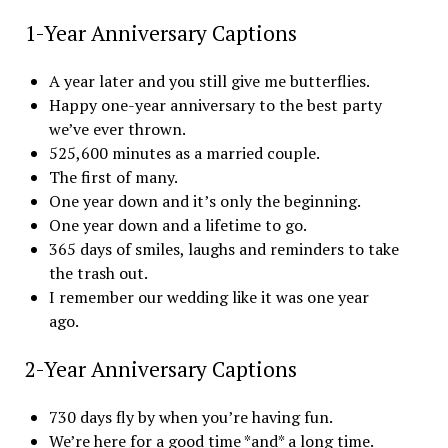
1-Year Anniversary Captions
A year later and you still give me butterflies.
Happy one-year anniversary to the best party
we’ve ever thrown.
525,600 minutes as a married couple.
The first of many.
One year down and it’s only the beginning.
One year down and a lifetime to go.
365 days of smiles, laughs and reminders to take
the trash out.
I remember our wedding like it was one year
ago.
2-Year Anniversary Captions
730 days fly by when you’re having fun.
We’re here for a good time *and* a long time.