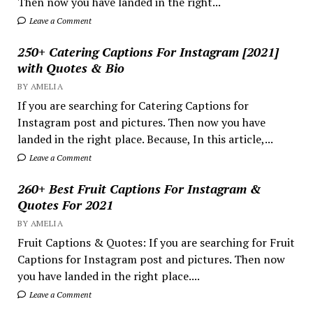
Then now you have landed in the right...
Leave a Comment
250+ Catering Captions For Instagram [2021]
with Quotes & Bio
BY AMELIA
If you are searching for Catering Captions for
Instagram post and pictures. Then now you have
landed in the right place. Because, In this article,...
Leave a Comment
260+ Best Fruit Captions For Instagram &
Quotes For 2021
BY AMELIA
Fruit Captions & Quotes: If you are searching for Fruit
Captions for Instagram post and pictures. Then now
you have landed in the right place....
Leave a Comment