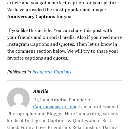
article and you got a perfect caption for your picture.
We have provided the most popular and unique
Anniversary Captions
for you.
If you like this article. You can share this post with
your friends and on social media. Also if you need more
Instagram Captions and Quotes. Then let us know in
the comment section below. We will try to share your
favorite captions and quotes.
Published in
Instagram Captions
Amelia
Hi, I am
Amelia
, Founder of
Captionsmaster.com
. I am a professional
Photographer and Blogger. Here I am writing various
kinds of Instagram Captions & Quotes about Best,
Good, Funny, Love, Friendship, Relationships, Dating