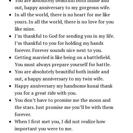
You are absolutely beautiful both inside and
out, happy anniversary to my gorgeous wife.
In all the world, there is no heart for me like
yours. In all the world, there is no love for you
like mine.
I’m thankful to God for sending you in my life.
I’m thankful to you for holding my hands
forever. Forever sounds nice next to you.
Getting married is like being on a battlefield.
You must always prepare yourself for battle.
You are absolutely beautiful both inside and
out, a happy anniversary to my twin wife.
Happy anniversary my handsome kunai thank
you for a great ride with you.
You don’t have to promise me the moon and
the stars. Just promise me you’ll be with them
forever.
When I first met you, I did not realize how
important you were to me.