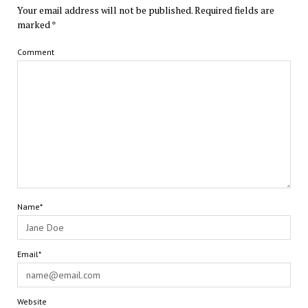
Your email address will not be published.
Required fields are
marked
*
Comment
Name*
Email*
Website