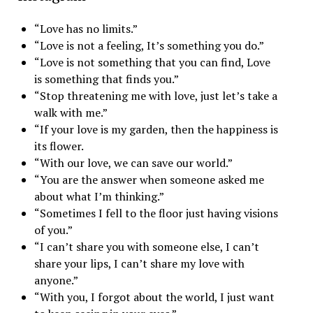
“Love has no limits.”
“Love is not a feeling, It’s something you do.”
“Love is not something that you can find, Love
is something that finds you.”
“Stop threatening me with love, just let’s take a
walk with me.”
“If your love is my garden, then the happiness is
its flower.
“With our love, we can save our world.”
“You are the answer when someone asked me
about what I’m thinking.”
“Sometimes I fell to the floor just having visions
of you.”
“I can’t share you with someone else, I can’t
share your lips, I can’t share my love with
anyone.”
“With you, I forgot about the world, I just want