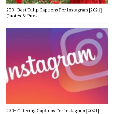
230+ Best Tulip Captions For Instagram [2021]
Quotes & Puns
250+ Catering Captions For Instagram [2021]