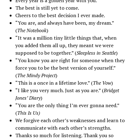
Every year is a golden year with you.
The best is still yet to come.
Cheers to the best decision I ever made.
“You are, and always have been, my dream.”
(
The Notebook
)
“It was a million tiny little things that, when
you added them all up, they meant we were
supposed to be together.” (
Sleepless in Seattle
)
“You know you are right for someone when they
force you to be the best version of yourself.”
(
The Mindy Project
)
“This is a once in a lifetime love.” (
The Vow
)
“I like you very much. Just as you are.” (
Bridget
Jones’ Diary
)
“You are the only thing I’m ever gonna need.”
(
This Is Us)
We forgive each other’s weaknesses and learn to
communicate with each other’s strengths.
Thanks so much for listening. Thank you so