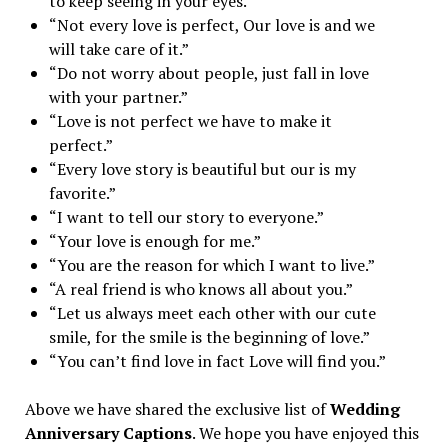
to keep seeing in your eyes.”
“Not every love is perfect, Our love is and we
will take care of it.”
“Do not worry about people, just fall in love
with your partner.”
“Love is not perfect we have to make it
perfect.”
“Every love story is beautiful but our is my
favorite.”
“I want to tell our story to everyone.”
“Your love is enough for me.”
“You are the reason for which I want to live.”
“A real friend is who knows all about you.”
“Let us always meet each other with our cute
smile, for the smile is the beginning of love.”
“You can’t find love in fact Love will find you.”
Above we have shared the exclusive list of
Wedding
Anniversary Captions
. We hope you have enjoyed this