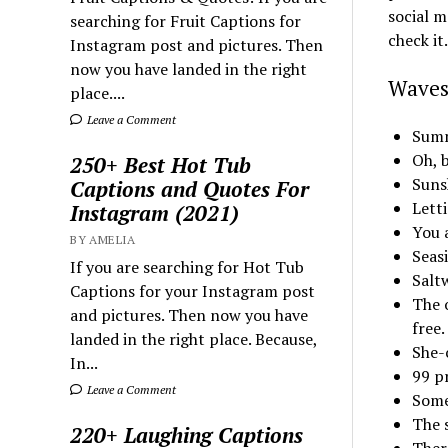
social m
searching for Fruit Captions for
check it.
Instagram post and pictures. Then
now you have landed in the right
Waves
place....
Leave a Comment
Summ
Oh, 
250+ Best Hot Tub
Suns
Captions and Quotes For
Lett
Instagram (2021)
You a
BY AMELIA
Seas
If you are searching for Hot Tub
Salt
Captions for your Instagram post
The o
and pictures. Then now you have
free.
landed in the right place. Because,
She-c
In...
99 p
Leave a Comment
Some 
The 
220+ Laughing Captions
Ther