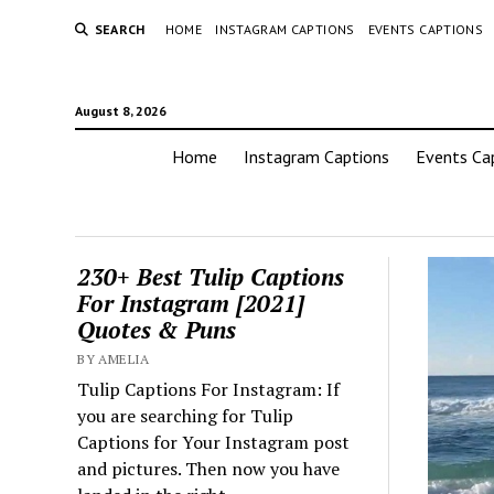
SEARCH
HOME
INSTAGRAM CAPTIONS
EVENTS CAPTIONS
August 8, 2026
Home
Instagram Captions
Events Ca
230+ Best Tulip Captions
For Instagram [2021]
Quotes & Puns
BY AMELIA
Tulip Captions For Instagram: If
you are searching for Tulip
Captions for Your Instagram post
and pictures. Then now you have