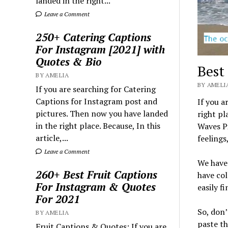
landed in the right...
Leave a Comment
250+ Catering Captions
For Instagram [2021] with
Quotes & Bio
Best
BY AMELIA
BY AMELIA
If you are searching for Catering
Captions for Instagram post and
If you a
pictures. Then now you have landed
right pl
in the right place. Because, In this
Waves Pi
article,...
feelings
Leave a Comment
We have 
260+ Best Fruit Captions
have col
For Instagram & Quotes
easily f
For 2021
So, don’
BY AMELIA
paste t
Fruit Captions & Quotes: If you are