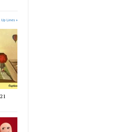
k Up Lines »
021