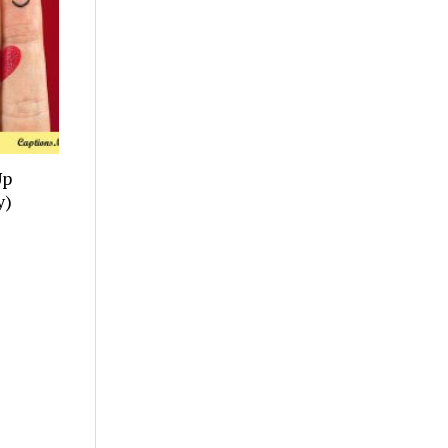
Up
y)