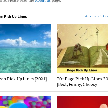
ite. Please read the
About us
page.
om
Pick Up Lines
More posts in Pic
an Pick Up Lines [2021]
70+ Page Pick Up Lines 2
[Best, Funny, Cheesy]