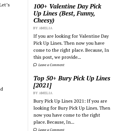
Let’s
100+ Valentine Day Pick
Up Lines (Best, Funny,
Cheesy)
BY AMELIA
If you are looking for Valentine Day
Pick Up Lines. Then now you have
come to the right place. Because, In
this post, we provide...
Leave a Comment
Top 50+ Bury Pick Up Lines
[2021]
nd
BY AMELIA
Bury Pick Up Lines 2021: If you are
looking for Bury Pick Up Lines. Then
now you have come to the right
place. Because, In...
Leave a Comment