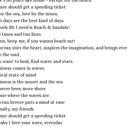
er should get a speeding ticket
by the sea, love by the moon.
 days are the best kind of days.
only BS I need is Beach & Sandals!
 times and tan lines
 me, beep me, if you wanna beach me!
cean stirs the heart, inspires the imagination, and brings ete
o the soul.
u want to heal, find water and stars.
iness comes in waves.
ical state of mind
iness is the sunset and the sea
 never been more shore
 me where the waves are.
cean breeze puts a mind at ease
salty, my friends
er should get a speeding ticket
baby I love your wave, everyday