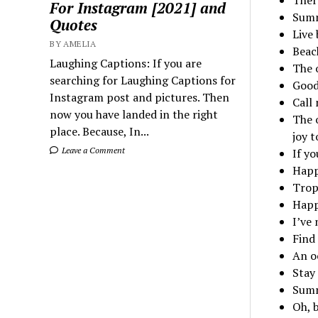
For Instagram [2021] and
Summ
Quotes
Live 
BY AMELIA
Beach
Laughing Captions: If you are
The 
searching for Laughing Captions for
Good
Instagram post and pictures. Then
Call
now you have landed in the right
The o
place. Because, In...
joy t
Leave a Comment
If yo
Happ
Trop
Happ
I’ve
Find
An o
Stay 
Summ
Oh, 