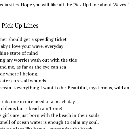
edia sites. Hope you will like all the Pick Up Line about Waves. 
 Pick Up Lines
er should get a speeding ticket
baby I love your wave, everyday
hine state of mind
ing my worries wash out with the tide
nd me, as far as the eye can sea
ide where I belong.
water cures all wounds.
cean is everything I want to be. Beautiful, mysterious, wild a
rab: one in dire need of a beach day
roblems but a beach ain’t one!
girls are just born with the beach in their souls.
smell of ocean water is enough to calm my soul.
e’s no place like home – except for the beach