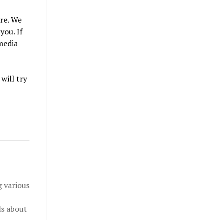
re. We
you. If
 media
will try
 various
ls about