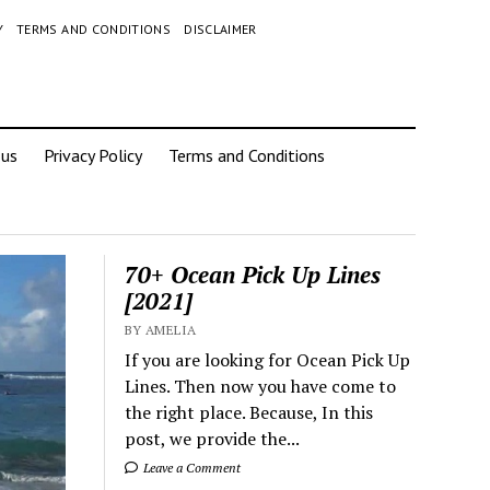
Y
TERMS AND CONDITIONS
DISCLAIMER
 us
Privacy Policy
Terms and Conditions
70+ Ocean Pick Up Lines
[2021]
BY AMELIA
If you are looking for Ocean Pick Up
Lines. Then now you have come to
the right place. Because, In this
post, we provide the...
Leave a Comment