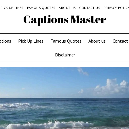
PICK UP LINES
FAMOUS QUOTES
ABOUT US
CONTACT US
PRIVACY POLIC
Captions Master
ptions
Pick Up Lines
Famous Quotes
About us
Contact
Disclaimer