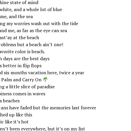
hine state of mind
white, and a whole lot of blue
 me, and the sea
ing my worries wash out with the tide
nd me, as far as the eye can sea
st’ay at the beach
roblems but a beach ain’t one!
vorite color is beach.
h days are the best days
is better in flip flops
d six months vacation here, twice a year
 Palm and Carry On
g a little slice of paradise
iness comes in waves
a beaches
tans have faded but the memories last forever
hed up like this
c like it’s hot
en’t been everywhere, but it’s on my list