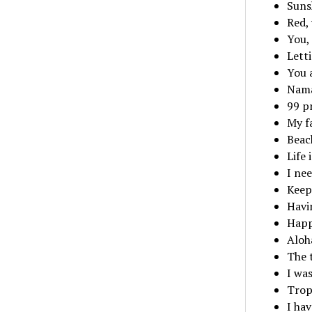
Suns
Red, 
You,
Lett
You a
Nama
99 p
My fa
Beac
Life 
I nee
Keep
Havin
Happ
Aloh
The 
I was
Tropi
I hav