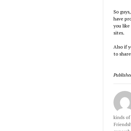
So guys,
have pr
you like
sites.
Also if
to share
Publishe
kinds o
Friendsh