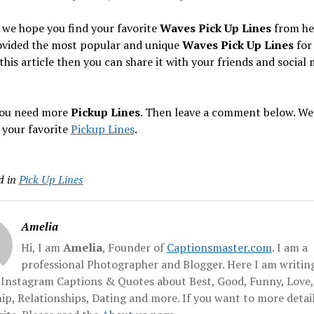
 we hope you find your favorite
Waves Pick Up Lines
from he
ovided the most popular and unique
Waves Pick Up Lines
for 
 this article then you can share it with your friends and social
 you need more
Pickup Lines
. Then leave a comment below. We 
 your favorite
Pickup Lines
.
d in
Pick Up Lines
Amelia
Hi, I am
Amelia
, Founder of
Captionsmaster.com
. I am a
professional Photographer and Blogger. Here I am writing
f Instagram Captions & Quotes about Best, Good, Funny, Love,
ip, Relationships, Dating and more. If you want to more detai