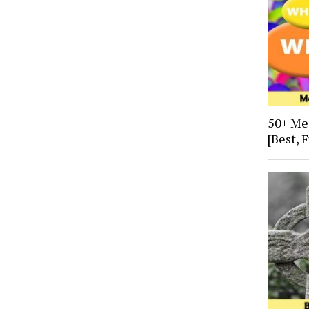
50+ Me
[Best, 