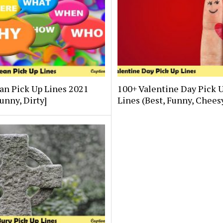
an Pick Up Lines 2021
100+ Valentine Day Pick 
Funny, Dirty]
Lines (Best, Funny, Chees