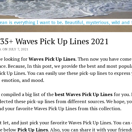
 35+ Waves Pick Up Lines 2021
 ON JULY 7, 2021
re looking for
Waves Pick Up Lines
. Then now you have come 
ace. Because, In this post, we provide the best and most popul
ck Up Lines. You can easily use these pick-up lines to express
, emotion, and mood.
compiled a big list of the
best Waves Pick Up Lines
for you.
lected these pick-up lines from different sources. We hope, yo
ind your favorite Waves Pick Up Lines from this collection.
t let, and just pick your favorite Waves Pick Up Lines. You can
he below
Pick Up Lines
. Also, you can share it with your friend