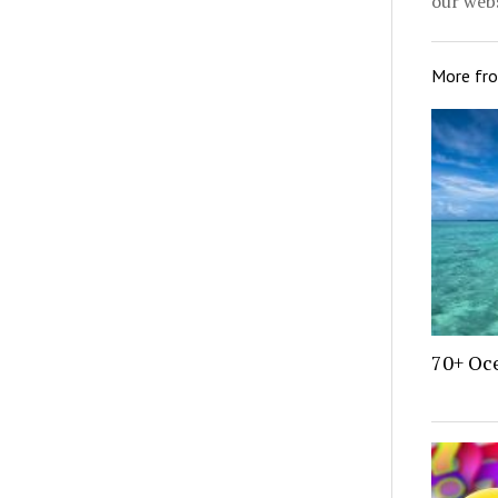
our webs
More fr
70+ Oce