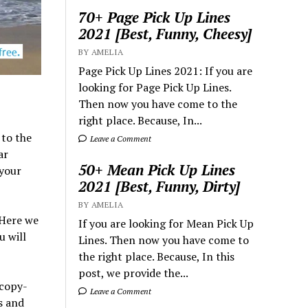
70+ Page Pick Up Lines
2021 [Best, Funny, Cheesy]
BY AMELIA
Page Pick Up Lines 2021: If you are
looking for Page Pick Up Lines.
Then now you have come to the
right place. Because, In...
to the
Leave a Comment
ar
50+ Mean Pick Up Lines
 your
2021 [Best, Funny, Dirty]
BY AMELIA
 Here we
If you are looking for Mean Pick Up
u will
Lines. Then now you have come to
the right place. Because, In this
post, we provide the...
 copy-
Leave a Comment
s and