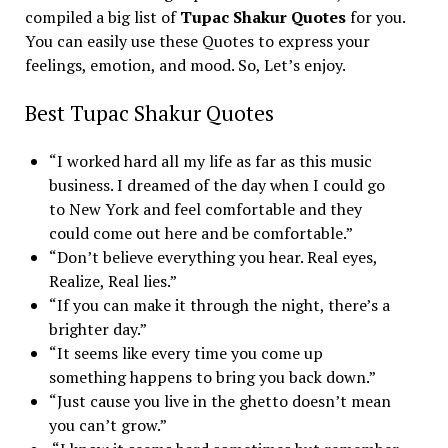
compiled a big list of
Tupac Shakur Quotes
for you.
You can easily use these Quotes to express your
feelings, emotion, and mood. So, Let’s enjoy.
Best Tupac Shakur Quotes
“I worked hard all my life as far as this music
business. I dreamed of the day when I could go
to New York and feel comfortable and they
could come out here and be comfortable.”
“Don’t believe everything you hear. Real eyes,
Realize, Real lies.”
“If you can make it through the night, there’s a
brighter day.”
“It seems like every time you come up
something happens to bring you back down.”
“Just cause you live in the ghetto doesn’t mean
you can’t grow.”