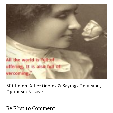
50+ Helen Keller Quotes & Sayings On Vision,
Optimism & Love
Be First to Comment