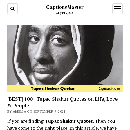
Captions Master
open
menu
August 7, 2026
[BEST] 100+ Tupac Shakur Quotes on Life, Love
& People
BY AMELIA ON SEPTEMBER 9, 2021
If you are finding
Tupac Shakur Quotes
. Then You
have come to the right place. In this article, we have