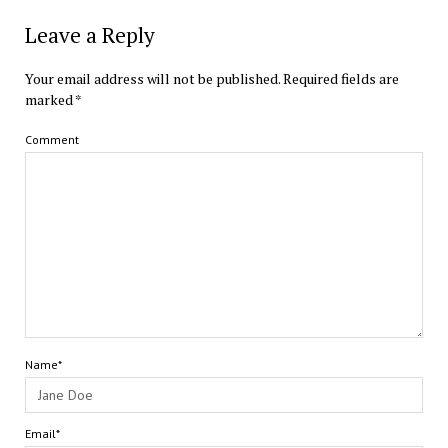
Leave a Reply
Your email address will not be published.
Required fields are
marked
*
Comment
Name*
Email*