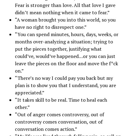
Fear is stronger than love. All that love I gave
didn’t mean nothing when it came to fear.”
“A woman brought you into this world, so you
have no right to disrespect one.”
“You can spend minutes, hours, days, weeks, or
months over-analyzing a situation; trying to
put the pieces together, justifying what
could’ve, would’ve happened…or you can just
leave the pieces on the floor and move the f*ck
on.”
“There’s no way I could pay you back but my
plan is to show you that I understand, you are
appreciated.”
“It takes skill to be real. Time to heal each
other.”
“Out of anger comes controversy, out of
controversy comes conversation, out of
conversation comes action.”