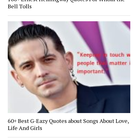
Bell Tolls
60+ Best G-Eazy Quotes about Songs About Love,
Life And Girls