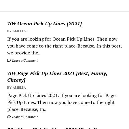
70+ Ocean Pick Up Lines [2021]
BY AMELIA
If you are looking for Ocean Pick Up Lines. Then now
you have come to the right place. Because, In this post,
we provide the...
Leave a Comment
70+ Page Pick Up Lines 2021 [Best, Funny,
Cheesy]
BY AMELIA
Page Pick Up Lines 2021: If you are looking for Page
Pick Up Lines. Then now you have come to the right
place. Because, In...
Leave a Comment