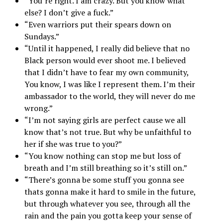
“You’re right. I am crazy. But you know what
else? I don’t give a fuck.”
“Even warriors put their spears down on
Sundays.”
“Until it happened, I really did believe that no
Black person would ever shoot me. I believed
that I didn’t have to fear my own community,
You know, I was like I represent them. I’m their
ambassador to the world, they will never do me
wrong.”
“I’m not saying girls are perfect cause we all
know that’s not true. But why be unfaithful to
her if she was true to you?”
“You know nothing can stop me but loss of
breath and I’m still breathing so it’s still on.”
“There’s gonna be some stuff you gonna see
thats gonna make it hard to smile in the future,
but through whatever you see, through all the
rain and the pain you gotta keep your sense of