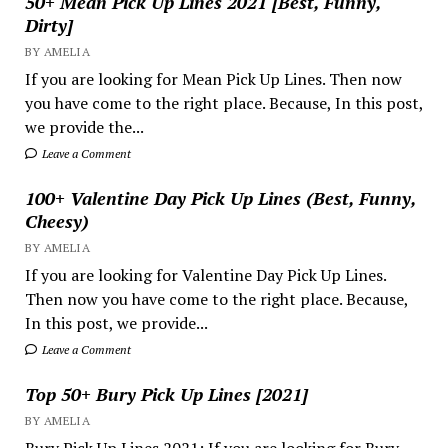
50+ Mean Pick Up Lines 2021 [Best, Funny,
Dirty]
BY AMELIA
If you are looking for Mean Pick Up Lines. Then now
you have come to the right place. Because, In this post,
we provide the...
Leave a Comment
100+ Valentine Day Pick Up Lines (Best, Funny,
Cheesy)
BY AMELIA
If you are looking for Valentine Day Pick Up Lines.
Then now you have come to the right place. Because,
In this post, we provide...
Leave a Comment
Top 50+ Bury Pick Up Lines [2021]
BY AMELIA