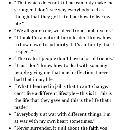
“That which does not kill me can only make me
stronger. I don’t see why everybody feel as
though that they gotta tell me how to live my
life.”
“We all gonna die, we bleed from similar veins.”
“I think I’m a natural-born leader. I know how
to bow down to authority if it’s authority that I
respect.”
“The realest people don’t have a lot of friends.”
“I just don’t know how to deal with so many
people giving me that much affection. I never
had that in my life.”
“What I learned in jail is that I can’t change. I
can’t live a different lifestyle – this is it. This is
the life that they gave and this is the life that I
made.”
“Everybody’s at war with different things. I’m
at war with my own heart sometimes.”
“Never surrender, it’s all about the faith you