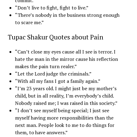
commit.”
“Don’t live to fight, fight to live.”
“There’s nobody in the business strong enough
to scare me.”
Tupac Shakur Quotes about Pain
“Can’t close my eyes cause all I see is terror. I
hate the man in the mirror cause his reflection
makes the pain turn realer.”
“Let the Lord judge the criminals.”
“With all my fans I got a family again.”
“I’m 23 years old. I might just be my mother’s
child, but in all reality, I’m everybody’s child.
Nobody raised me; I was raised in this society.”
“I don’t see myself being special; I just see
myself having more responsibilities than the
next man. People look to me to do things for
them, to have answers.”