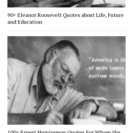
90+ Eleanor Roosevelt Quotes about Life, Future
and Education
100+ Ernest Hemingway Quotes For Whom the