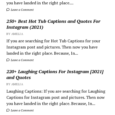
you have landed in the right place....
Leave a Comment
250+ Best Hot Tub Captions and Quotes For
Instagram (2021)
BY AMELIA
If you are searching for Hot Tub Captions for your
Instagram post and pictures. Then now you have
landed in the right place. Because, In...
Leave a Comment
220+ Laughing Captions For Instagram [2021]
and Quotes
BY AMELIA
Laughing Captions: If you are searching for Laughing
Captions for Instagram post and pictures. Then now
you have landed in the right place. Because, In...
Leave a Comment