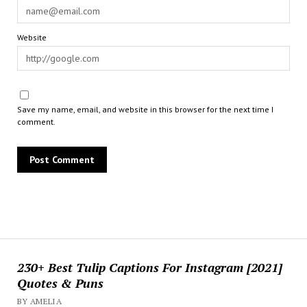
Website
Save my name, email, and website in this browser for the next time I
comment.
230+ Best Tulip Captions For Instagram [2021]
Quotes & Puns
BY AMELIA