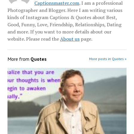
Captionsmaster.com
. I am a professional
Photographer and Blogger. Here I am writing various
kinds of Instagram Captions & Quotes about Best,
Good, Funny, Love, Friendship, Relationships, Dating
and more. If you want to more details about our
website. Please read the
About us
page.
More from
Quotes
More posts in Quotes »