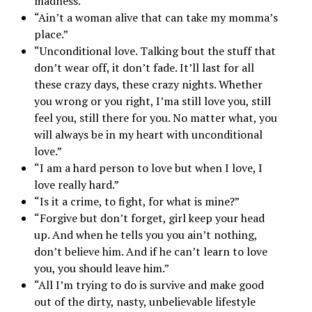
madness.”
“Ain’t a woman alive that can take my momma’s
place.”
“Unconditional love. Talking bout the stuff that
don’t wear off, it don’t fade. It’ll last for all
these crazy days, these crazy nights. Whether
you wrong or you right, I’ma still love you, still
feel you, still there for you. No matter what, you
will always be in my heart with unconditional
love.”
“I am a hard person to love but when I love, I
love really hard.”
“Is it a crime, to fight, for what is mine?”
“Forgive but don’t forget, girl keep your head
up. And when he tells you you ain’t nothing,
don’t believe him. And if he can’t learn to love
you, you should leave him.”
“All I’m trying to do is survive and make good
out of the dirty, nasty, unbelievable lifestyle