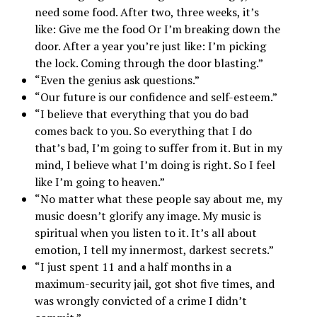
need some food. After two, three weeks, it’s
like: Give me the food Or I’m breaking down the
door. After a year you’re just like: I’m picking
the lock. Coming through the door blasting.”
“Even the genius ask questions.”
“Our future is our confidence and self-esteem.”
“I believe that everything that you do bad
comes back to you. So everything that I do
that’s bad, I’m going to suffer from it. But in my
mind, I believe what I’m doing is right. So I feel
like I’m going to heaven.”
“No matter what these people say about me, my
music doesn’t glorify any image. My music is
spiritual when you listen to it. It’s all about
emotion, I tell my innermost, darkest secrets.”
“I just spent 11 and a half months in a
maximum-security jail, got shot five times, and
was wrongly convicted of a crime I didn’t