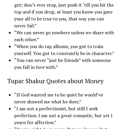
got; don’t ever stop, just push it ‘till you hit the
top and if you drop, at least you know you gave
your all to be true to you, that way you can
never fail.”
“We can never go nowhere unless we share with
each other.”
“When you do rap albums, you got to train
yourself. You got to constantly be in character.”
“You can never “just be friends” with someone
you fall in love with.”
Tupac Shakur Quotes about Money
“If God wanted me to be quiet he would’ve
never showed me what he does.”
“I am not a perfectionist, but still I seek
perfection. I am not a great romantic, but yet I
yearn for affection.”