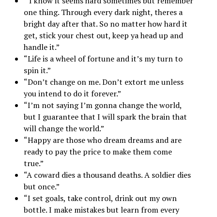
“I know it seems hard sometimes but remember
one thing. Through every dark night, theres a
bright day after that. So no matter how hard it
get, stick your chest out, keep ya head up and
handle it.”
“Life is a wheel of fortune and it’s my turn to
spin it.”
“Don’t change on me. Don’t extort me unless
you intend to do it forever.”
“I’m not saying I’m gonna change the world,
but I guarantee that I will spark the brain that
will change the world.”
“Happy are those who dream dreams and are
ready to pay the price to make them come
true.”
“A coward dies a thousand deaths. A soldier dies
but once.”
“I set goals, take control, drink out my own
bottle. I make mistakes but learn from every