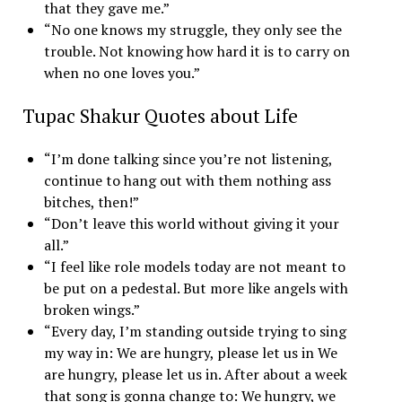
that they gave me.”
“No one knows my struggle, they only see the
trouble. Not knowing how hard it is to carry on
when no one loves you.”
Tupac Shakur Quotes about Life
“I’m done talking since you’re not listening,
continue to hang out with them nothing ass
bitches, then!”
“Don’t leave this world without giving it your
all.”
“I feel like role models today are not meant to
be put on a pedestal. But more like angels with
broken wings.”
“Every day, I’m standing outside trying to sing
my way in: We are hungry, please let us in We
are hungry, please let us in. After about a week
that song is gonna change to: We hungry, we