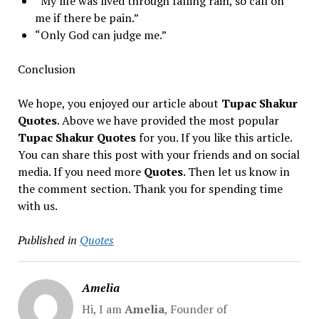
“My life was lived through falling rain, so call on
me if there be pain.”
“Only God can judge me.”
Conclusion
We hope, you enjoyed our article about
Tupac Shakur
Quotes
. Above we have provided the most popular
Tupac Shakur Quotes
for you. If you like this article.
You can share this post with your friends and on social
media. If you need more
Quotes
. Then let us know in
the comment section. Thank you for spending time
with us.
Published in
Quotes
Amelia
Hi, I am
Amelia
, Founder of