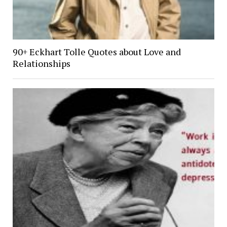
90+ Eckhart Tolle Quotes about Love and
Relationships