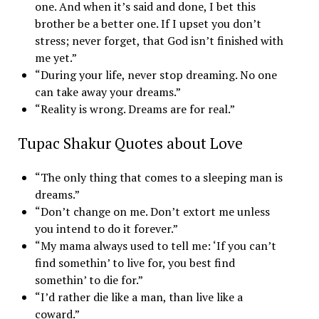
one. And when it’s said and done, I bet this
brother be a better one. If I upset you don’t
stress; never forget, that God isn’t finished with
me yet.”
“During your life, never stop dreaming. No one
can take away your dreams.”
“Reality is wrong. Dreams are for real.”
Tupac Shakur Quotes about Love
“The only thing that comes to a sleeping man is
dreams.”
“Don’t change on me. Don’t extort me unless
you intend to do it forever.”
“My mama always used to tell me: ‘If you can’t
find somethin’ to live for, you best find
somethin’ to die for.”
“I’d rather die like a man, than live like a
coward.”