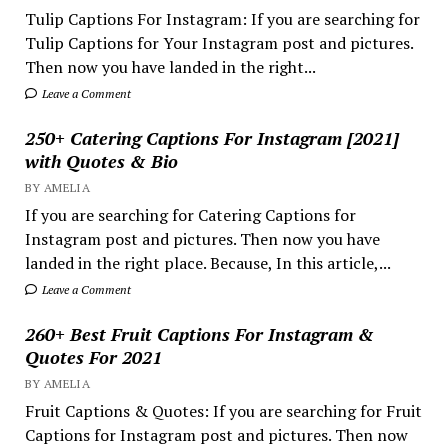
Tulip Captions For Instagram: If you are searching for
Tulip Captions for Your Instagram post and pictures.
Then now you have landed in the right...
Leave a Comment
250+ Catering Captions For Instagram [2021]
with Quotes & Bio
BY AMELIA
If you are searching for Catering Captions for
Instagram post and pictures. Then now you have
landed in the right place. Because, In this article,...
Leave a Comment
260+ Best Fruit Captions For Instagram &
Quotes For 2021
BY AMELIA
Fruit Captions & Quotes: If you are searching for Fruit
Captions for Instagram post and pictures. Then now