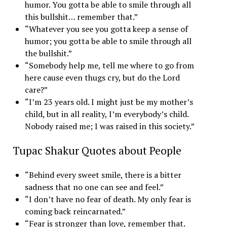
humor. You gotta be able to smile through all
this bullshit… remember that.”
“Whatever you see you gotta keep a sense of
humor; you gotta be able to smile through all
the bullshit.”
“Somebody help me, tell me where to go from
here cause even thugs cry, but do the Lord
care?”
“I’m 23 years old. I might just be my mother’s
child, but in all reality, I’m everybody’s child.
Nobody raised me; I was raised in this society.”
Tupac Shakur Quotes about People
“Behind every sweet smile, there is a bitter
sadness that no one can see and feel.”
“I don’t have no fear of death. My only fear is
coming back reincarnated.”
“Fear is stronger than love, remember that.