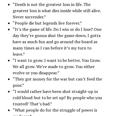
“Death is not the greatest loss in life. The
greatest loss is what dies inside while still alive.
Never surrender.”
“People die but legends live forever.”
“It’s the game of life. Do I win or do I lose? One
day they’re gonna shut the game down. I gotta
have as much fun and go around the board as
many times as I can before it’s my turn to
leave.”
“I want to grow. I want to be better. You Grow.
We all grow. We’re made to grow. You either
evolve or you disappear.”
“They got money for the war but can’t feed the
poor.”
“I would rather have been shot straight-up in
cold blood-but to be set up? By people who you
trusted? That’s bad.”
“What people do for the struggle of power is