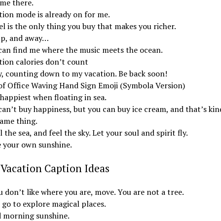
 me there.
tion mode is already on for me.
l is the only thing you buy that makes you richer.
up, and away…
can find me where the music meets the ocean.
tion calories don’t count
y, counting down to my vacation. Be back soon!
of Office Waving Hand Sign Emoji (Symbola Version)
happiest when floating in sea.
an’t buy happiness, but you can buy ice cream, and that’s kin
same thing.
 the sea, and feel the sky. Let your soul and spirit fly.
 your own sunshine.
Vacation Caption Ideas
u don’t like where you are, move. You are not a tree.
 go to explore magical places.
 morning sunshine.