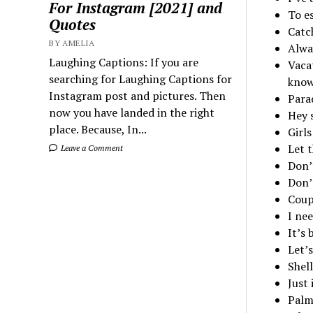
For Instagram [2021] and
To es
Quotes
Catch
BY AMELIA
Alwa
Laughing Captions: If you are
Vacat
searching for Laughing Captions for
know
Instagram post and pictures. Then
Para
now you have landed in the right
Hey 
place. Because, In...
Girl
Let 
Leave a Comment
Don’
Don’
Coup
I nee
It’s
Let’s
Shell
Just 
Palm 