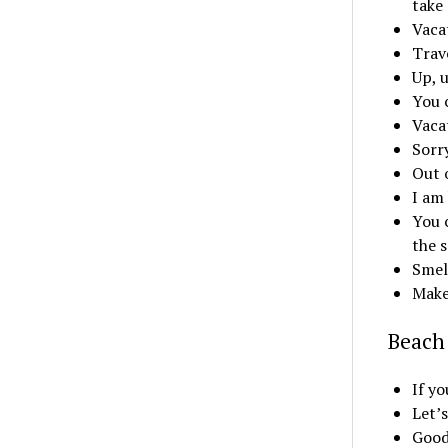
take
Vaca
Trave
Up, 
You 
Vaca
Sorr
Out 
I am 
You c
the 
Smell
Make
Beach 
If yo
Let’s
Good