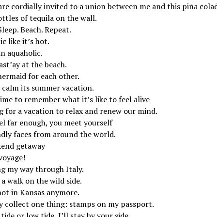
re cordially invited to a union between me and this piña cola
ttles of tequila on the wall.
Sleep. Beach. Repeat.
c like it’s hot.
an aquaholic.
st’ay at the beach.
ermaid for each other.
 calm its summer vacation.
time to remember what it’s like to feel alive
g for a vacation to relax and renew our mind.
el far enough, you meet yourself
ndly faces from around the world.
end getaway
voyage!
ng my way through Italy.
a walk on the wild side.
not in Kansas anymore.
ly collect one thing: stamps on my passport.
tide or low tide, I’ll stay by your side.