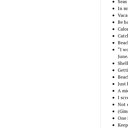
Seas 
In m
Vaca
Be b
Calo
Catch
Beac
“I wo
June
Shel
Gett
Beach
Just
A mi
I scr
Not 
(Gimm
One 
Keepi