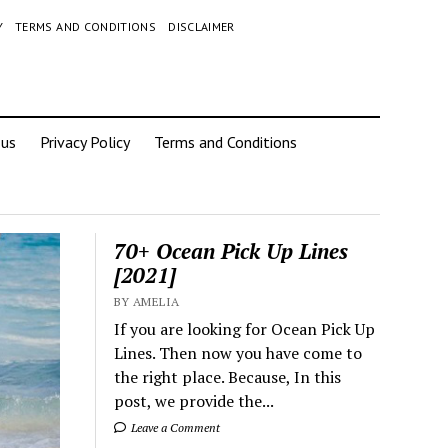
Y
TERMS AND CONDITIONS
DISCLAIMER
 us
Privacy Policy
Terms and Conditions
70+ Ocean Pick Up Lines
[2021]
BY AMELIA
If you are looking for Ocean Pick Up
Lines. Then now you have come to
the right place. Because, In this
post, we provide the...
Leave a Comment