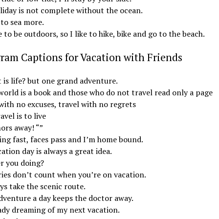
liday is not complete without the ocean.
 to sea more.
e to be outdoors, so I like to hike, bike and go to the beach.
ram Captions for Vacation with Friends
is life? but one grand adventure.
world is a book and those who do not travel read only a page
with no excuses, travel with no regrets
avel is to live
ors away! “”
ing fast, faces pass and I’m home bound.
ation day is always a great idea.
r you doing?
ries don’t count when you’re on vacation.
s take the scenic route.
dventure a day keeps the doctor away.
ady dreaming of my next vacation.