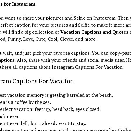
s for Instagram
.
u want to share your pictures and Selfie on Instagram. Then 
erfect caption for your pictures and Selfie to make it more a
 will find a big collection of
Vacation Captions and Quotes
a
od, Funny, Love, Cute, Cool, Clever, and more.
t wait, and just pick your favorite captions. You can copy-pas
ptions. Also, share with your friends and social media sites. 
e these all captions about Instagram Captions For Vacation.
gram Captions For Vacation
est vacation memory is getting barreled at the beach.
n is a coffee by the sea.
rfect vacation: feet up, head back, eyes closed!
ack never.
en’t even left, but I already want to stay.
 already got vacation on my mind. Leave a message after the be