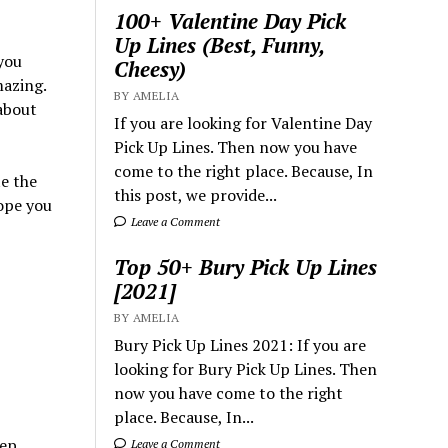
100+ Valentine Day Pick
Up Lines (Best, Funny,
you
Cheesy)
mazing.
BY AMELIA
bout
If you are looking for Valentine Day
Pick Up Lines. Then now you have
come to the right place. Because, In
te the
this post, we provide...
Hope you
Leave a Comment
Top 50+ Bury Pick Up Lines
[2021]
BY AMELIA
Bury Pick Up Lines 2021: If you are
looking for Bury Pick Up Lines. Then
now you have come to the right
place. Because, In...
ep.
Leave a Comment