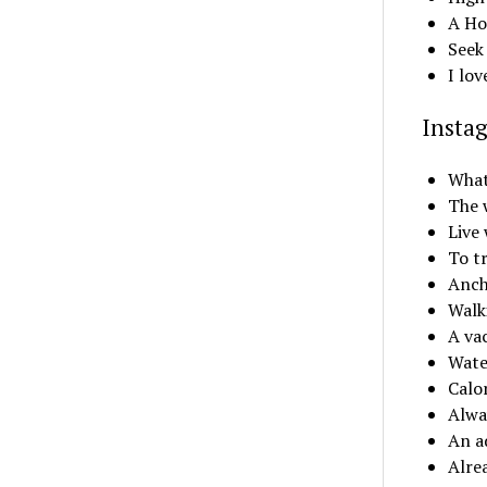
A Ho
Seek
I lov
Instag
What 
The 
Live 
To tr
Anch
Walk
A vac
Wate
Calo
Alway
An a
Alre