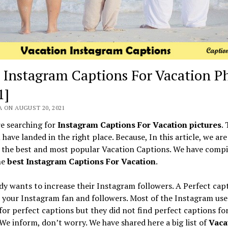
 Instagram Captions For Vacation P
1]
 ON AUGUST 20, 2021
re searching for
Instagram Captions For Vacation pictures
.
have landed in the right place. Because, In this article, we ar
 the best and most popular Vacation Captions. We have compi
the
best Instagram Captions For Vacation
.
y wants to increase their Instagram followers. A Perfect cap
 your Instagram fan and followers. Most of the Instagram use
for perfect captions but they did not find perfect captions for
We inform, don’t worry. We have shared here a big list of
Vaca