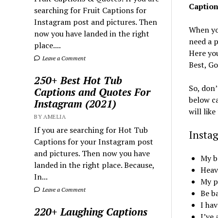
Caption
searching for Fruit Captions for
Instagram post and pictures. Then
When yo
now you have landed in the right
need a p
place....
Here you
Leave a Comment
Best, Go
250+ Best Hot Tub
So, don’
Captions and Quotes For
below ca
Instagram (2021)
will lik
BY AMELIA
If you are searching for Hot Tub
Insta
Captions for your Instagram post
and pictures. Then now you have
My b
landed in the right place. Because,
Heave
In...
My pe
Leave a Comment
Be b
I hav
220+ Laughing Captions
I’ve