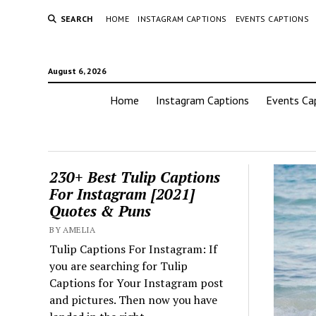
SEARCH
HOME
INSTAGRAM CAPTIONS
EVENTS CAPTIONS
August 6, 2026
Home
Instagram Captions
Events Ca
230+ Best Tulip Captions
For Instagram [2021]
Quotes & Puns
BY AMELIA
Tulip Captions For Instagram: If
you are searching for Tulip
Captions for Your Instagram post
and pictures. Then now you have