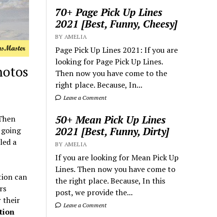
70+ Page Pick Up Lines
2021 [Best, Funny, Cheesy]
BY AMELIA
Page Pick Up Lines 2021: If you are
looking for Page Pick Up Lines.
hotos
Then now you have come to the
right place. Because, In...
Leave a Comment
50+ Mean Pick Up Lines
 Then
2021 [Best, Funny, Dirty]
e going
led a
BY AMELIA
If you are looking for Mean Pick Up
Lines. Then now you have come to
tion can
the right place. Because, In this
rs
post, we provide the...
 their
Leave a Comment
tion