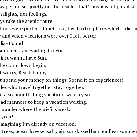
cape and sit quietly on the beach – that’s my idea of paradise.
 flights, not feelings.
ys take the scenic route
ions were perfect, I met love, I walked in places which I did n
 and when vacations were over I felt better
dise Found!
summer, I am waiting for you.
s just wanna have Sun.
the countdown begin.
t worry, Beach happy.
t spend your money on things. Spend it on experiences!
les who travel together stay together.
d a six-month-long vacation twice a year.
 bad manners to keep a vacation waiting.
 wander where the wi-fi is weak.
 yeah!
imagining I’m already on vacation.
trees, ocean breeze, salty air, sun-kissed hair, endless summer