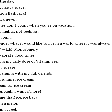
the day.
y happy place!
tion flashback!
ack never.
ries don’t count when you’re on vacation.
 flights, not feelings.
h bum.
nder what it would like to live in a world where it was always
.” —L.M. Montgomery
l-abrate good times.
ing my daily dose of Vitamin Sea.
, please!
 hanging with my gull-friends
dsummer ice cream.
eam for ice cream!
enough, I want s’more!
e that) ice, ice baby.
in a melon.
n’ it reel.