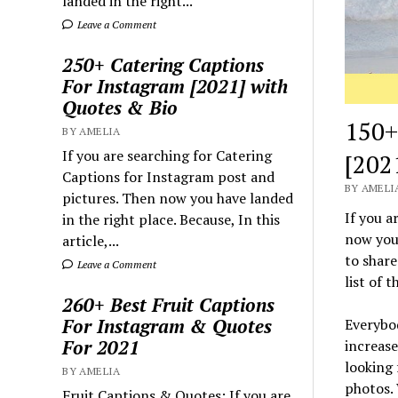
landed in the right...
Leave a Comment
250+ Catering Captions
For Instagram [2021] with
Quotes & Bio
150+
BY AMELIA
If you are searching for Catering
[202
Captions for Instagram post and
BY AMELIA
pictures. Then now you have landed
If you a
in the right place. Because, In this
now you 
article,...
to share
Leave a Comment
list of 
260+ Best Fruit Captions
For Instagram & Quotes
Everybod
For 2021
increase
looking 
BY AMELIA
photos. 
Fruit Captions & Quotes: If you are