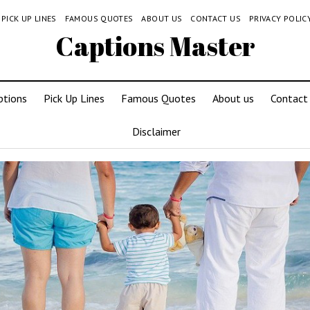
PICK UP LINES
FAMOUS QUOTES
ABOUT US
CONTACT US
PRIVACY POLIC
Captions Master
ptions
Pick Up Lines
Famous Quotes
About us
Contact
Disclaimer