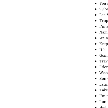
You a
99 bo
Eat. 
Tropi
I’m 
Nama
We m
Keep
It’s 
Goin
Trav
Frie
Week
Bon 
Eati
Take 
I’m 
I on
High 