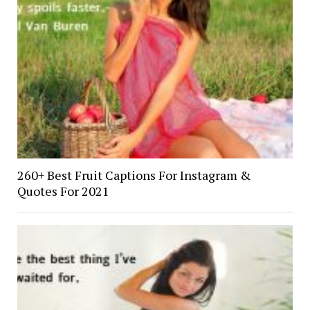
260+ Best Fruit Captions For Instagram &
Quotes For 2021