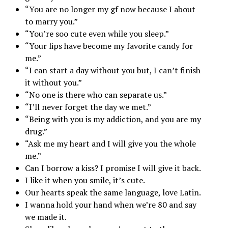
“You are no longer my gf now because I about
to marry you.”
“You’re soo cute even while you sleep.”
“Your lips have become my favorite candy for
me.”
“I can start a day without you but, I can’t finish
it without you.”
“No one is there who can separate us.”
“I’ll never forget the day we met.”
“Being with you is my addiction, and you are my
drug.”
“Ask me my heart and I will give you the whole
me.”
Can I borrow a kiss? I promise I will give it back.
I like it when you smile, it’s cute.
Our hearts speak the same language, love Latin.
I wanna hold your hand when we’re 80 and say
we made it.