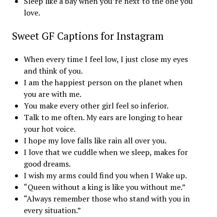
Sleep like a bay when you’re next to the one you
love.
Sweet GF Captions for Instagram
When every time I feel low, I just close my eyes
and think of you.
I am the happiest person on the planet when
you are with me.
You make every other girl feel so inferior.
Talk to me often. My ears are longing to hear
your hot voice.
I hope my love falls like rain all over you.
I love that we cuddle when we sleep, makes for
good dreams.
I wish my arms could find you when I Wake up.
“Queen without a king is like you without me.”
“Always remember those who stand with you in
every situation.”