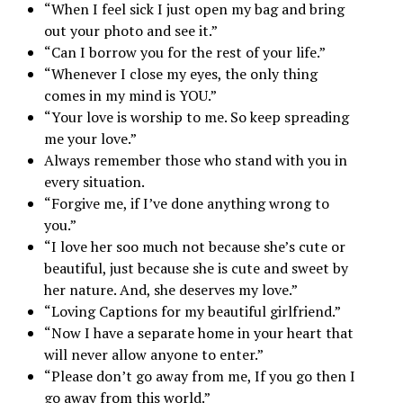
“When I feel sick I just open my bag and bring
out your photo and see it.”
“Can I borrow you for the rest of your life.”
“Whenever I close my eyes, the only thing
comes in my mind is YOU.”
“Your love is worship to me. So keep spreading
me your love.”
Always remember those who stand with you in
every situation.
“Forgive me, if I’ve done anything wrong to
you.”
“I love her soo much not because she’s cute or
beautiful, just because she is cute and sweet by
her nature. And, she deserves my love.”
“Loving Captions for my beautiful girlfriend.”
“Now I have a separate home in your heart that
will never allow anyone to enter.”
“Please don’t go away from me, If you go then I
go away from this world.”