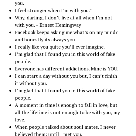
you.
I feel stronger when I’m with you.”
Why, darling, I don’t live at all when I’m not
with you. – Ernest Hemingway
Facebook keeps asking me what’s on my mind?
and honestly its always you.
I really like you quite you’ll ever imagine.
I’m glad that I found you in this world of fake
people.
Everyone has different addictions. Mine is YOU.
I can start a day without you but, I can’t finish
it without you.
I’m glad that I found you in this world of fake
people.
A moment in time is enough to fall in love, but
all the lifetime is not enough to be with you, my
love.
When people talked about soul mates, I never
believed them; until I met you.