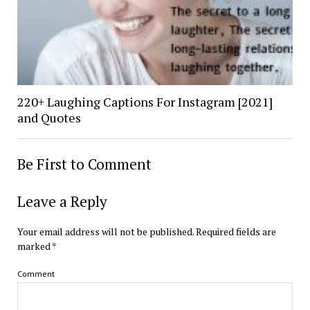
220+ Laughing Captions For Instagram [2021]
and Quotes
Be First to Comment
Leave a Reply
Your email address will not be published.
Required fields are
marked
*
Comment