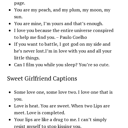
page.
You are my peach, and my plum, my moon, my
sun.
You are mine, I’m yours and that’s enough.
I love you because the entire universe conspired
to help me find you. – Paulo Coelho
If you want to battle, I got god on my side and
he’s never lost.I’m in love with you and all your
little things.
Can I film you while you sleep? You’re so cute.
Sweet Girlfriend Captions
Some love one, some love two. I love one that is
you.
Love is heat. You are sweet. When two Lips are
meet. Love is completed.
Your lips are like a drug to me. I can’t simply
resist myself to stop kissing you.