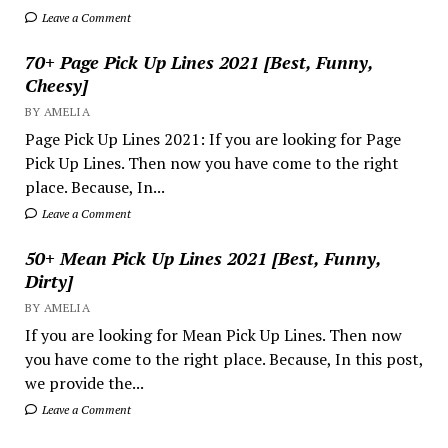
Leave a Comment
70+ Page Pick Up Lines 2021 [Best, Funny,
Cheesy]
BY AMELIA
Page Pick Up Lines 2021: If you are looking for Page
Pick Up Lines. Then now you have come to the right
place. Because, In...
Leave a Comment
50+ Mean Pick Up Lines 2021 [Best, Funny,
Dirty]
BY AMELIA
If you are looking for Mean Pick Up Lines. Then now
you have come to the right place. Because, In this post,
we provide the...
Leave a Comment