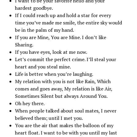
I want to be your favorite hello and your
hardest goodbye.
If I could reach up and hold a star for every
time you’ve made me smile, the entire sky would
be in the palm of my hand.
If you are Mine, You are Mine. I don’t like
Sharing.
If you have eyes, look at me now.
Let’s commit the perfect crime. I’ll steal your
heart and you steal mine.
Life is better when you’re laughing.
My relation with you is not like Rain, Which
comes and goes away, My relation is like Air,
Sometimes Silent but always Around You.
Oh hey there.
When people talked about soul mates, I never
believed them; until I met you.
You are the air that makes the balloon of my
heart float. I want to be with you until my last