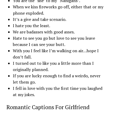
You are the “she” to my “Nanigans”.
When we kiss fireworks go off, either that or my
phone exploded.
It’s a give and take scenario.
I hate you the least.
We are badasses with good asses.
Hate to see you go but love to see you leave
because I can see your butt.
With you I feel like I’m walking on air…hope I
don’t fall.
I turned out to like you a little more than I
originally planned.
If you are lucky enough to find a weirdo, never
let them go.
I fell in love with you the first time you laughed
at my jokes.
Romantic Captions For Girlfriend