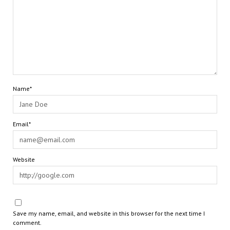
Name*
Email*
Website
Save my name, email, and website in this browser for the next time I
comment.