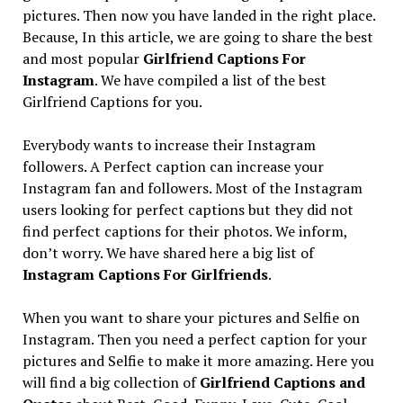
pictures. Then now you have landed in the right place.
Because, In this article, we are going to share the best
and most popular
Girlfriend Captions For
Instagram
. We have compiled a list of the best
Girlfriend Captions for you.
Everybody wants to increase their Instagram
followers. A Perfect caption can increase your
Instagram fan and followers. Most of the Instagram
users looking for perfect captions but they did not
find perfect captions for their photos. We inform,
don’t worry. We have shared here a big list of
Instagram Captions For Girlfriends
.
When you want to share your pictures and Selfie on
Instagram. Then you need a perfect caption for your
pictures and Selfie to make it more amazing. Here you
will find a big collection of
Girlfriend Captions
and