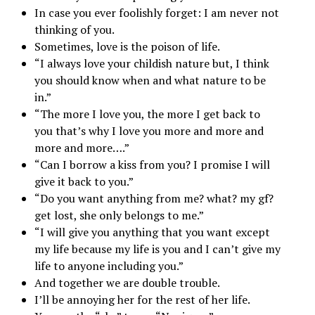
In case you ever foolishly forget: I am never not
thinking of you.
Sometimes, love is the poison of life.
“I always love your childish nature but, I think
you should know when and what nature to be
in.”
“The more I love you, the more I get back to
you that’s why I love you more and more and
more and more….”
“Can I borrow a kiss from you? I promise I will
give it back to you.”
“Do you want anything from me? what? my gf?
get lost, she only belongs to me.”
“I will give you anything that you want except
my life because my life is you and I can’t give my
life to anyone including you.”
And together we are double trouble.
I’ll be annoying her for the rest of her life.