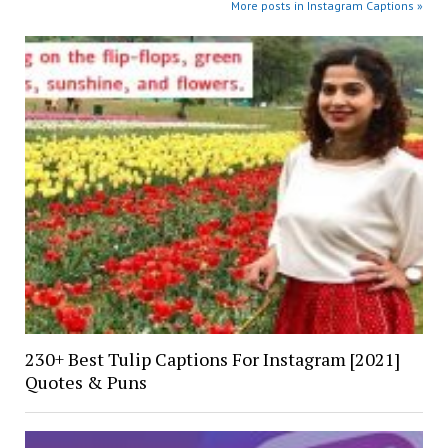
More posts in Instagram Captions »
230+ Best Tulip Captions For Instagram [2021]
Quotes & Puns