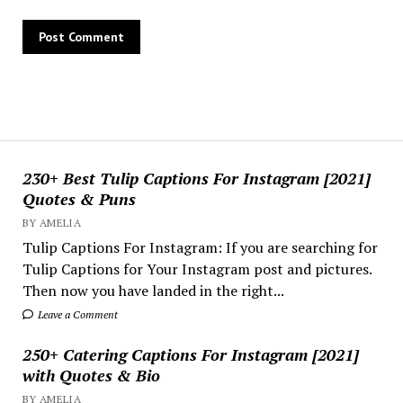
230+ Best Tulip Captions For Instagram [2021]
Quotes & Puns
BY AMELIA
Tulip Captions For Instagram: If you are searching for
Tulip Captions for Your Instagram post and pictures.
Then now you have landed in the right...
Leave a Comment
250+ Catering Captions For Instagram [2021]
with Quotes & Bio
BY AMELIA