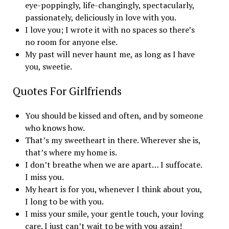
eye-poppingly, life-changingly, spectacularly,
passionately, deliciously in love with you.
I love you; I wrote it with no spaces so there’s
no room for anyone else.
My past will never haunt me, as long as I have
you, sweetie.
Quotes For Girlfriends
You should be kissed and often, and by someone
who knows how.
That’s my sweetheart in there. Wherever she is,
that’s where my home is.
I don’t breathe when we are apart… I suffocate.
I miss you.
My heart is for you, whenever I think about you,
I long to be with you.
I miss your smile, your gentle touch, your loving
care. I just can’t wait to be with you again!