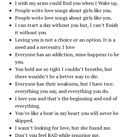
I wish my arms could find you when I Wake up.
People write love songs about girls like you.
People write love songs about girls like you.
I can start a day without you but, I can’t finish
it without you
Loving you is not a choice or an option. It is a
need and a necessity. I love
Everyone has an addiction, mine happens to be
you.
You held me so tight I couldn’t breathe, but
there wouldn’t be a better way to die.
Everyone has their weakness, but I have two:
everything you say, and everything you do.
I love you and that’s the beginning and end of
everything.
You’re like a beat in my heart you will never be
skipped.
I wasn’t looking for love, but she found me.
Don’t you feel BAD while ignoring me.