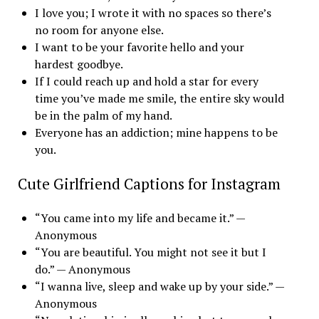
I love you; I wrote it with no spaces so there’s
no room for anyone else.
I want to be your favorite hello and your
hardest goodbye.
If I could reach up and hold a star for every
time you’ve made me smile, the entire sky would
be in the palm of my hand.
Everyone has an addiction; mine happens to be
you.
Cute Girlfriend Captions for Instagram
“You came into my life and became it.” —
Anonymous
“You are beautiful. You might not see it but I
do.” — Anonymous
“I wanna live, sleep and wake up by your side.” —
Anonymous