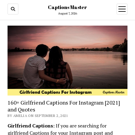
Captions Master
open
menu
August 7, 2026
160+ Girlfriend Captions For Instagram [2021]
and Quotes
BY AMELIA ON SEPTEMBER 2, 2021
Girlfriend Captions:
If you are searching for
girlfriend Captions for your Instagram post and