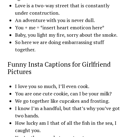
Love is a two-way street that is constantly
under construction.
An adventure with you is never dull.
You + me = *insert heart emoticon here*
Baby, you light my fire, sorry about the smoke.
So here we are doing embarrassing stuff
together.
Funny Insta Captions for Girlfriend
Pictures
I love you so much, I’ll even cook.
You are one cute cookie, can I be your milk?
We go together like cupcakes and frosting.
I know I’m a handful, but that’s why you’ve got
two hands.
How lucky am I that of all the fish in the sea, I
caught you.