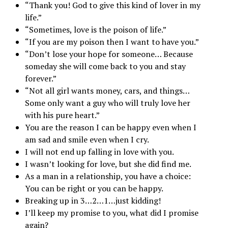
“Thank you! God to give this kind of lover in my
life.”
“Sometimes, love is the poison of life.”
“If you are my poison then I want to have you.”
“Don’t lose your hope for someone… Because
someday she will come back to you and stay
forever.”
“Not all girl wants money, cars, and things…
Some only want a guy who will truly love her
with his pure heart.”
You are the reason I can be happy even when I
am sad and smile even when I cry.
I will not end up falling in love with you.
I wasn’t looking for love, but she did find me.
As a man in a relationship, you have a choice:
You can be right or you can be happy.
Breaking up in 3…2…1…just kidding!
I’ll keep my promise to you, what did I promise
again?