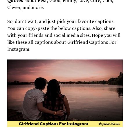
Quotes
about Best, Good, Funny, Love, Cute, Cool,
Clever, and more.
So, don’t wait, and just pick your favorite captions.
You can copy-paste the below captions. Also, share
with your friends and social media sites. Hope you will
like these all captions about Girlfriend Captions For
Instagram.