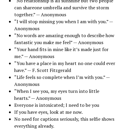
“No relationship is all sunshine but two people
can shareone umbrella and survive the storm
together.” — Anonymous
“I will stop missing you when I am with you.” —
Anonymous
“No words are amazing enough to describe how
fantastic you make me feel” — Anonymous
“Your hand fits in mine like it’s made just for
me.” — Anonymous
“You have a place in my heart no one could ever
have.” — F. Scott Fitzgerald
“Life feels so complete when I’m with you.” —
Anonymous
“When I see you, my eyes turn into little
hearts.” — Anonymous
Everyone is intoxicated; I need to be you
If you have eyes, look at me now.
No need for captions seriously, this selfie shows
everything already.