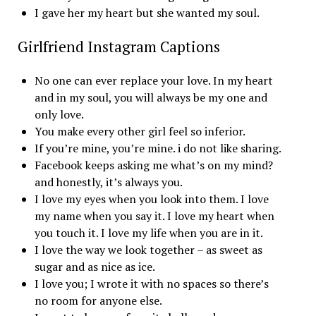
I gave her my heart but she wanted my soul.
Girlfriend Instagram Captions
No one can ever replace your love. In my heart
and in my soul, you will always be my one and
only love.
You make every other girl feel so inferior.
If you’re mine, you’re mine. i do not like sharing.
Facebook keeps asking me what’s on my mind?
and honestly, it’s always you.
I love my eyes when you look into them. I love
my name when you say it. I love my heart when
you touch it. I love my life when you are in it.
I love the way we look together – as sweet as
sugar and as nice as ice.
I love you; I wrote it with no spaces so there’s
no room for anyone else.