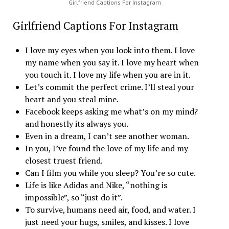
Girlfriend Captions For Instagram
Girlfriend Captions For Instagram
I love my eyes when you look into them. I love
my name when you say it. I love my heart when
you touch it. I love my life when you are in it.
Let’s commit the perfect crime. I’ll steal your
heart and you steal mine.
Facebook keeps asking me what’s on my mind?
and honestly its always you.
Even in a dream, I can’t see another woman.
In you, I’ve found the love of my life and my
closest truest friend.
Can I film you while you sleep? You’re so cute.
Life is like Adidas and Nike, “nothing is
impossible”, so “just do it”.
To survive, humans need air, food, and water. I
just need your hugs, smiles, and kisses. I love