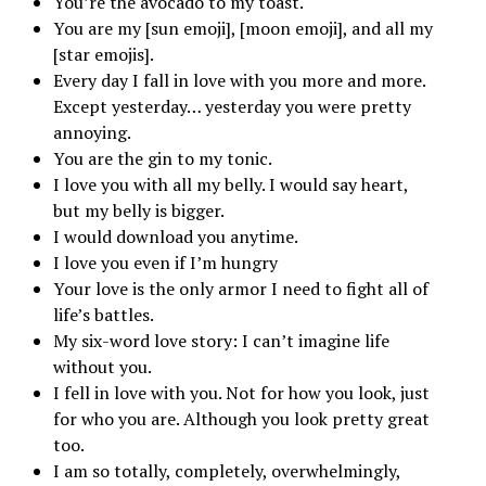
You’re the avocado to my toast.
You are my [sun emoji], [moon emoji], and all my
[star emojis].
Every day I fall in love with you more and more.
Except yesterday… yesterday you were pretty
annoying.
You are the gin to my tonic.
I love you with all my belly. I would say heart,
but my belly is bigger.
I would download you anytime.
I love you even if I’m hungry
Your love is the only armor I need to fight all of
life’s battles.
My six-word love story: I can’t imagine life
without you.
I fell in love with you. Not for how you look, just
for who you are. Although you look pretty great
too.
I am so totally, completely, overwhelmingly,