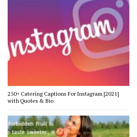
250+ Catering Captions For Instagram [2021]
with Quotes & Bio