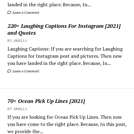
landed in the right place. Because, In...
Leave a Comment
220+ Laughing Captions For Instagram [2021]
and Quotes
BY AMELIA
Laughing Captions: If you are searching for Laughing
Captions for Instagram post and pictures. Then now
you have landed in the right place. Because, In...
Leave a Comment
70+ Ocean Pick Up Lines [2021]
BY AMELIA
If you are looking for Ocean Pick Up Lines. Then now
you have come to the right place. Because, In this post,
we provide the...