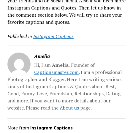
your friends and on social media. Also if you need more
Instagram Captions and Quotes. Then let us know in
the comment section below. We will try to share your
favorite captions and quotes.
Published in
Instagram Captions
Amelia
Hi, I am
Amelia
, Founder of
Captionsmaster.com
. I am a professional
Photographer and Blogger. Here I am writing various
kinds of Instagram Captions & Quotes about Best,
Good, Funny, Love, Friendship, Relationships, Dating
and more. If you want to more details about our
website. Please read the
About us
page.
More from
Instagram Captions