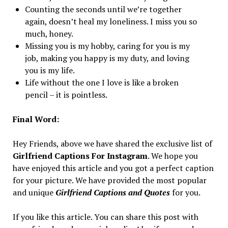
Counting the seconds until we’re together
again, doesn’t heal my loneliness. I miss you so
much, honey.
Missing you is my hobby, caring for you is my
job, making you happy is my duty, and loving
you is my life.
Life without the one I love is like a broken
pencil – it is pointless.
Final Word:
Hey Friends, above we have shared the exclusive list of
Girlfriend Captions For Instagram
. We hope you
have enjoyed this article and you got a perfect caption
for your picture. We have provided the most popular
and unique
Girlfriend Captions and Quotes
for you.
If you like this article. You can share this post with