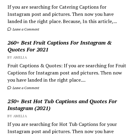
If you are searching for Catering Captions for
Instagram post and pictures. Then now you have
landed in the right place. Because, In this article,...
Leave a Comment
260+ Best Fruit Captions For Instagram &
Quotes For 2021
BY AMELIA
Fruit Captions & Quotes: If you are searching for Fruit
Captions for Instagram post and pictures. Then now
you have landed in the right place....
Leave a Comment
250+ Best Hot Tub Captions and Quotes For
Instagram (2021)
BY AMELIA
If you are searching for Hot Tub Captions for your
Instagram post and pictures. Then now you have