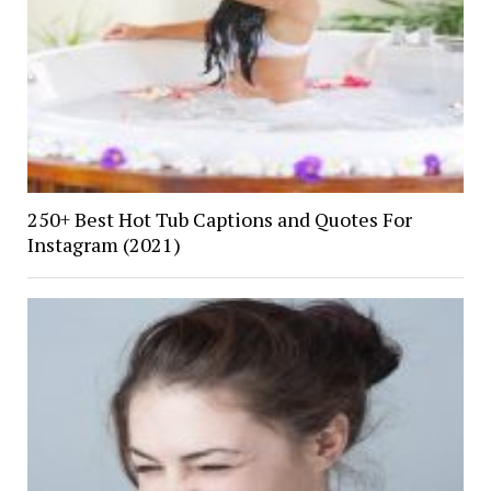
250+ Best Hot Tub Captions and Quotes For
Instagram (2021)